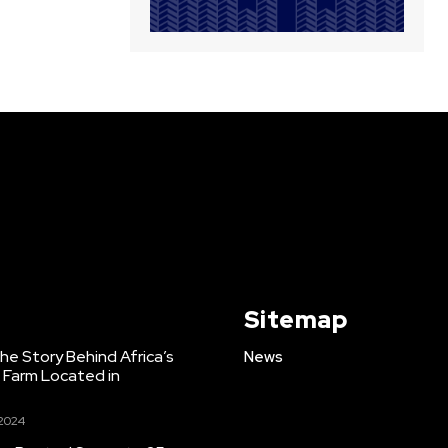
Sitemap
e Story Behind Africa’s
News
h Farm Located in
 2024