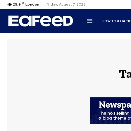
C
25.9
London
Friday, August 7, 2026
HOW TO & HACK
T