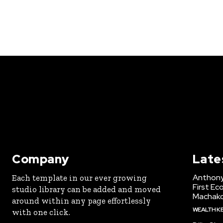
Company
Late
Anthony
Each template in our ever growing
First Ec
studio library can be added and moved
Machak
around within any page effortlessly
WEALTH K
with one click.