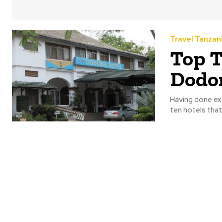
Travel Tanzan
Top T
Dodom
Having done ex
ten hotels that