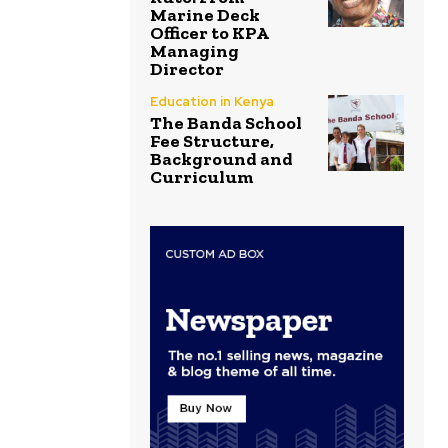
Marine Deck
Officer to KPA
Managing
Director
Education in Kenya
The Banda School
Fee Structure,
Background and
Curriculum