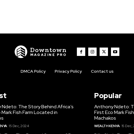
Downtown
MAGAZINE PRO
DMCA Policy
Privacy Policy
Contact us
st
Popular
 Ndeto: The Story Behind Africa’s
Anthony Ndeto: Th
o Mark Fish Farm Located in
First Eco Mark Fis
os
Machakos
ENYA
15 Dec, 2024
WEALTH KENYA
15 Dec,