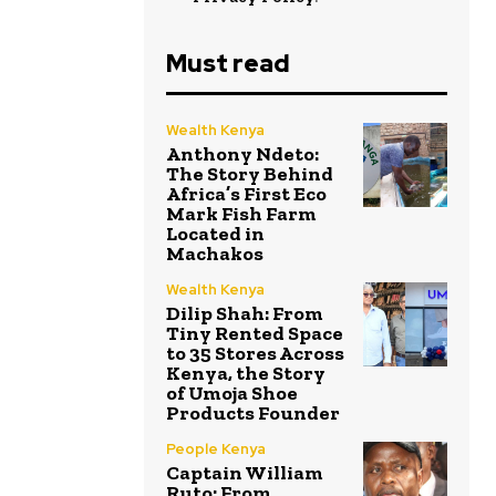
Must read
Wealth Kenya
Anthony Ndeto:
The Story Behind
Africa’s First Eco
Mark Fish Farm
Located in
Machakos
Wealth Kenya
Dilip Shah: From
Tiny Rented Space
to 35 Stores Across
Kenya, the Story
of Umoja Shoe
Products Founder
People Kenya
Captain William
Ruto: From