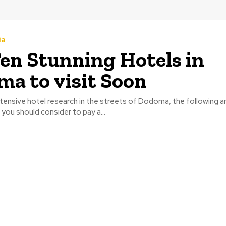
ia
en Stunning Hotels in
a to visit Soon
tensive hotel research in the streets of Dodoma, the following a
 you should consider to pay a...