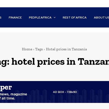
S
FINANCE
PEOPLE AFRICA
REST OF AFRICA
ABOUT U
Home
Tags
Hotel prices in Tanzania
ag:
hotel prices in Tanza