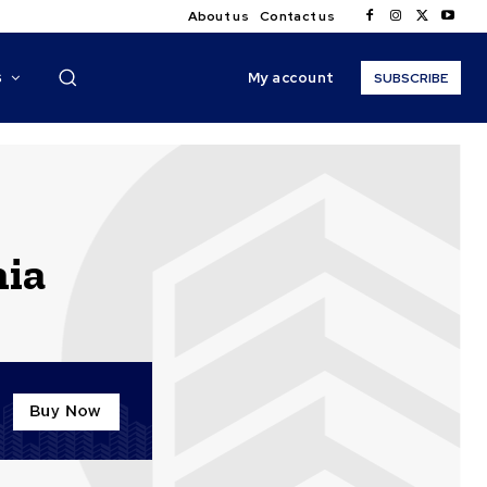
About us
Contact us
My account
S
SUBSCRIBE
nia