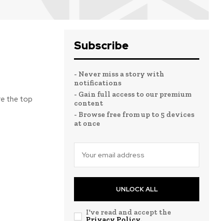
Subscribe
- Never miss a story with
notifications
- Gain full access to our premium
re the top
content
- Browse free from up to 5 devices
at once
UNLOCK ALL
I've read and accept the
Privacy Policy
.