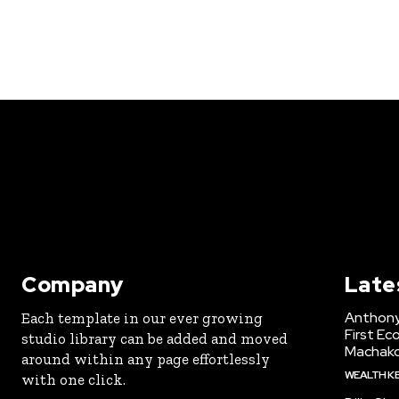
Company
Late
Anthony
Each template in our ever growing
First Ec
studio library can be added and moved
Machak
around within any page effortlessly
WEALTH K
with one click.