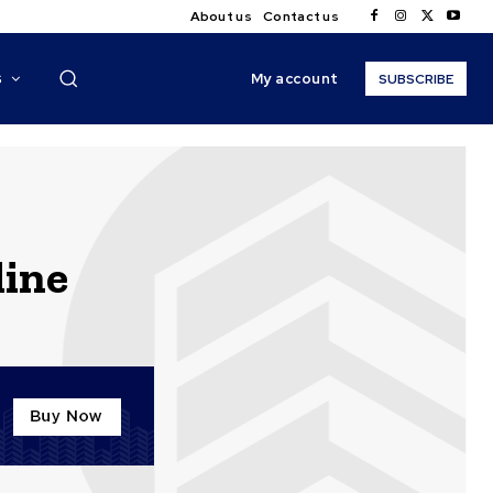
About us
Contact us
My account
S
SUBSCRIBE
line