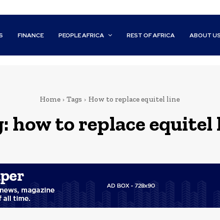
S
FINANCE
PEOPLE AFRICA
REST OF AFRICA
ABOUT U
Home
Tags
How to replace equitel line
g:
how to replace equitel 