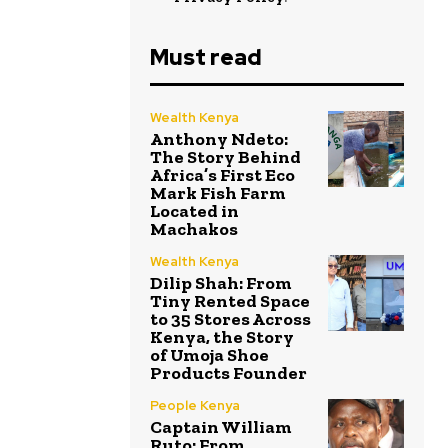
Must read
Wealth Kenya
Anthony Ndeto:
The Story Behind
Africa’s First Eco
Mark Fish Farm
Located in
Machakos
Wealth Kenya
Dilip Shah: From
Tiny Rented Space
to 35 Stores Across
Kenya, the Story
of Umoja Shoe
Products Founder
People Kenya
Captain William
Ruto: From