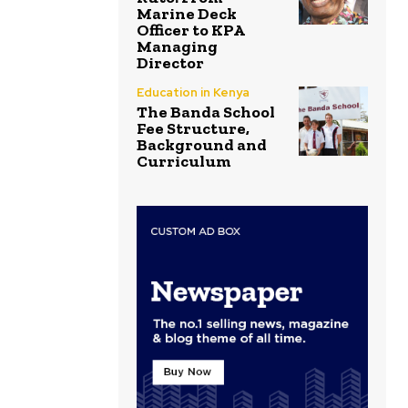
Marine Deck
Officer to KPA
Managing
Director
Education in Kenya
The Banda School
Fee Structure,
Background and
Curriculum