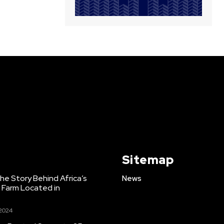
Sitemap
e Story Behind Africa’s
News
h Farm Located in
 2024