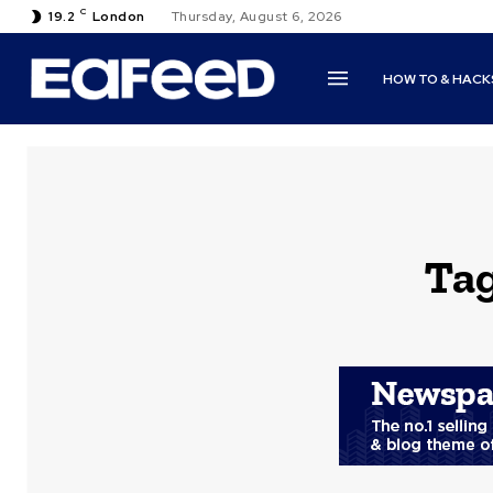
C
19.2
London
Thursday, August 6, 2026
HOW TO & HACK
Ta