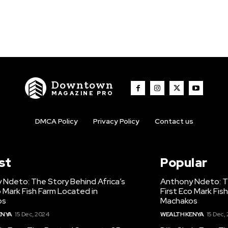
Downtown
MAGAZINE PRO
DMCA Policy
Privacy Policy
Contact us
st
Popular
 Ndeto: The Story Behind Africa’s
Anthony Ndeto: Th
o Mark Fish Farm Located in
First Eco Mark Fis
os
Machakos
ENYA
15 Dec, 2024
WEALTH KENYA
15 Dec,