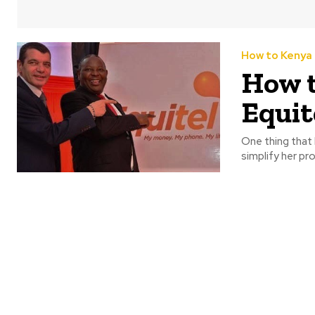
How to Kenya
How t
Equit
One thing that h
simplify her pr