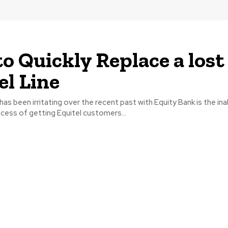
o Quickly Replace a lost
el Line
as been irritating over the recent past with Equity Bank is the inab
ocess of getting Equitel customers...