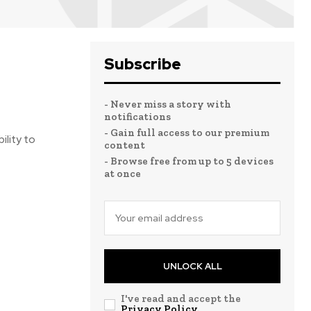
Subscribe
- Never miss a story with
notifications
- Gain full access to our premium
ility to
content
- Browse free from up to 5 devices
at once
UNLOCK ALL
I've read and accept the
Privacy Policy
.