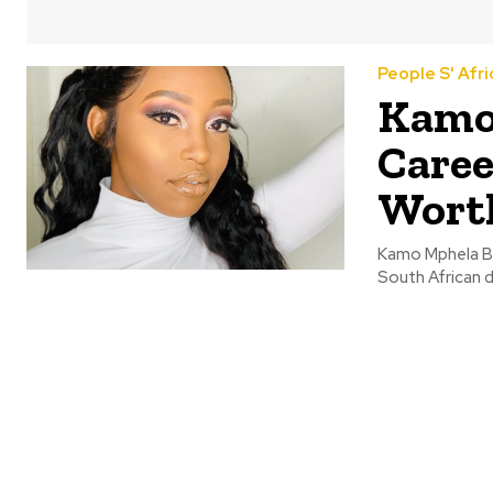
People S' Afri
Kamo 
Caree
Wort
Kamo Mphela B
South African d