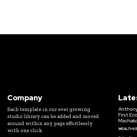
Company
Late
Anthony
Each template in our ever growing
First Ec
studio library can be added and moved
Machak
around within any page effortlessly
WEALTH K
with one click.