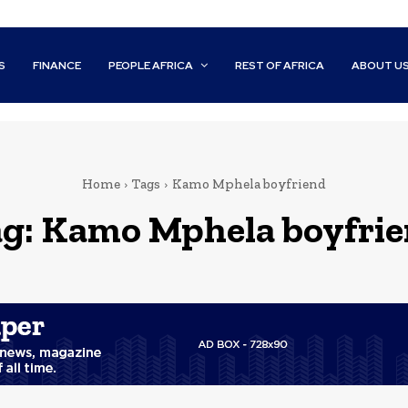
S
FINANCE
PEOPLE AFRICA
REST OF AFRICA
ABOUT U
Home
Tags
Kamo Mphela boyfriend
g:
Kamo Mphela boyfri