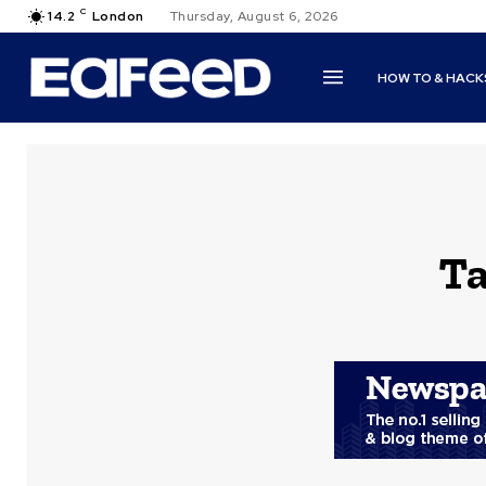
C
14.2
London
Thursday, August 6, 2026
HOW TO & HACK
Ta