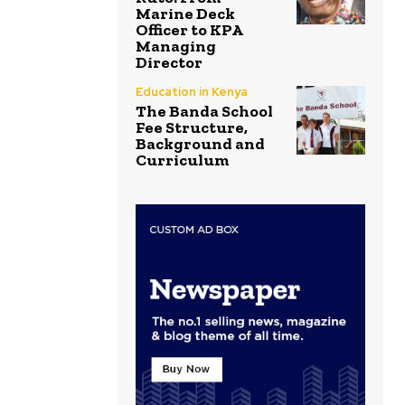
Marine Deck
Officer to KPA
Managing
Director
Education in Kenya
The Banda School
Fee Structure,
Background and
Curriculum