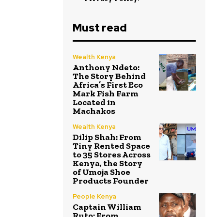
Must read
Wealth Kenya
Anthony Ndeto:
The Story Behind
Africa’s First Eco
Mark Fish Farm
Located in
Machakos
Wealth Kenya
Dilip Shah: From
Tiny Rented Space
to 35 Stores Across
Kenya, the Story
of Umoja Shoe
Products Founder
People Kenya
Captain William
Ruto: From