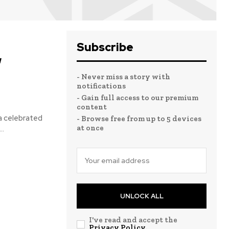
Subscribe
,
- Never miss a story with
notifications
- Gain full access to our premium
content
 celebrated
- Browse free from up to 5 devices
at once
..
UNLOCK ALL
I've read and accept the
Privacy Policy
.