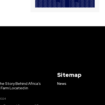
Sitemap
e Story Behind Africa’s
News
h Farm Located in
 2024