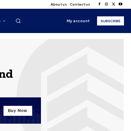
About us
Contact us
My account
S
SUBSCRIBE
end