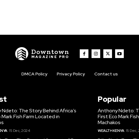
Downtown
MAGAZINE PRO
DMCA Policy
Privacy Policy
Contact us
st
Popular
 Ndeto: The Story Behind Africa’s
Anthony Ndeto: Th
o Mark Fish Farm Located in
First Eco Mark Fis
os
Machakos
ENYA
15 Dec, 2024
WEALTH KENYA
15 Dec,