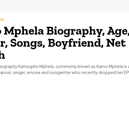
ca
Mphela Biography, Age
r, Songs, Boyfriend, Net
h
iography Kamogelo Mphela, commonly known as Kamo Mphela is a
ancer, singer, emcee and songwriter who recently dropped her EP.