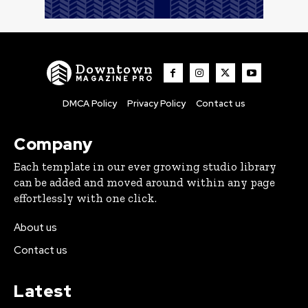
Downtown
MAGAZINE PRO
DMCA Policy
Privacy Policy
Contact us
Company
Each template in our ever growing studio library
can be added and moved around within any page
effortlessly with one click.
About us
Contact us
Latest