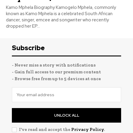
Kamo Mphela Biography Kamogelo Mphela, commonly
known as Kamo Mphela is a celebrated South African
dancer, singer, emcee and songwriter who recently
dropped her EP...
Subscribe
- Never miss a story with notifications
- Gain full access to our premium content
- Browse free from up to 5 devices at once
UNLOCK ALL
I've read and accept the
Privacy Policy
.