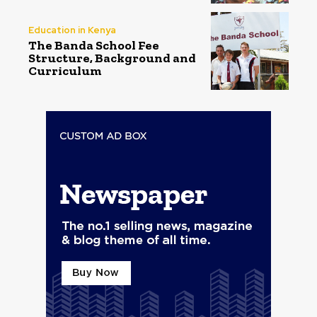
Education in Kenya
The Banda School Fee
Structure, Background and
Curriculum