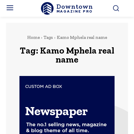
Downtown
MAGAZINE PRO
Home
Tags
Kamo Mphela real name
Tag:
Kamo Mphela real
name