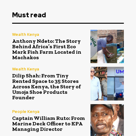
Must read
Wealth Kenya
Anthony Ndeto: The Story
Behind Africa’s First Eco
Mark Fish Farm Located in
Machakos
Wealth Kenya
Dilip Shah: From Tiny
Rented Space to 35 Stores
Across Kenya, the Story of
Umoja Shoe Products
Founder
People Kenya
Captain William Ruto: From
Marine Deck Officer to KPA
Managing Director