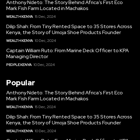
Anthony Ndeto: The Story Behind Africa’s First Eco
Mark Fish Farm Located in Machakos
WEALTH KENYA
15 Dec, 2024
Dilip Shah: From Tiny Rented Space to 35 Stores Across
Kenya, the Story of Umoja Shoe Products Founder
WEALTH KENYA
10 Dec, 2024
Captain William Ruto: From Marine Deck Officer to KPA
Managing Director
PEOPLE KENYA
10 Dec, 2024
Popular
Anthony Ndeto: The Story Behind Africa’s First Eco
Mark Fish Farm Located in Machakos
WEALTH KENYA
15 Dec, 2024
Dilip Shah: From Tiny Rented Space to 35 Stores Across
Kenya, the Story of Umoja Shoe Products Founder
WEALTH KENYA
10 Dec, 2024