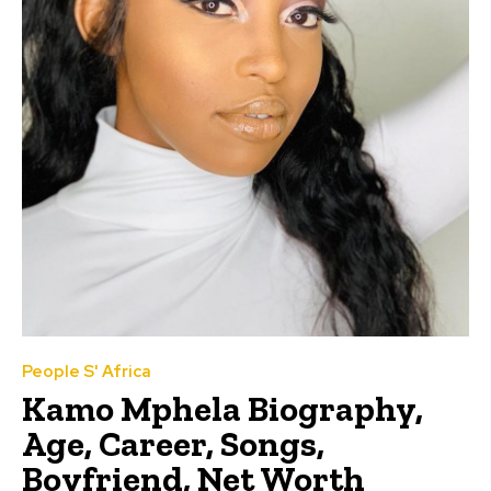
People S' Africa
Kamo Mphela Biography,
Age, Career, Songs,
Boyfriend, Net Worth