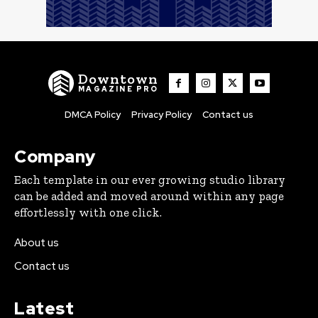
Downtown
MAGAZINE PRO
DMCA Policy
Privacy Policy
Contact us
Company
Each template in our ever growing studio library
can be added and moved around within any page
effortlessly with one click.
About us
Contact us
Latest