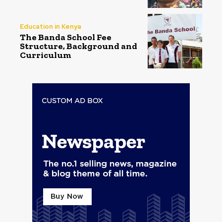
Education in Kenya
The Banda School Fee
Structure, Background and
Curriculum