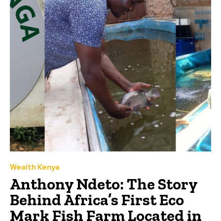
Wealth Kenya
Anthony Ndeto: The Story
Behind Africa’s First Eco
Mark Fish Farm Located in