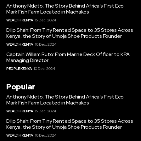
Anthony Ndeto: The Story Behind Africa’s First Eco
Mark Fish Farm Located in Machakos
WEALTH KENYA
15 Dec, 2024
Dilip Shah: From Tiny Rented Space to 35 Stores Across
Kenya, the Story of Umoja Shoe Products Founder
WEALTH KENYA
10 Dec, 2024
Captain William Ruto: From Marine Deck Officer to KPA
Managing Director
PEOPLE KENYA
10 Dec, 2024
Popular
Anthony Ndeto: The Story Behind Africa’s First Eco
Mark Fish Farm Located in Machakos
WEALTH KENYA
15 Dec, 2024
Dilip Shah: From Tiny Rented Space to 35 Stores Across
Kenya, the Story of Umoja Shoe Products Founder
WEALTH KENYA
10 Dec, 2024