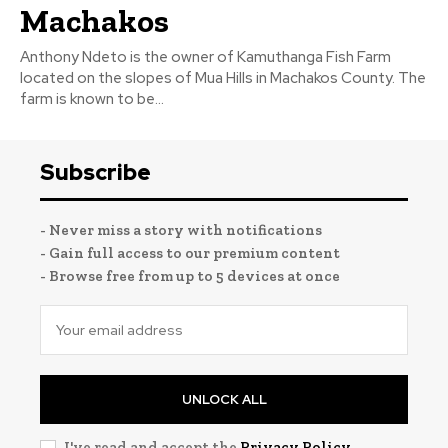
Machakos
Anthony Ndeto is the owner of Kamuthanga Fish Farm
located on the slopes of Mua Hills in Machakos County. The
farm is known to be...
Subscribe
- Never miss a story with notifications
- Gain full access to our premium content
- Browse free from up to 5 devices at once
UNLOCK ALL
I've read and accept the
Privacy Policy
.