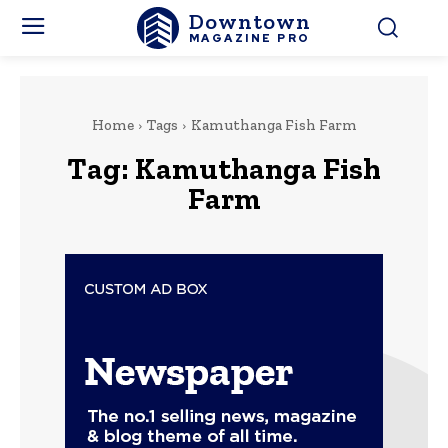
Downtown
MAGAZINE PRO
Home
Tags
Kamuthanga Fish Farm
Tag:
Kamuthanga Fish
Farm