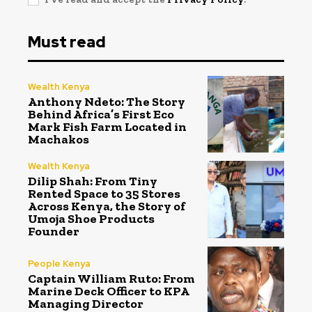
Must read
Wealth Kenya
Anthony Ndeto: The Story
Behind Africa’s First Eco
Mark Fish Farm Located in
Machakos
Wealth Kenya
Dilip Shah: From Tiny
Rented Space to 35 Stores
Across Kenya, the Story of
Umoja Shoe Products
Founder
People Kenya
Captain William Ruto: From
Marine Deck Officer to KPA
Managing Director