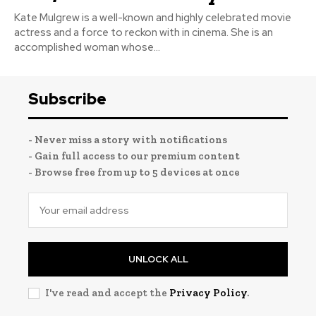
Kate Mulgrew is a well-known and highly celebrated movie
actress and a force to reckon with in cinema. She is an
accomplished woman whose...
Subscribe
- Never miss a story with notifications
- Gain full access to our premium content
- Browse free from up to 5 devices at once
UNLOCK ALL
I've read and accept the
Privacy Policy
.