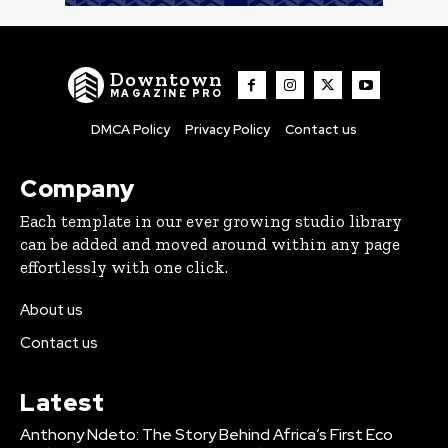
Downtown
MAGAZINE PRO
DMCA Policy
Privacy Policy
Contact us
Company
Each template in our ever growing studio library
can be added and moved around within any page
effortlessly with one click.
About us
Contact us
Latest
Anthony Ndeto: The Story Behind Africa’s First Eco