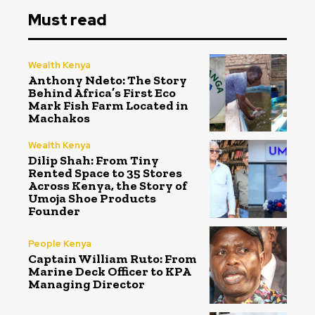
Must read
Wealth Kenya
Anthony Ndeto: The Story
Behind Africa’s First Eco
Mark Fish Farm Located in
Machakos
Wealth Kenya
Dilip Shah: From Tiny
Rented Space to 35 Stores
Across Kenya, the Story of
Umoja Shoe Products
Founder
People Kenya
Captain William Ruto: From
Marine Deck Officer to KPA
Managing Director