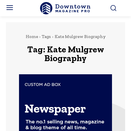
Downtown
MAGAZINE PRO
Home
Tags
Kate Mulgrew Biography
Tag:
Kate Mulgrew
Biography