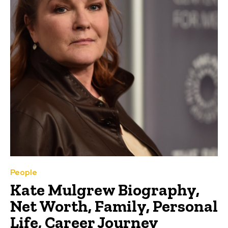
People
Kate Mulgrew Biography,
Net Worth, Family, Personal
Life, Career Journey