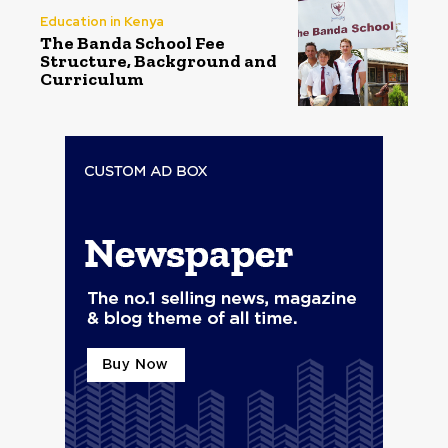
Education in Kenya
The Banda School Fee
Structure, Background and
Curriculum