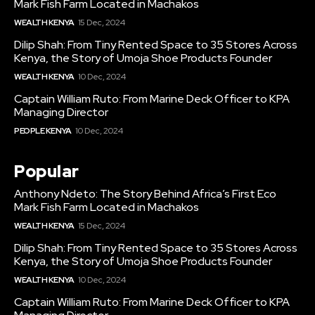
Mark Fish Farm Located in Machakos
WEALTH KENYA
15 Dec, 2024
Dilip Shah: From Tiny Rented Space to 35 Stores Across
Kenya, the Story of Umoja Shoe Products Founder
WEALTH KENYA
10 Dec, 2024
Captain William Ruto: From Marine Deck Officer to KPA
Managing Director
PEOPLE KENYA
10 Dec, 2024
Popular
Anthony Ndeto: The Story Behind Africa’s First Eco
Mark Fish Farm Located in Machakos
WEALTH KENYA
15 Dec, 2024
Dilip Shah: From Tiny Rented Space to 35 Stores Across
Kenya, the Story of Umoja Shoe Products Founder
WEALTH KENYA
10 Dec, 2024
Captain William Ruto: From Marine Deck Officer to KPA