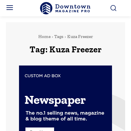
Downtown
MAGAZINE PRO
Home
Tags
Kuza Freezer
Tag:
Kuza Freezer