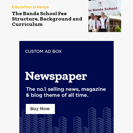
Education in Kenya
The Banda School Fee
Structure, Background and
Curriculum