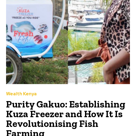
Wealth Kenya
Purity Gakuo: Establishing
Kuza Freezer and How It Is
Revolutionising Fish
Farming