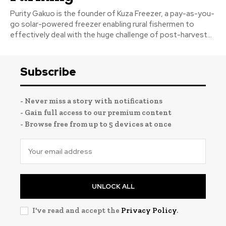
Purity Gakuo is the founder of Kuza Freezer, a pay-as-you-
go solar-powered freezer enabling rural fishermen to
effectively deal with the huge challenge of post-harvest...
Subscribe
- Never miss a story with notifications
- Gain full access to our premium content
- Browse free from up to 5 devices at once
UNLOCK ALL
I've read and accept the
Privacy Policy
.