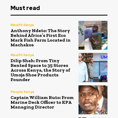
Must read
Wealth Kenya
Anthony Ndeto: The Story
Behind Africa’s First Eco
Mark Fish Farm Located in
Machakos
Wealth Kenya
Dilip Shah: From Tiny
Rented Space to 35 Stores
Across Kenya, the Story of
Umoja Shoe Products
Founder
People Kenya
Captain William Ruto: From
Marine Deck Officer to KPA
Managing Director