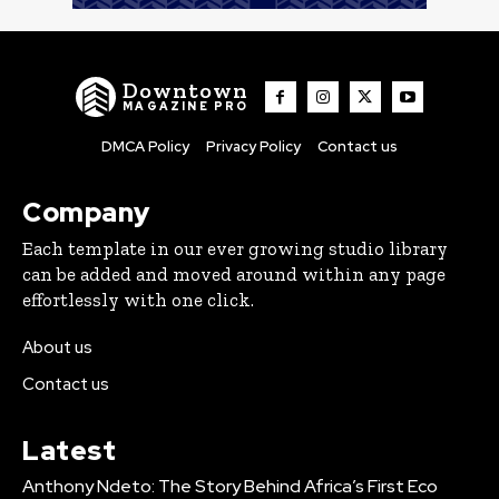
Downtown
MAGAZINE PRO
DMCA Policy
Privacy Policy
Contact us
Company
Each template in our ever growing studio library
can be added and moved around within any page
effortlessly with one click.
About us
Contact us
Latest
Anthony Ndeto: The Story Behind Africa’s First Eco