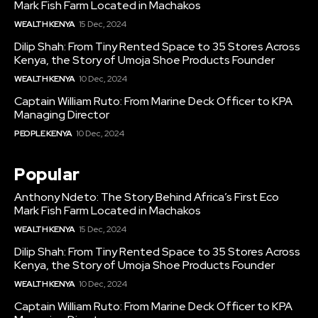
Mark Fish Farm Located in Machakos
WEALTH KENYA
15 Dec, 2024
Dilip Shah: From Tiny Rented Space to 35 Stores Across
Kenya, the Story of Umoja Shoe Products Founder
WEALTH KENYA
10 Dec, 2024
Captain William Ruto: From Marine Deck Officer to KPA
Managing Director
PEOPLE KENYA
10 Dec, 2024
Popular
Anthony Ndeto: The Story Behind Africa’s First Eco
Mark Fish Farm Located in Machakos
WEALTH KENYA
15 Dec, 2024
Dilip Shah: From Tiny Rented Space to 35 Stores Across
Kenya, the Story of Umoja Shoe Products Founder
WEALTH KENYA
10 Dec, 2024
Captain William Ruto: From Marine Deck Officer to KPA