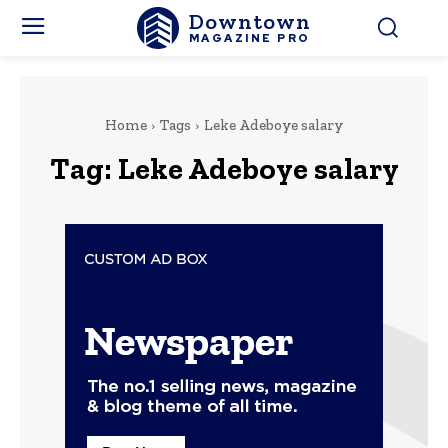
Downtown
MAGAZINE PRO
Home
Tags
Leke Adeboye salary
Tag:
Leke Adeboye salary