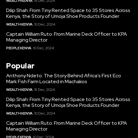
WEALTH KENYA
15 Dec, 2024
Dilip Shah: From Tiny Rented Space to 35 Stores Across
Kenya, the Story of Umoja Shoe Products Founder
WEALTH KENYA
10 Dec, 2024
Captain William Ruto: From Marine Deck Officer to KPA
Managing Director
PEOPLE KENYA
10 Dec, 2024
Popular
Anthony Ndeto: The Story Behind Africa’s First Eco
Mark Fish Farm Located in Machakos
WEALTH KENYA
15 Dec, 2024
Dilip Shah: From Tiny Rented Space to 35 Stores Across
Kenya, the Story of Umoja Shoe Products Founder
WEALTH KENYA
10 Dec, 2024
Captain William Ruto: From Marine Deck Officer to KPA
Managing Director
PEOPLE KENYA
10 Dec, 2024