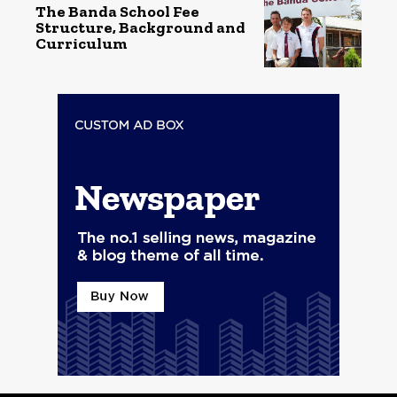
The Banda School Fee
Structure, Background and
Curriculum