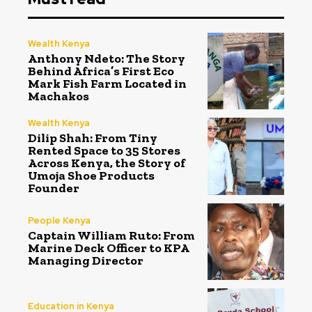
Wealth Kenya
Anthony Ndeto: The Story
Behind Africa’s First Eco
Mark Fish Farm Located in
Machakos
Wealth Kenya
Dilip Shah: From Tiny
Rented Space to 35 Stores
Across Kenya, the Story of
Umoja Shoe Products
Founder
People Kenya
Captain William Ruto: From
Marine Deck Officer to KPA
Managing Director
Education in Kenya