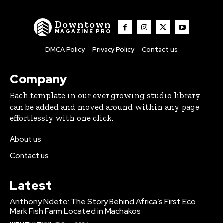
Downtown
MAGAZINE PRO
DMCA Policy
Privacy Policy
Contact us
Company
Each template in our ever growing studio library
can be added and moved around within any page
effortlessly with one click.
About us
Contact us
Latest
Anthony Ndeto: The Story Behind Africa’s First Eco
Mark Fish Farm Located in Machakos