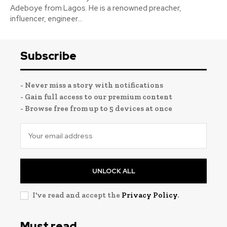
Adeboye from Lagos. He is a renowned preacher,
influencer, engineer...
Subscribe
- Never miss a story with notifications
- Gain full access to our premium content
- Browse free from up to 5 devices at once
UNLOCK ALL
I've read and accept the
Privacy Policy
.
Must read