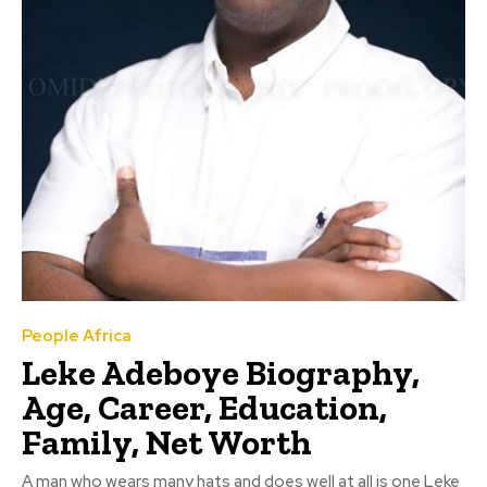
People Africa
Leke Adeboye Biography,
Age, Career, Education,
Family, Net Worth
A man who wears many hats and does well at all is one Leke