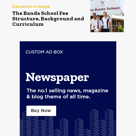
Education in Kenya
The Banda School Fee
Structure, Background and
Curriculum