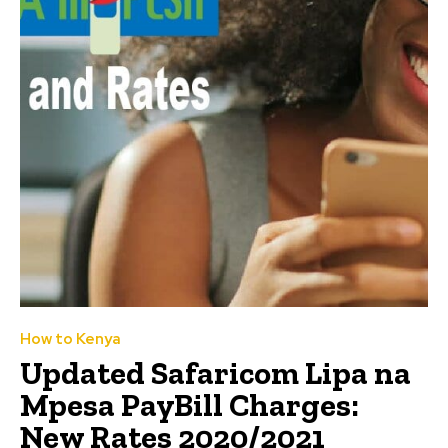
How to Kenya
Updated Safaricom Lipa na
Mpesa PayBill Charges:
New Rates 2020/2021