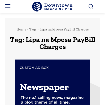
Downtown
MAGAZINE PRO
Home
Tags
Lipa na Mpesa PayBill Charges
Tag:
Lipa na Mpesa PayBill
Charges