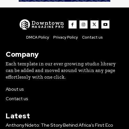
Downtown
MAGAZINE PRO
DMCA Policy
Privacy Policy
Contact us
Company
Each template in our ever growing studio library
can be added and moved around within any page
effortlessly with one click.
About us
Contact us
Latest
Anthony Ndeto: The Story Behind Africa’s First Eco