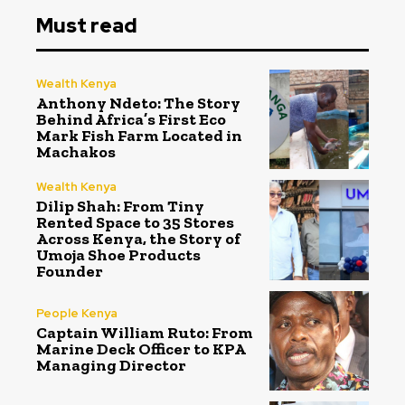
Must read
Wealth Kenya
Anthony Ndeto: The Story
Behind Africa’s First Eco
Mark Fish Farm Located in
Machakos
Wealth Kenya
Dilip Shah: From Tiny
Rented Space to 35 Stores
Across Kenya, the Story of
Umoja Shoe Products
Founder
People Kenya
Captain William Ruto: From
Marine Deck Officer to KPA
Managing Director