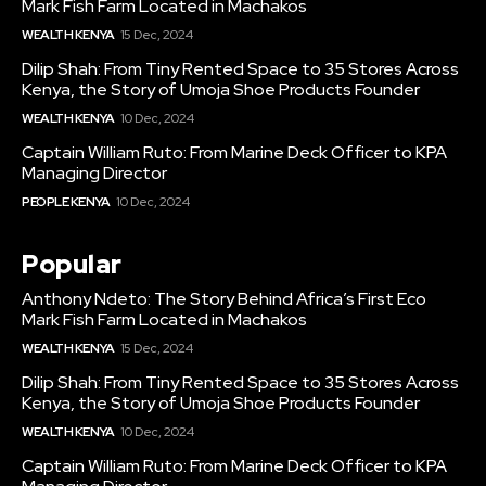
Mark Fish Farm Located in Machakos
WEALTH KENYA
15 Dec, 2024
Dilip Shah: From Tiny Rented Space to 35 Stores Across
Kenya, the Story of Umoja Shoe Products Founder
WEALTH KENYA
10 Dec, 2024
Captain William Ruto: From Marine Deck Officer to KPA
Managing Director
PEOPLE KENYA
10 Dec, 2024
Popular
Anthony Ndeto: The Story Behind Africa’s First Eco
Mark Fish Farm Located in Machakos
WEALTH KENYA
15 Dec, 2024
Dilip Shah: From Tiny Rented Space to 35 Stores Across
Kenya, the Story of Umoja Shoe Products Founder
WEALTH KENYA
10 Dec, 2024
Captain William Ruto: From Marine Deck Officer to KPA