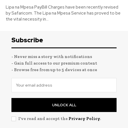
Lipa na Mpesa PayBill Charges have been recently revised
by Safaricom. The Lipa na Mpesa Service has proved to be
the vital necessity in...
Subscribe
- Never miss a story with notifications
- Gain full access to our premium content
- Browse free from up to 5 devices at once
UNLOCK ALL
I've read and accept the
Privacy Policy
.