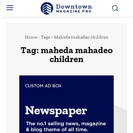
Downtown
MAGAZINE PRO
Home
Tags
Maheda mahadeo children
Tag:
maheda mahadeo
children