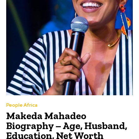
People Africa
Makeda Mahadeo
Biography – Age, Husband,
Education, Net Worth