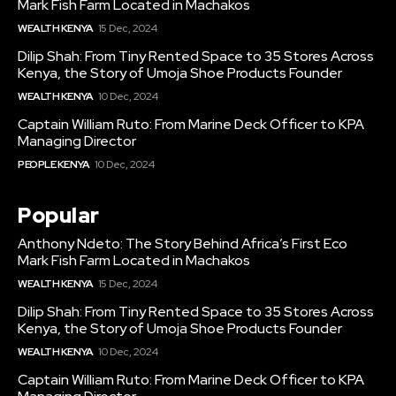
Mark Fish Farm Located in Machakos
WEALTH KENYA
15 Dec, 2024
Dilip Shah: From Tiny Rented Space to 35 Stores Across
Kenya, the Story of Umoja Shoe Products Founder
WEALTH KENYA
10 Dec, 2024
Captain William Ruto: From Marine Deck Officer to KPA
Managing Director
PEOPLE KENYA
10 Dec, 2024
Popular
Anthony Ndeto: The Story Behind Africa’s First Eco
Mark Fish Farm Located in Machakos
WEALTH KENYA
15 Dec, 2024
Dilip Shah: From Tiny Rented Space to 35 Stores Across
Kenya, the Story of Umoja Shoe Products Founder
WEALTH KENYA
10 Dec, 2024
Captain William Ruto: From Marine Deck Officer to KPA