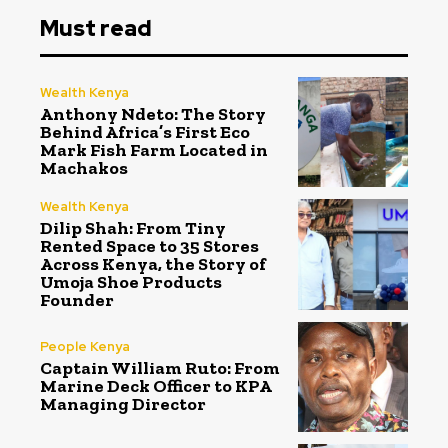
Must read
Wealth Kenya
Anthony Ndeto: The Story
Behind Africa’s First Eco
Mark Fish Farm Located in
Machakos
Wealth Kenya
Dilip Shah: From Tiny
Rented Space to 35 Stores
Across Kenya, the Story of
Umoja Shoe Products
Founder
People Kenya
Captain William Ruto: From
Marine Deck Officer to KPA
Managing Director