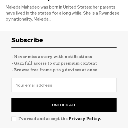
Makeda Mahadeo was born in United States; her parents
have lived in the states for a long while. She is a Rwandese
by nationality. Makeda...
Subscribe
- Never miss a story with notifications
- Gain full access to our premium content
- Browse free from up to 5 devices at once
UNLOCK ALL
I've read and accept the
Privacy Policy
.