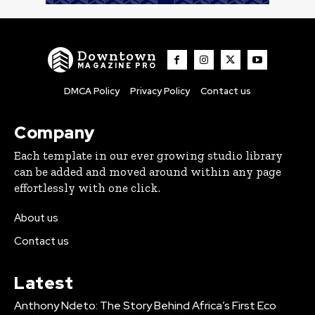
Downtown
MAGAZINE PRO
DMCA Policy
Privacy Policy
Contact us
Company
Each template in our ever growing studio library
can be added and moved around within any page
effortlessly with one click.
About us
Contact us
Latest
Anthony Ndeto: The Story Behind Africa’s First Eco