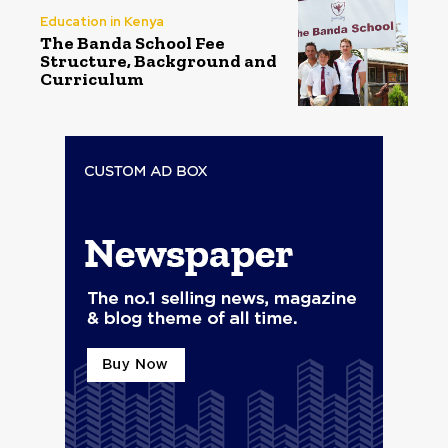
Education in Kenya
The Banda School Fee
Structure, Background and
Curriculum