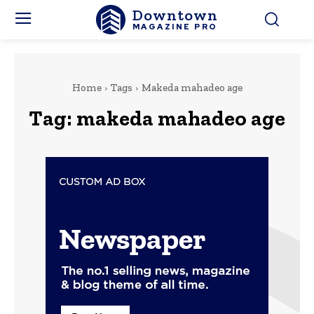
Downtown
MAGAZINE PRO
Home
Tags
Makeda mahadeo age
Tag:
makeda mahadeo age