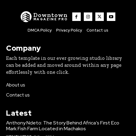
Downtown
MAGAZINE PRO
DMCA Policy
Privacy Policy
Contact us
Company
Each template in our ever growing studio library
can be added and moved around within any page
effortlessly with one click.
About us
Contact us
Latest
Anthony Ndeto: The Story Behind Africa’s First Eco
Mark Fish Farm Located in Machakos