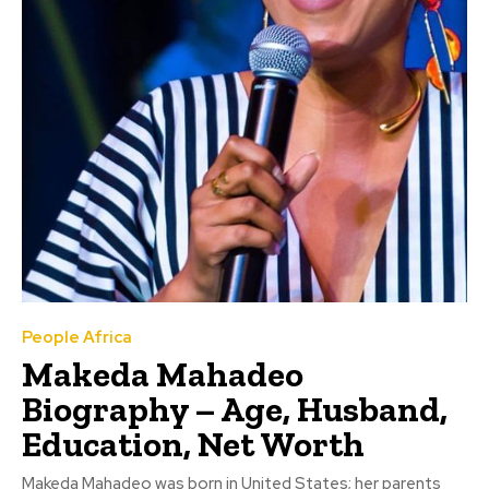
People Africa
Makeda Mahadeo
Biography – Age, Husband,
Education, Net Worth
Makeda Mahadeo was born in United States; her parents