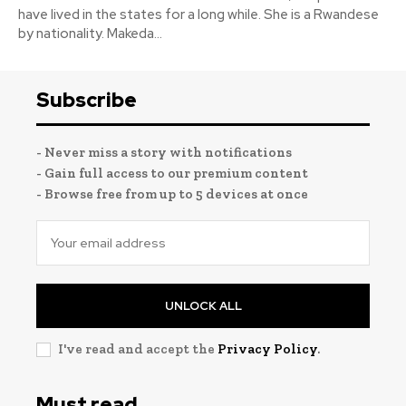
have lived in the states for a long while. She is a Rwandese
by nationality. Makeda...
Subscribe
- Never miss a story with notifications
- Gain full access to our premium content
- Browse free from up to 5 devices at once
UNLOCK ALL
I've read and accept the
Privacy Policy
.
Must read