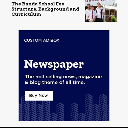
The Banda School Fee
Structure, Background and
Curriculum