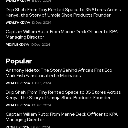
WEALTH KENYA
15 Dec, 2024
Dilip Shah: From Tiny Rented Space to 35 Stores Across
Kenya, the Story of Umoja Shoe Products Founder
WEALTH KENYA
10 Dec, 2024
Captain William Ruto: From Marine Deck Officer to KPA
Managing Director
PEOPLE KENYA
10 Dec, 2024
Popular
Anthony Ndeto: The Story Behind Africa’s First Eco
Mark Fish Farm Located in Machakos
WEALTH KENYA
15 Dec, 2024
Dilip Shah: From Tiny Rented Space to 35 Stores Across
Kenya, the Story of Umoja Shoe Products Founder
WEALTH KENYA
10 Dec, 2024
Captain William Ruto: From Marine Deck Officer to KPA
Managing Director
PEOPLE KENYA
10 Dec, 2024