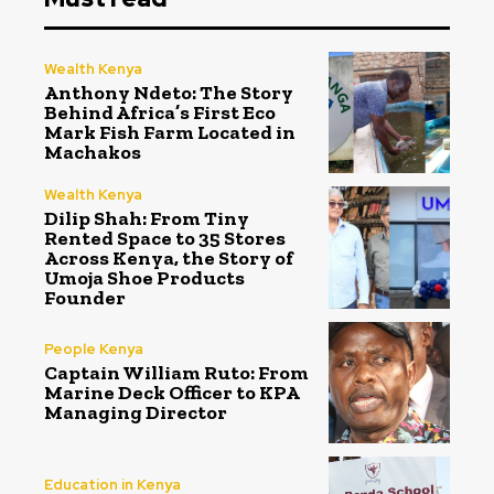
Wealth Kenya
Anthony Ndeto: The Story
Behind Africa’s First Eco
Mark Fish Farm Located in
Machakos
Wealth Kenya
Dilip Shah: From Tiny
Rented Space to 35 Stores
Across Kenya, the Story of
Umoja Shoe Products
Founder
People Kenya
Captain William Ruto: From
Marine Deck Officer to KPA
Managing Director
Education in Kenya