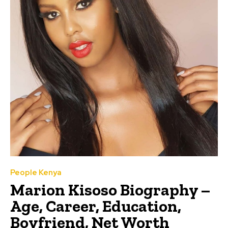
People Kenya
Marion Kisoso Biography –
Age, Career, Education,
Boyfriend, Net Worth