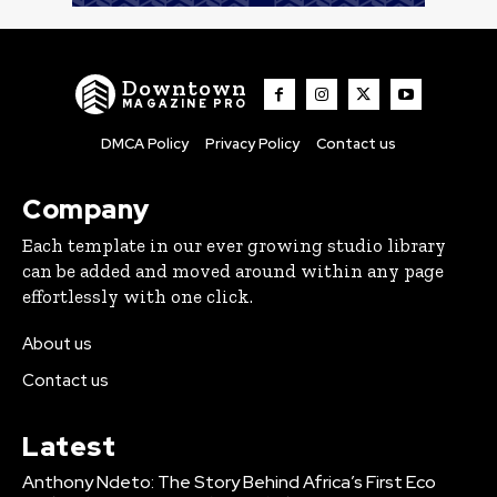
Downtown
MAGAZINE PRO
DMCA Policy
Privacy Policy
Contact us
Company
Each template in our ever growing studio library
can be added and moved around within any page
effortlessly with one click.
About us
Contact us
Latest
Anthony Ndeto: The Story Behind Africa’s First Eco