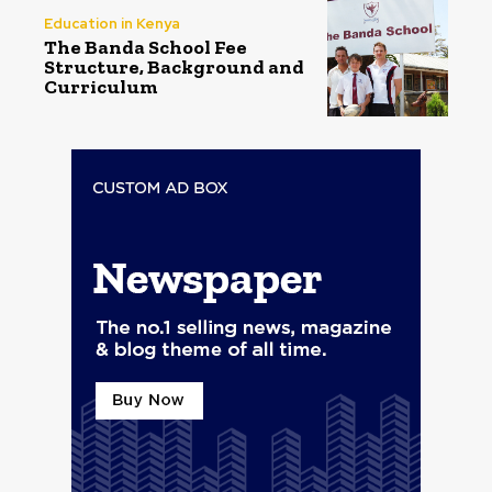
Education in Kenya
The Banda School Fee
Structure, Background and
Curriculum