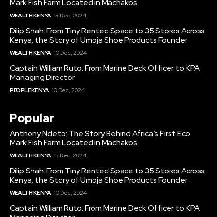
Mark Fish Farm Located in Machakos
WEALTH KENYA
15 Dec, 2024
Dilip Shah: From Tiny Rented Space to 35 Stores Across
Kenya, the Story of Umoja Shoe Products Founder
WEALTH KENYA
10 Dec, 2024
Captain William Ruto: From Marine Deck Officer to KPA
Managing Director
PEOPLE KENYA
10 Dec, 2024
Popular
Anthony Ndeto: The Story Behind Africa’s First Eco
Mark Fish Farm Located in Machakos
WEALTH KENYA
15 Dec, 2024
Dilip Shah: From Tiny Rented Space to 35 Stores Across
Kenya, the Story of Umoja Shoe Products Founder
WEALTH KENYA
10 Dec, 2024
Captain William Ruto: From Marine Deck Officer to KPA