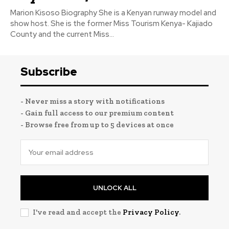
Marion Kisoso Biography She is a Kenyan runway model and
show host. She is the former Miss Tourism Kenya- Kajiado
County and the current Miss...
Subscribe
- Never miss a story with notifications
- Gain full access to our premium content
- Browse free from up to 5 devices at once
UNLOCK ALL
I've read and accept the
Privacy Policy
.