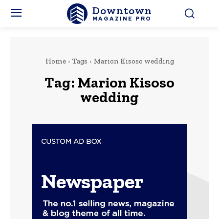
Downtown
MAGAZINE PRO
Home
Tags
Marion Kisoso wedding
Tag:
Marion Kisoso
wedding