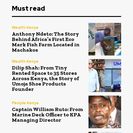
Must read
Wealth Kenya
Anthony Ndeto: The Story
Behind Africa’s First Eco
Mark Fish Farm Located in
Machakos
Wealth Kenya
Dilip Shah: From Tiny
Rented Space to 35 Stores
Across Kenya, the Story of
Umoja Shoe Products
Founder
People Kenya
Captain William Ruto: From
Marine Deck Officer to KPA
Managing Director