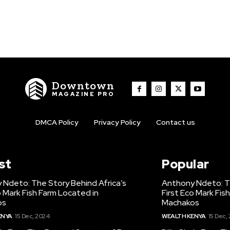
Downtown
MAGAZINE PRO
DMCA Policy
Privacy Policy
Contact us
st
Popular
 Ndeto: The Story Behind Africa’s
Anthony Ndeto: Th
o Mark Fish Farm Located in
First Eco Mark Fis
os
Machakos
ENYA
15 Dec, 2024
WEALTH KENYA
15 Dec,