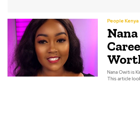
People Kenya
Nana 
Caree
Wort
Nana Owiti is K
This article loo