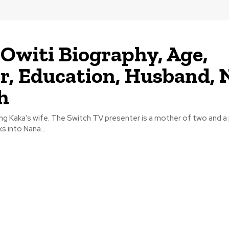
Owiti Biography, Age,
r, Education, Husband, 
h
ing Kaka’s wife. The Switch TV presenter is a mother of two and a p
ks into Nana...