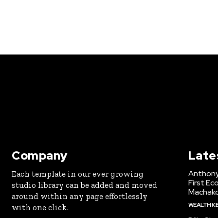
Company
Late
Anthony
Each template in our ever growing
First Ec
studio library can be added and moved
Machak
around within any page effortlessly
WEALTH K
with one click.