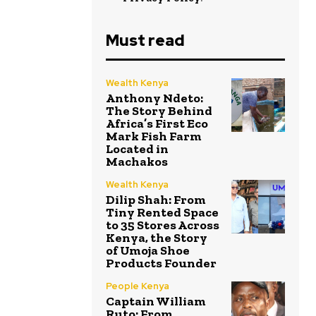
Must read
Wealth Kenya
Anthony Ndeto:
The Story Behind
Africa’s First Eco
Mark Fish Farm
Located in
Machakos
Wealth Kenya
Dilip Shah: From
Tiny Rented Space
to 35 Stores Across
Kenya, the Story
of Umoja Shoe
Products Founder
People Kenya
Captain William
Ruto: From