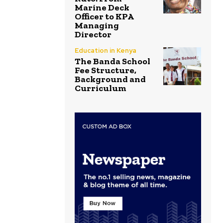
Marine Deck
Officer to KPA
Managing
Director
Education in Kenya
The Banda School
Fee Structure,
Background and
Curriculum