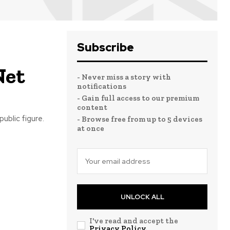
Subscribe
Net
- Never miss a story with
notifications
- Gain full access to our premium
content
ublic figure.
- Browse free from up to 5 devices
at once
UNLOCK ALL
I've read and accept the
Privacy Policy
.