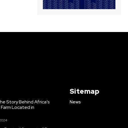
Sitemap
e Story Behind Africa’s
News
h Farm Located in
 2024