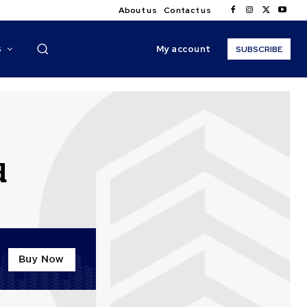
About us
Contact us
My account
S
SUBSCRIBE
d