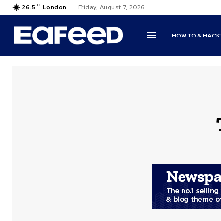
C
26.5
London
Friday, August 7, 2026
HOW TO & HACK