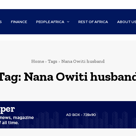
S
FINANCE
PEOPLE AFRICA
REST OF AFRICA
ABOUT U
Home
Tags
Nana Owiti husband
Tag:
Nana Owiti husban