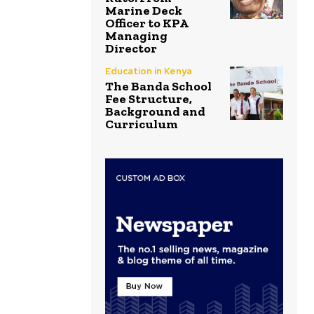
Marine Deck
Officer to KPA
Managing
Director
Education in Kenya
The Banda School
Fee Structure,
Background and
Curriculum