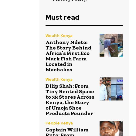
Must read
Wealth Kenya
Anthony Ndeto:
The Story Behind
Africa’s First Eco
Mark Fish Farm
Located in
Machakos
Wealth Kenya
Dilip Shah: From
Tiny Rented Space
to 35 Stores Across
Kenya, the Story
of Umoja Shoe
Products Founder
People Kenya
Captain William
Ruto: From