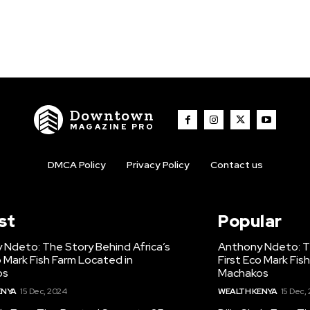
Downtown
MAGAZINE PRO
DMCA Policy
Privacy Policy
Contact us
st
Popular
 Ndeto: The Story Behind Africa’s
Anthony Ndeto: Th
o Mark Fish Farm Located in
First Eco Mark Fis
os
Machakos
ENYA
15 Dec, 2024
WEALTH KENYA
15 Dec,