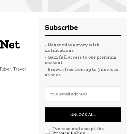
Subscribe
 Net
- Never miss a story with
notifications
- Gain full access to our premium
content
Tuber, Travel
- Browse free from up to 5 devices
at once
UNLOCK ALL
I've read and accept the
Privacy Policy
.