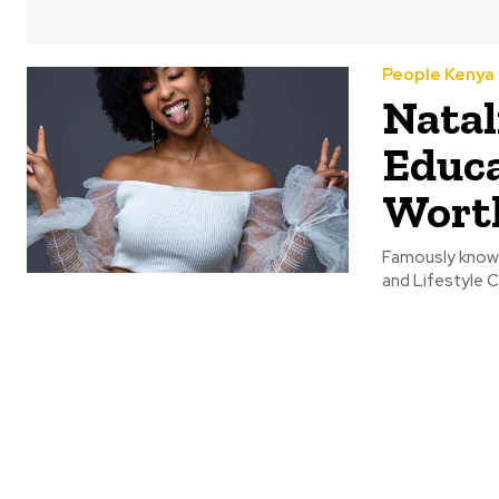
People Kenya
Natal
Educa
Wort
Famously known 
and Lifestyle C