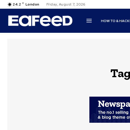
C
24.2
London
Friday, August 7, 2026
HOW TO & HACK
Tag