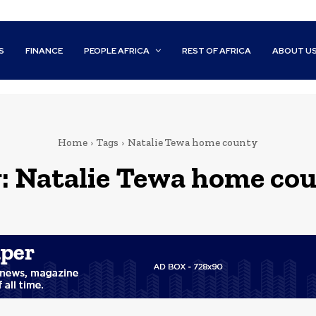
S
FINANCE
PEOPLE AFRICA
REST OF AFRICA
ABOUT U
Home
Tags
Natalie Tewa home county
:
Natalie Tewa home co