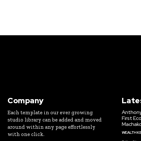
Company
Late
Anthony
Each template in our ever growing
First Ec
studio library can be added and moved
Machak
around within any page effortlessly
WEALTH K
with one click.