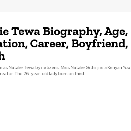
ie Tewa Biography, Age,
tion, Career, Boyfriend,
h
as Natalie Tewa by netizens, Miss Natalie Githinji is a Kenyan You
reator. The 26-year-old lady born on third...