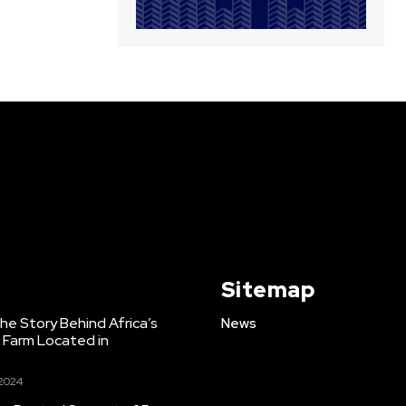
Sitemap
e Story Behind Africa’s
News
h Farm Located in
 2024