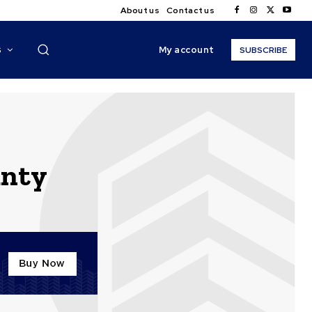
About us
Contact us
My account
S
SUBSCRIBE
unty