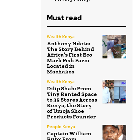
Must read
Wealth Kenya
Anthony Ndeto:
The Story Behind
Africa’s First Eco
Mark Fish Farm
Located in
Machakos
Wealth Kenya
Dilip Shah: From
Tiny Rented Space
to 35 Stores Across
Kenya, the Story
of Umoja Shoe
Products Founder
People Kenya
Captain William
Ruto: From