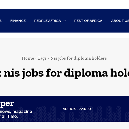
S
FINANCE
PEOPLE AFRICA
REST OF AFRICA
ABOUT U
Home
Tags
Nis jobs for diploma holders
:
nis jobs for diploma ho