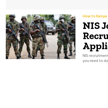
How to Kenya
NIS J
Recru
Appli
NIS recruitment
you need to do i