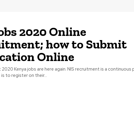
obs 2020 Online
itment; how to Submit
cation Online
 2020 Kenya jobs are here again. NIS recruitment is a continuous p
s to register on their...