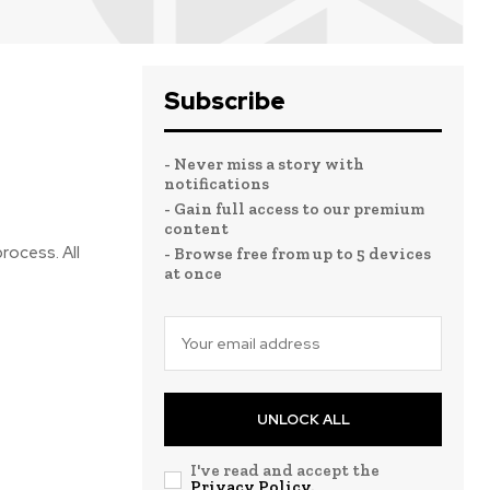
Subscribe
- Never miss a story with
notifications
- Gain full access to our premium
content
rocess. All
- Browse free from up to 5 devices
at once
UNLOCK ALL
I've read and accept the
Privacy Policy
.