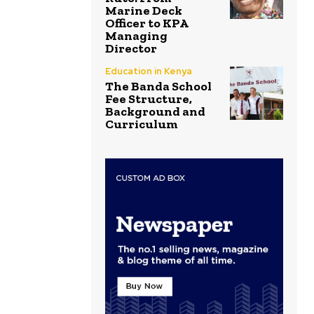
Marine Deck
Officer to KPA
Managing
Director
Education in Kenya
The Banda School
Fee Structure,
Background and
Curriculum