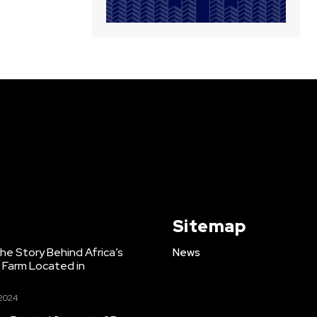
Sitemap
e Story Behind Africa’s
News
h Farm Located in
 2024