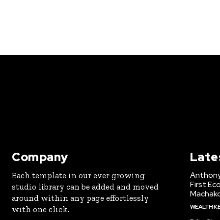
Company
Late
Anthony
Each template in our ever growing
First Ec
studio library can be added and moved
Machak
around within any page effortlessly
WEALTH K
with one click.