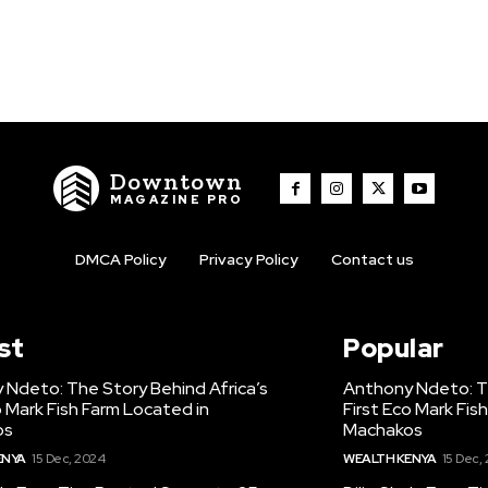
Downtown
MAGAZINE PRO
DMCA Policy
Privacy Policy
Contact us
st
Popular
 Ndeto: The Story Behind Africa’s
Anthony Ndeto: Th
o Mark Fish Farm Located in
First Eco Mark Fis
os
Machakos
ENYA
15 Dec, 2024
WEALTH KENYA
15 Dec,