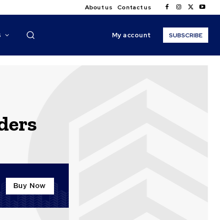
About us
Contact us
My account
S
SUBSCRIBE
lders