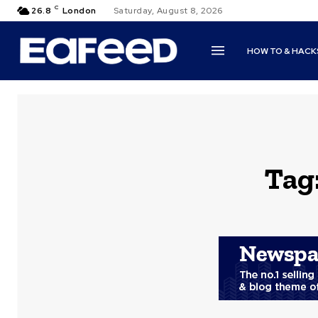
C
26.8
London
Saturday, August 8, 2026
HOW TO & HACK
Tag