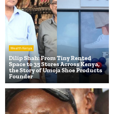
Wealth Kenya
Dilip Shah: From Tiny Rented
Space to 35 Stores Across Kenya,
the Story of Umoja Shoe Products
Founder