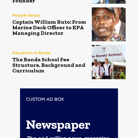
Founder
People Kenya
Captain William Ruto: From
Marine Deck Officer to KPA
Managing Director
Education in Kenya
The Banda School Fee
Structure, Background and
Curriculum