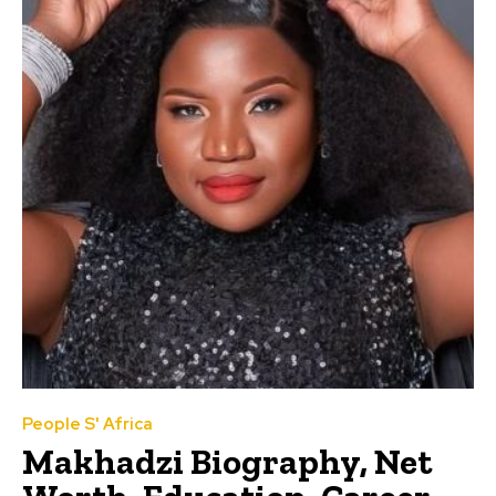
People S' Africa
Makhadzi Biography, Net