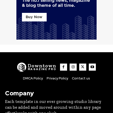
Downtown
MAGAZINE PRO
DMCA Policy
Privacy Policy
Contact us
Company
Each template in our ever growing studio library
can be added and moved around within any page
effortlessly with one click.