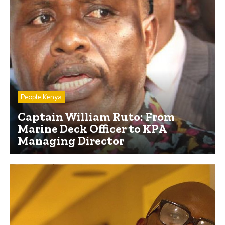
People Kenya
Captain William Ruto: From
Marine Deck Officer to KPA
Managing Director