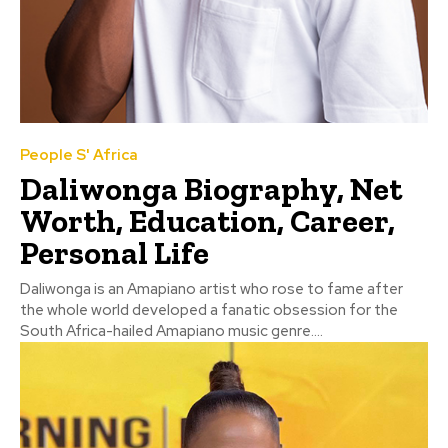
People S' Africa
Daliwonga Biography, Net
Worth, Education, Career,
Personal Life
Daliwonga is an Amapiano artist who rose to fame after
the whole world developed a fanatic obsession for the
South Africa-hailed Amapiano music genre....