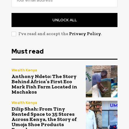
UNLOCK ALL
I've read and accept the
Privacy Policy
.
Must read
Wealth Kenya
Anthony Ndeto: The Story
Behind Africa’s First Eco
Mark Fish Farm Located in
Machakos
Wealth Kenya
Dilip Shah: From Tiny
Rented Space to 35 Stores
Across Kenya, the Story of
Umoja Shoe Products