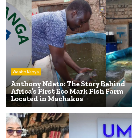
Wealth Kenya
Anthony Ndeto: The Story Behind
Africa’s First Eco Mark Fish Farm
Located in Machakos