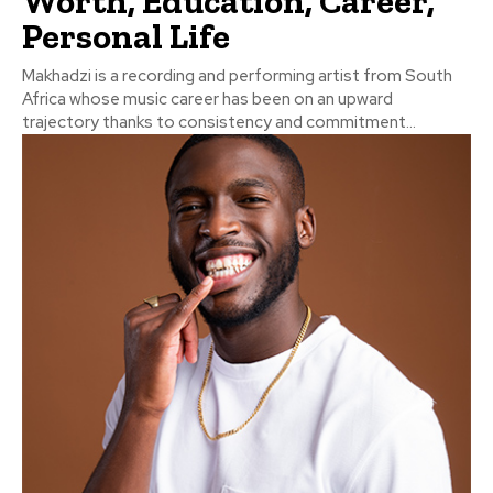
Worth, Education, Career,
Personal Life
Makhadzi is a recording and performing artist from South
Africa whose music career has been on an upward
trajectory thanks to consistency and commitment...