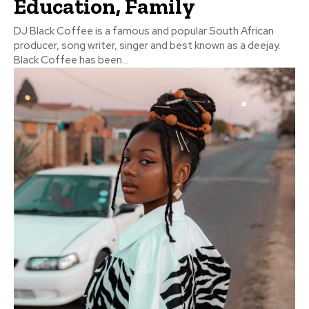
Education, Family
DJ Black Coffee is a famous and popular South African
producer, song writer, singer and best known as a deejay.
Black Coffee has been...