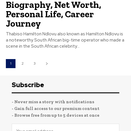
Biography, Net Worth,
Personal Life, Career
Journey
Thabiso Hamilton Ndlovu also known as Hamilton Ndlovu is
a noteworthy South African big-time operator who made a
scene in the South African celebrity...
1
2
3
Subscribe
- Never miss a story with notifications
- Gain full access to our premium content
- Browse free from up to 5 devices at once