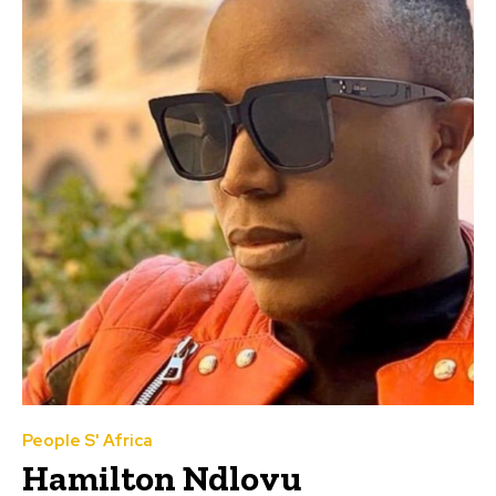
People S' Africa
Hamilton Ndlovu