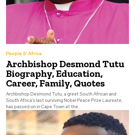
People S' Africa
Archbishop Desmond Tutu
Biography, Education,
Career, Family, Quotes
Archbishop Desmond Tutu, a great South African and
South Africa’s last surviving Nobel Peace Prize Laureate,
has passed on in Cape Town at the...