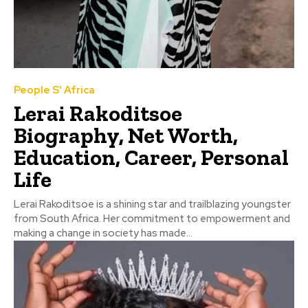
People S' Africa
Lerai Rakoditsoe
Biography, Net Worth,
Education, Career, Personal
Life
Lerai Rakoditsoe is a shining star and trailblazing youngster
from South Africa. Her commitment to empowerment and
making a change in society has made...