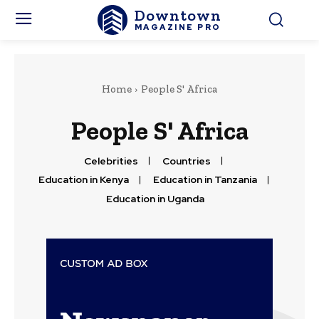
Downtown
MAGAZINE PRO
Home
People S' Africa
People S' Africa
Celebrities
Countries
Education in Kenya
Education in Tanzania
Education in Uganda