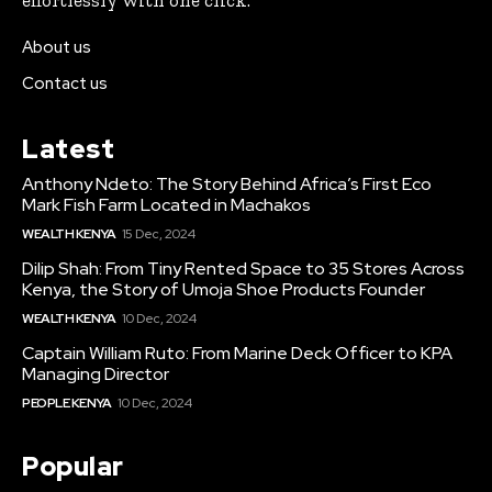
About us
Contact us
Latest
Anthony Ndeto: The Story Behind Africa’s First Eco
Mark Fish Farm Located in Machakos
WEALTH KENYA
15 Dec, 2024
Dilip Shah: From Tiny Rented Space to 35 Stores Across
Kenya, the Story of Umoja Shoe Products Founder
WEALTH KENYA
10 Dec, 2024
Captain William Ruto: From Marine Deck Officer to KPA
Managing Director
PEOPLE KENYA
10 Dec, 2024
Popular