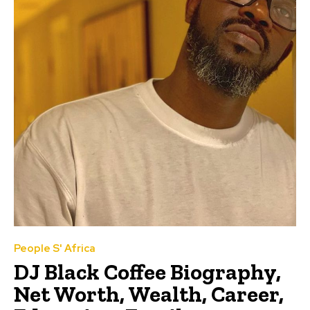
People S' Africa
DJ Black Coffee Biography,
Net Worth, Wealth, Career,