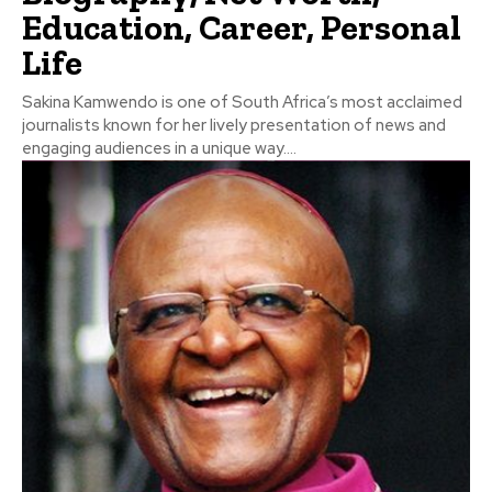
Education, Career, Personal
Life
Sakina Kamwendo is one of South Africa’s most acclaimed
journalists known for her lively presentation of news and
engaging audiences in a unique way....