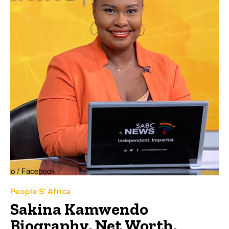
People S' Africa
Sakina Kamwendo
Biography, Net Worth,