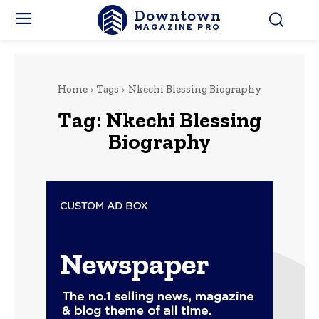
Downtown
MAGAZINE PRO
Home
Tags
Nkechi Blessing Biography
Tag:
Nkechi Blessing
Biography