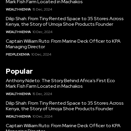
Mark Fish Farm Located in Machakos
WEALTH KENYA
15 Dec, 2024
Dilip Shah: From Tiny Rented Space to 35 Stores Across
Kenya, the Story of Umoja Shoe Products Founder
WEALTH KENYA
10 Dec, 2024
Captain William Ruto: From Marine Deck Officer to KPA
Managing Director
PEOPLE KENYA
10 Dec, 2024
Popular
Anthony Ndeto: The Story Behind Africa’s First Eco
Mark Fish Farm Located in Machakos
WEALTH KENYA
15 Dec, 2024
Dilip Shah: From Tiny Rented Space to 35 Stores Across
Kenya, the Story of Umoja Shoe Products Founder
WEALTH KENYA
10 Dec, 2024
Captain William Ruto: From Marine Deck Officer to KPA