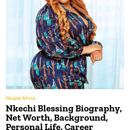
People Africa
Nkechi Blessing Biography,
Net Worth, Background,
Personal Life, Career