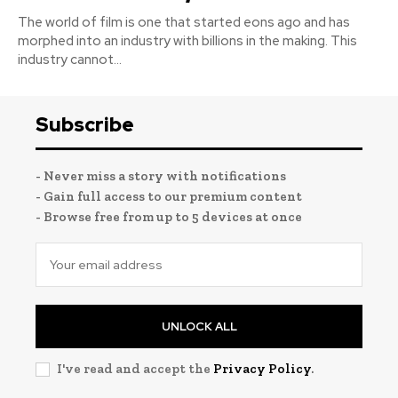
The world of film is one that started eons ago and has
morphed into an industry with billions in the making. This
industry cannot...
Subscribe
- Never miss a story with notifications
- Gain full access to our premium content
- Browse free from up to 5 devices at once
UNLOCK ALL
I've read and accept the
Privacy Policy
.