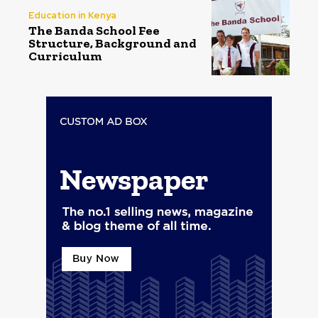
Education in Kenya
The Banda School Fee
Structure, Background and
Curriculum