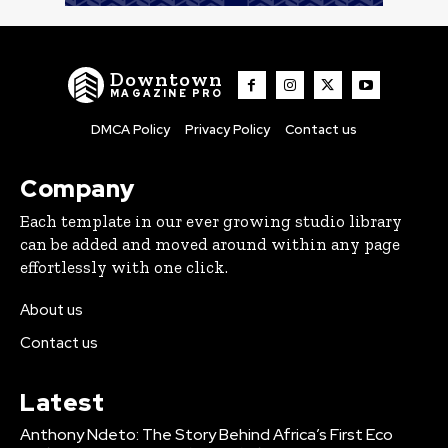
Downtown
MAGAZINE PRO
DMCA Policy
Privacy Policy
Contact us
Company
Each template in our ever growing studio library
can be added and moved around within any page
effortlessly with one click.
About us
Contact us
Latest
Anthony Ndeto: The Story Behind Africa’s First Eco