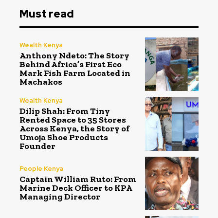
Must read
Wealth Kenya
Anthony Ndeto: The Story
Behind Africa’s First Eco
Mark Fish Farm Located in
Machakos
Wealth Kenya
Dilip Shah: From Tiny
Rented Space to 35 Stores
Across Kenya, the Story of
Umoja Shoe Products
Founder
People Kenya
Captain William Ruto: From
Marine Deck Officer to KPA
Managing Director