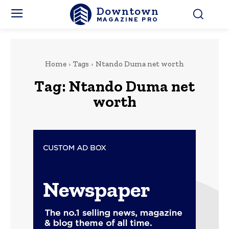
Downtown
MAGAZINE PRO
Home
Tags
Ntando Duma net worth
Tag:
Ntando Duma net
worth