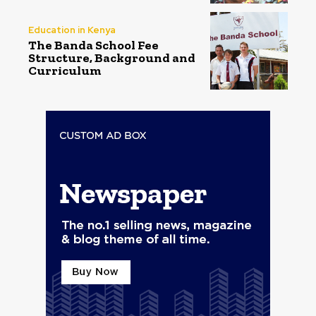
Education in Kenya
The Banda School Fee
Structure, Background and
Curriculum