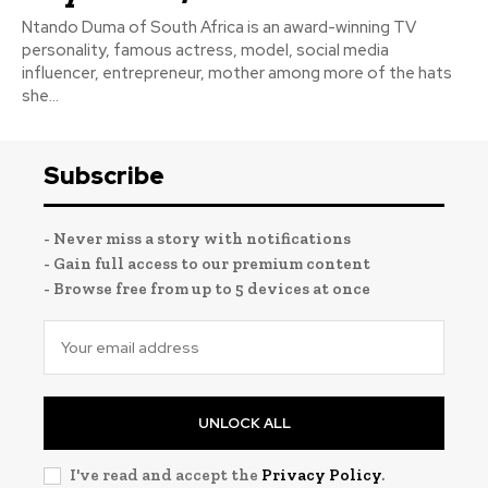
Ntando Duma of South Africa is an award-winning TV
personality, famous actress, model, social media
influencer, entrepreneur, mother among more of the hats
she...
Subscribe
- Never miss a story with notifications
- Gain full access to our premium content
- Browse free from up to 5 devices at once
UNLOCK ALL
I've read and accept the
Privacy Policy
.