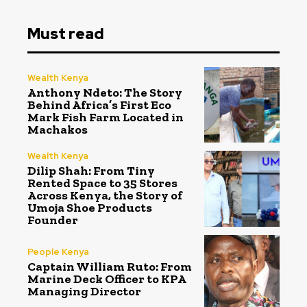
Must read
Wealth Kenya
Anthony Ndeto: The Story
Behind Africa’s First Eco
Mark Fish Farm Located in
Machakos
Wealth Kenya
Dilip Shah: From Tiny
Rented Space to 35 Stores
Across Kenya, the Story of
Umoja Shoe Products
Founder
People Kenya
Captain William Ruto: From
Marine Deck Officer to KPA
Managing Director