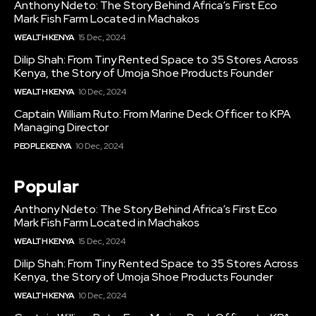
Anthony Ndeto: The Story Behind Africa’s First Eco
Mark Fish Farm Located in Machakos
WEALTH KENYA
15 Dec, 2024
Dilip Shah: From Tiny Rented Space to 35 Stores Across
Kenya, the Story of Umoja Shoe Products Founder
WEALTH KENYA
10 Dec, 2024
Captain William Ruto: From Marine Deck Officer to KPA
Managing Director
PEOPLE KENYA
10 Dec, 2024
Popular
Anthony Ndeto: The Story Behind Africa’s First Eco
Mark Fish Farm Located in Machakos
WEALTH KENYA
15 Dec, 2024
Dilip Shah: From Tiny Rented Space to 35 Stores Across
Kenya, the Story of Umoja Shoe Products Founder
WEALTH KENYA
10 Dec, 2024