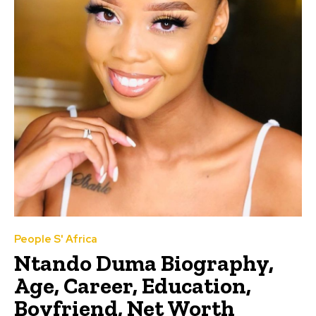
People S' Africa
Ntando Duma Biography,
Age, Career, Education,
Boyfriend, Net Worth