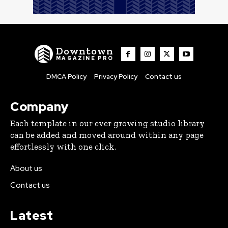
Downtown
MAGAZINE PRO
DMCA Policy
Privacy Policy
Contact us
Company
Each template in our ever growing studio library
can be added and moved around within any page
effortlessly with one click.
About us
Contact us
Latest