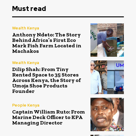
Must read
Wealth Kenya
Anthony Ndeto: The Story
Behind Africa’s First Eco
Mark Fish Farm Located in
Machakos
Wealth Kenya
Dilip Shah: From Tiny
Rented Space to 35 Stores
Across Kenya, the Story of
Umoja Shoe Products
Founder
People Kenya
Captain William Ruto: From
Marine Deck Officer to KPA
Managing Director