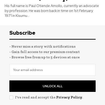
His full name is Paul Otiende Amollo, currently an advocate
by profession. He was born back in time on 1st February
1971 in Kisumu...
Subscribe
- Never miss a story with notifications
- Gain full access to our premium content
- Browse free from up to 5 devices at once
UNLOCK ALL
I've read and accept the
Privacy Policy
.