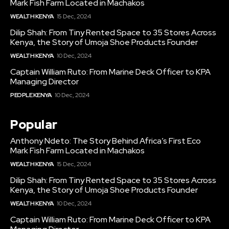
Mark Fish Farm Located in Machakos
WEALTH KENYA
15 Dec, 2024
Dilip Shah: From Tiny Rented Space to 35 Stores Across
Kenya, the Story of Umoja Shoe Products Founder
WEALTH KENYA
10 Dec, 2024
Captain William Ruto: From Marine Deck Officer to KPA
Managing Director
PEOPLE KENYA
10 Dec, 2024
Popular
Anthony Ndeto: The Story Behind Africa’s First Eco
Mark Fish Farm Located in Machakos
WEALTH KENYA
15 Dec, 2024
Dilip Shah: From Tiny Rented Space to 35 Stores Across
Kenya, the Story of Umoja Shoe Products Founder
WEALTH KENYA
10 Dec, 2024
Captain William Ruto: From Marine Deck Officer to KPA