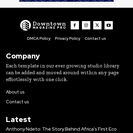
Downtown
MAGAZINE PRO
DMCA Policy
Privacy Policy
Contact us
Company
Each template in our ever growing studio library
can be added and moved around within any page
effortlessly with one click.
About us
Contact us
Latest
Anthony Ndeto: The Story Behind Africa’s First Eco