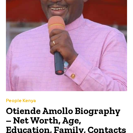
People Kenya
Otiende Amollo Biography
– Net Worth, Age,
Education, Family, Contacts