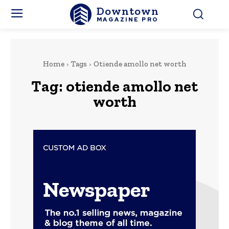
Downtown
MAGAZINE PRO
Home
Tags
Otiende amollo net worth
Tag:
otiende amollo net
worth