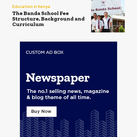
Education in Kenya
The Banda School Fee
Structure, Background and
Curriculum