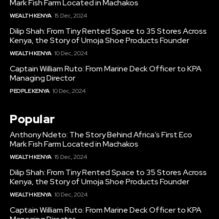
Mark Fish Farm Located in Machakos
WEALTH KENYA
15 Dec, 2024
Dilip Shah: From Tiny Rented Space to 35 Stores Across
Kenya, the Story of Umoja Shoe Products Founder
WEALTH KENYA
10 Dec, 2024
Captain William Ruto: From Marine Deck Officer to KPA
Managing Director
PEOPLE KENYA
10 Dec, 2024
Popular
Anthony Ndeto: The Story Behind Africa’s First Eco
Mark Fish Farm Located in Machakos
WEALTH KENYA
15 Dec, 2024
Dilip Shah: From Tiny Rented Space to 35 Stores Across
Kenya, the Story of Umoja Shoe Products Founder
WEALTH KENYA
10 Dec, 2024
Captain William Ruto: From Marine Deck Officer to KPA