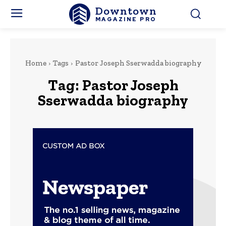
Downtown
MAGAZINE PRO
Home
Tags
Pastor Joseph Sserwadda biography
Tag:
Pastor Joseph
Sserwadda biography