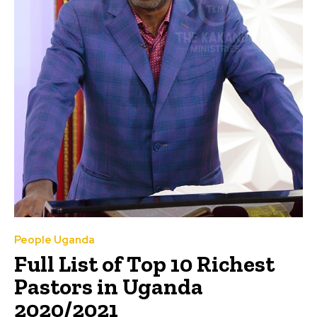
People Uganda
Full List of Top 10 Richest
Pastors in Uganda
2020/2021