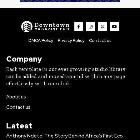
Downtown
MAGAZINE PRO
DMCA Policy
Privacy Policy
Contact us
Company
Each template in our ever growing studio library
can be added and moved around within any page
effortlessly with one click.
About us
Contact us
Latest
Anthony Ndeto: The Story Behind Africa’s First Eco