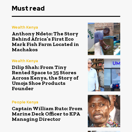
Must read
Wealth Kenya
Anthony Ndeto: The Story
Behind Africa’s First Eco
Mark Fish Farm Located in
Machakos
Wealth Kenya
Dilip Shah: From Tiny
Rented Space to 35 Stores
Across Kenya, the Story of
Umoja Shoe Products
Founder
People Kenya
Captain William Ruto: From
Marine Deck Officer to KPA
Managing Director