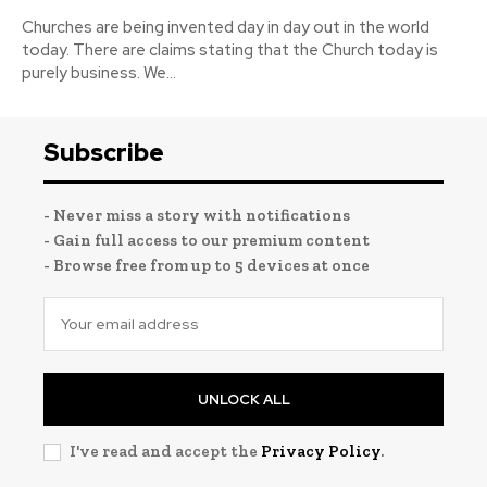
Churches are being invented day in day out in the world
today. There are claims stating that the Church today is
purely business. We...
Subscribe
- Never miss a story with notifications
- Gain full access to our premium content
- Browse free from up to 5 devices at once
UNLOCK ALL
I've read and accept the
Privacy Policy
.