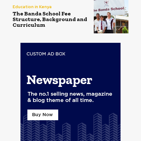
Education in Kenya
The Banda School Fee
Structure, Background and
Curriculum