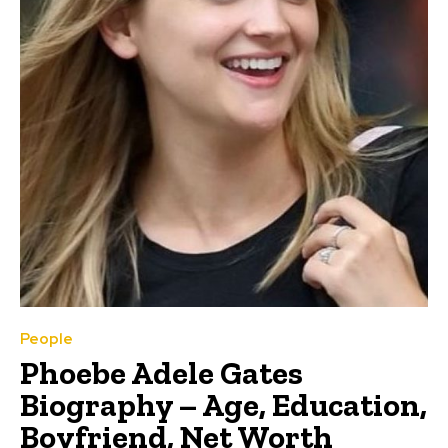
People
Phoebe Adele Gates
Biography – Age, Education,
Boyfriend, Net Worth