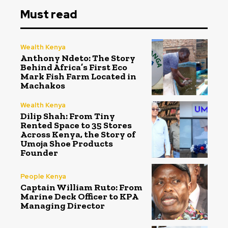
Must read
Wealth Kenya
Anthony Ndeto: The Story
Behind Africa’s First Eco
Mark Fish Farm Located in
Machakos
Wealth Kenya
Dilip Shah: From Tiny
Rented Space to 35 Stores
Across Kenya, the Story of
Umoja Shoe Products
Founder
People Kenya
Captain William Ruto: From
Marine Deck Officer to KPA
Managing Director