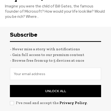
Imagine you were the child of Bill Gates, the famous
founder of Microsoft? How would your life look like? Would
you be rich? Where...
Subscribe
- Never miss a story with notifications
- Gain full access to our premium content
- Browse free from up to 5 devices at once
UNLOCK ALL
I've read and accept the
Privacy Policy
.