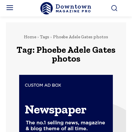
Downtown
MAGAZINE PRO
Home
Tags
Phoebe Adele Gates photos
Tag:
Phoebe Adele Gates
photos