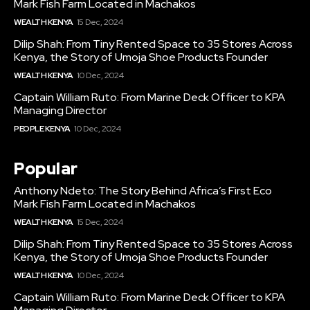
Mark Fish Farm Located in Machakos
WEALTH KENYA
15 Dec, 2024
Dilip Shah: From Tiny Rented Space to 35 Stores Across
Kenya, the Story of Umoja Shoe Products Founder
WEALTH KENYA
10 Dec, 2024
Captain William Ruto: From Marine Deck Officer to KPA
Managing Director
PEOPLE KENYA
10 Dec, 2024
Popular
Anthony Ndeto: The Story Behind Africa’s First Eco
Mark Fish Farm Located in Machakos
WEALTH KENYA
15 Dec, 2024
Dilip Shah: From Tiny Rented Space to 35 Stores Across
Kenya, the Story of Umoja Shoe Products Founder
WEALTH KENYA
10 Dec, 2024
Captain William Ruto: From Marine Deck Officer to KPA