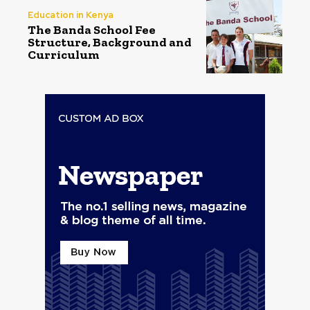
Education in Kenya
The Banda School Fee
Structure, Background and
Curriculum