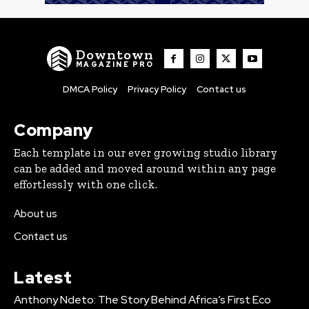
Downtown
MAGAZINE PRO
DMCA Policy
Privacy Policy
Contact us
Company
Each template in our ever growing studio library
can be added and moved around within any page
effortlessly with one click.
About us
Contact us
Latest
Anthony Ndeto: The Story Behind Africa’s First Eco