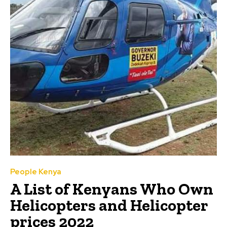
People Kenya
A List of Kenyans Who Own
Helicopters and Helicopter
prices 2022