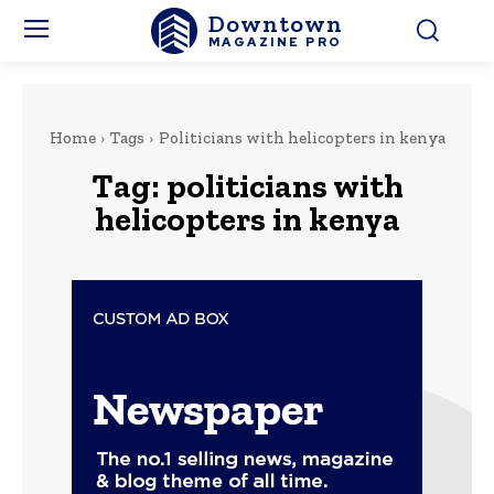
Downtown
MAGAZINE PRO
Home
Tags
Politicians with helicopters in kenya
Tag:
politicians with
helicopters in kenya