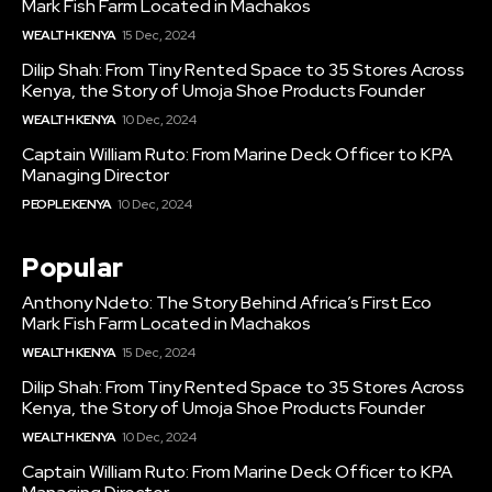
Mark Fish Farm Located in Machakos
WEALTH KENYA
15 Dec, 2024
Dilip Shah: From Tiny Rented Space to 35 Stores Across
Kenya, the Story of Umoja Shoe Products Founder
WEALTH KENYA
10 Dec, 2024
Captain William Ruto: From Marine Deck Officer to KPA
Managing Director
PEOPLE KENYA
10 Dec, 2024
Popular
Anthony Ndeto: The Story Behind Africa’s First Eco
Mark Fish Farm Located in Machakos
WEALTH KENYA
15 Dec, 2024
Dilip Shah: From Tiny Rented Space to 35 Stores Across
Kenya, the Story of Umoja Shoe Products Founder
WEALTH KENYA
10 Dec, 2024
Captain William Ruto: From Marine Deck Officer to KPA