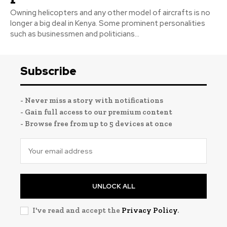
Owning helicopters and any other model of aircrafts is no
longer a big deal in Kenya. Some prominent personalities
such as businessmen and politicians...
Subscribe
- Never miss a story with notifications
- Gain full access to our premium content
- Browse free from up to 5 devices at once
UNLOCK ALL
I've read and accept the
Privacy Policy
.