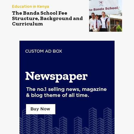
Education in Kenya
The Banda School Fee
Structure, Background and
Curriculum