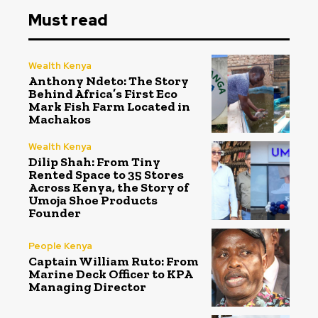
Must read
Wealth Kenya
Anthony Ndeto: The Story
Behind Africa’s First Eco
Mark Fish Farm Located in
Machakos
Wealth Kenya
Dilip Shah: From Tiny
Rented Space to 35 Stores
Across Kenya, the Story of
Umoja Shoe Products
Founder
People Kenya
Captain William Ruto: From
Marine Deck Officer to KPA
Managing Director