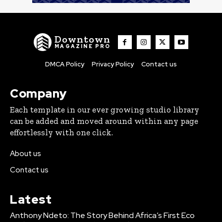
Downtown
MAGAZINE PRO
DMCA Policy
Privacy Policy
Contact us
Company
Each template in our ever growing studio library
can be added and moved around within any page
effortlessly with one click.
About us
Contact us
Latest
Anthony Ndeto: The Story Behind Africa’s First Eco