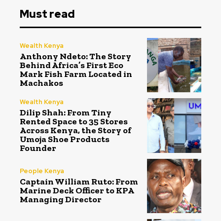
Must read
Wealth Kenya
Anthony Ndeto: The Story
Behind Africa’s First Eco
Mark Fish Farm Located in
Machakos
Wealth Kenya
Dilip Shah: From Tiny
Rented Space to 35 Stores
Across Kenya, the Story of
Umoja Shoe Products
Founder
People Kenya
Captain William Ruto: From
Marine Deck Officer to KPA
Managing Director