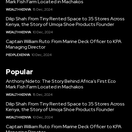
Mark Fish Farm Located in Machakos
WEALTH KENYA
15 Dec, 2024
Dilip Shah: From Tiny Rented Space to 35 Stores Across
Kenya, the Story of Umoja Shoe Products Founder
WEALTH KENYA
10 Dec, 2024
Captain William Ruto: From Marine Deck Officer to KPA
Managing Director
PEOPLE KENYA
10 Dec, 2024
Popular
Anthony Ndeto: The Story Behind Africa’s First Eco
Mark Fish Farm Located in Machakos
WEALTH KENYA
15 Dec, 2024
Dilip Shah: From Tiny Rented Space to 35 Stores Across
Kenya, the Story of Umoja Shoe Products Founder
WEALTH KENYA
10 Dec, 2024
Captain William Ruto: From Marine Deck Officer to KPA