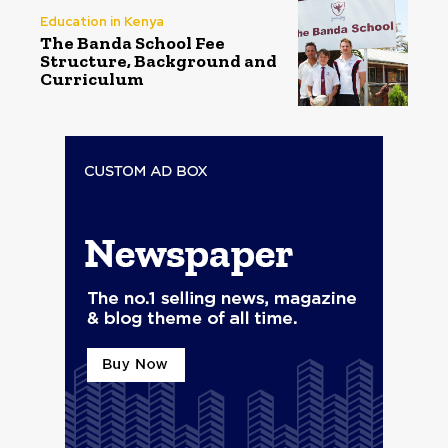
Education in Kenya
The Banda School Fee
Structure, Background and
Curriculum