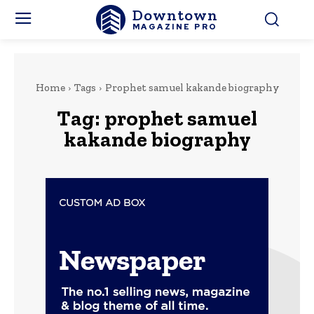
Downtown
MAGAZINE PRO
Home
Tags
Prophet samuel kakande biography
Tag:
prophet samuel
kakande biography