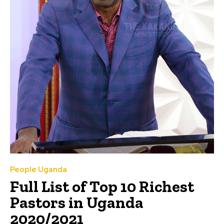
People Uganda
Full List of Top 10 Richest
Pastors in Uganda
2020/2021