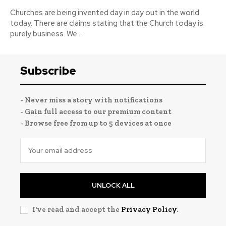
Churches are being invented day in day out in the world
today. There are claims stating that the Church today is
purely business. We...
Subscribe
- Never miss a story with notifications
- Gain full access to our premium content
- Browse free from up to 5 devices at once
UNLOCK ALL
I've read and accept the
Privacy Policy
.