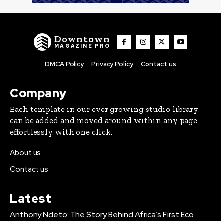
Downtown
MAGAZINE PRO
DMCA Policy
Privacy Policy
Contact us
Company
Each template in our ever growing studio library
can be added and moved around within any page
effortlessly with one click.
About us
Contact us
Latest
Anthony Ndeto: The Story Behind Africa’s First Eco