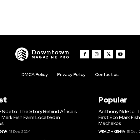
Downtown
MAGAZINE PRO
DMCA Policy
Privacy Policy
Contact us
st
Popular
 Ndeto: The Story Behind Africa’s
Anthony Ndeto: Th
o Mark Fish Farm Located in
First Eco Mark Fis
os
Machakos
ENYA
15 Dec, 2024
WEALTH KENYA
15 Dec,