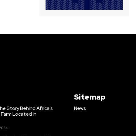
Sitemap
e Story Behind Africa’s
News
h Farm Located in
 2024