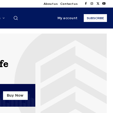
About us
Contact us
My account
S
SUBSCRIBE
fe