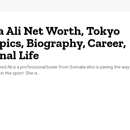
 Ali Net Worth, Tokyo
ics, Biography, Career,
nal Life
d Ali is a professional boxer from Somalia who is paving the way
in the sport. She is...