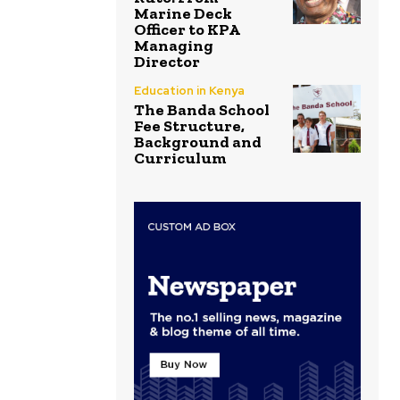
Marine Deck
Officer to KPA
Managing
Director
Education in Kenya
The Banda School
Fee Structure,
Background and
Curriculum