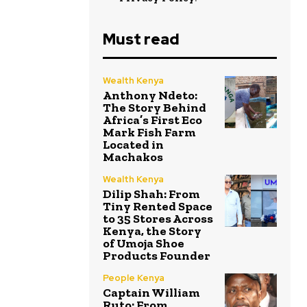
Must read
Wealth Kenya
Anthony Ndeto:
The Story Behind
Africa’s First Eco
Mark Fish Farm
Located in
Machakos
Wealth Kenya
Dilip Shah: From
Tiny Rented Space
to 35 Stores Across
Kenya, the Story
of Umoja Shoe
Products Founder
People Kenya
Captain William
Ruto: From