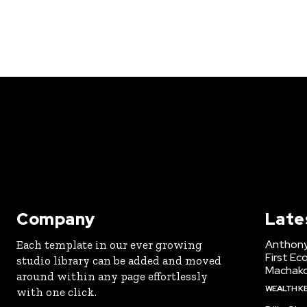
Company
Late
Anthony
Each template in our ever growing
First Ec
studio library can be added and moved
Machak
around within any page effortlessly
WEALTH K
with one click.