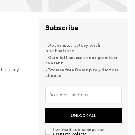
Subscribe
- Never miss a story with
notifications
- Gain full access to our premium
content
 for many
- Browse free from up to 5 devices
at once
UNLOCK ALL
I've read and accept the
Privacy Policy
.