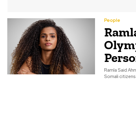
People
Ramla
Olymp
Perso
Ramla Said Ahme
Somali citizens 