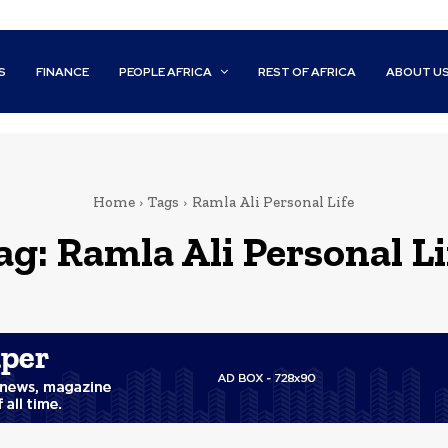
S
FINANCE
PEOPLE AFRICA
REST OF AFRICA
ABOUT U
Home
Tags
Ramla Ali Personal Life
ag:
Ramla Ali Personal Li