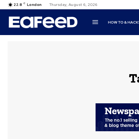
C
22.8
London
Thursday, August 6, 2026
HOW TO & HACK
T