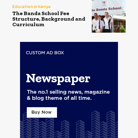
Education in Kenya
The Banda School Fee
Structure, Background and
Curriculum