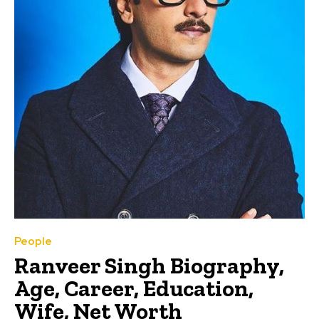
People
Ranveer Singh Biography,
Age, Career, Education,
Wife, Net Worth