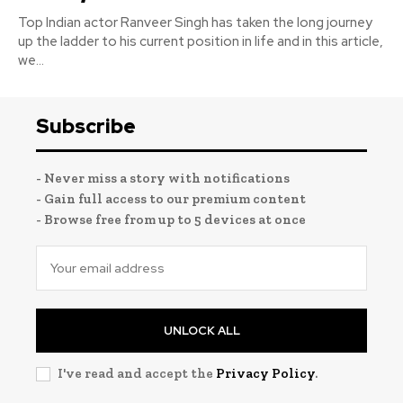
Top Indian actor Ranveer Singh has taken the long journey
up the ladder to his current position in life and in this article,
we...
Subscribe
- Never miss a story with notifications
- Gain full access to our premium content
- Browse free from up to 5 devices at once
UNLOCK ALL
I've read and accept the
Privacy Policy
.