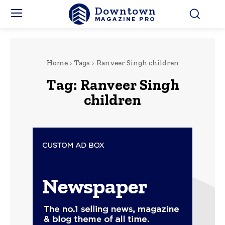
Downtown
MAGAZINE PRO
Home
Tags
Ranveer Singh children
Tag:
Ranveer Singh
children