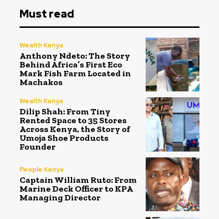
Must read
Wealth Kenya
Anthony Ndeto: The Story
Behind Africa’s First Eco
Mark Fish Farm Located in
Machakos
Wealth Kenya
Dilip Shah: From Tiny
Rented Space to 35 Stores
Across Kenya, the Story of
Umoja Shoe Products
Founder
People Kenya
Captain William Ruto: From
Marine Deck Officer to KPA
Managing Director