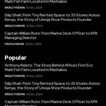
Mark Fish Farm Located in Machakos
WEALTH KENYA
15 Dec, 2024
Dilip Shah: From Tiny Rented Space to 35 Stores Across
Kenya, the Story of Umoja Shoe Products Founder
WEALTH KENYA
10 Dec, 2024
Captain William Ruto: From Marine Deck Officer to KPA
Managing Director
PEOPLE KENYA
10 Dec, 2024
Popular
Anthony Ndeto: The Story Behind Africa’s First Eco
Mark Fish Farm Located in Machakos
WEALTH KENYA
15 Dec, 2024
Dilip Shah: From Tiny Rented Space to 35 Stores Across
Kenya, the Story of Umoja Shoe Products Founder
WEALTH KENYA
10 Dec, 2024
Captain William Ruto: From Marine Deck Officer to KPA