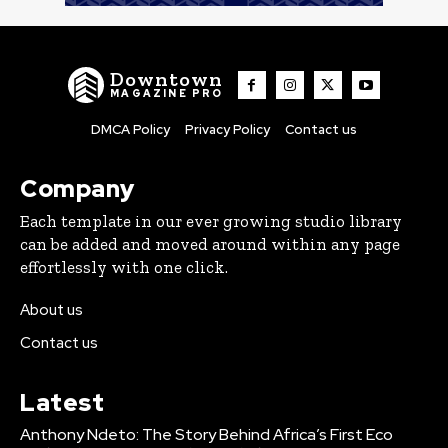
Downtown
MAGAZINE PRO
DMCA Policy
Privacy Policy
Contact us
Company
Each template in our ever growing studio library
can be added and moved around within any page
effortlessly with one click.
About us
Contact us
Latest
Anthony Ndeto: The Story Behind Africa’s First Eco