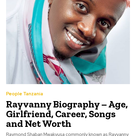
People Tanzania
Rayvanny Biography – Age,
Girlfriend, Career, Songs
and Net Worth
Raymond Shaban Mwakyusa commonly known as Rayvanny