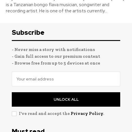
is a Tanzanian bongo flava musician, songwriter and
recording artist. He is one of the artists currently...
Subscribe
- Never miss a story with notifications
- Gain full access to our premium content
- Browse free from up to 5 devices at once
UNLOCK ALL
I've read and accept the
Privacy Policy
.
Must read