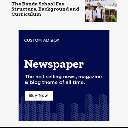
The Banda School Fee
Structure, Background and
Curriculum