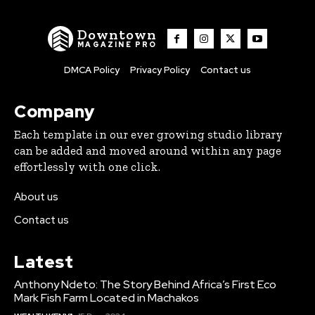
Downtown
MAGAZINE PRO
DMCA Policy
Privacy Policy
Contact us
Company
Each template in our ever growing studio library
can be added and moved around within any page
effortlessly with one click.
About us
Contact us
Latest
Anthony Ndeto: The Story Behind Africa’s First Eco
Mark Fish Farm Located in Machakos