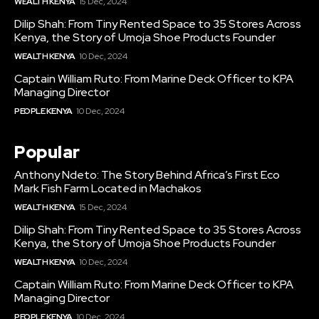
WEALTH KENYA
15 Dec, 2024
Dilip Shah: From Tiny Rented Space to 35 Stores Across
Kenya, the Story of Umoja Shoe Products Founder
WEALTH KENYA
10 Dec, 2024
Captain William Ruto: From Marine Deck Officer to KPA
Managing Director
PEOPLE KENYA
10 Dec, 2024
Popular
Anthony Ndeto: The Story Behind Africa’s First Eco
Mark Fish Farm Located in Machakos
WEALTH KENYA
15 Dec, 2024
Dilip Shah: From Tiny Rented Space to 35 Stores Across
Kenya, the Story of Umoja Shoe Products Founder
WEALTH KENYA
10 Dec, 2024
Captain William Ruto: From Marine Deck Officer to KPA
Managing Director
PEOPLE KENYA
10 Dec, 2024