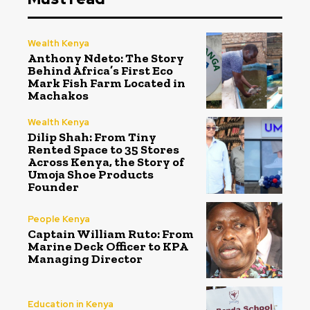
Wealth Kenya
Anthony Ndeto: The Story
Behind Africa’s First Eco
Mark Fish Farm Located in
Machakos
Wealth Kenya
Dilip Shah: From Tiny
Rented Space to 35 Stores
Across Kenya, the Story of
Umoja Shoe Products
Founder
People Kenya
Captain William Ruto: From
Marine Deck Officer to KPA
Managing Director
Education in Kenya