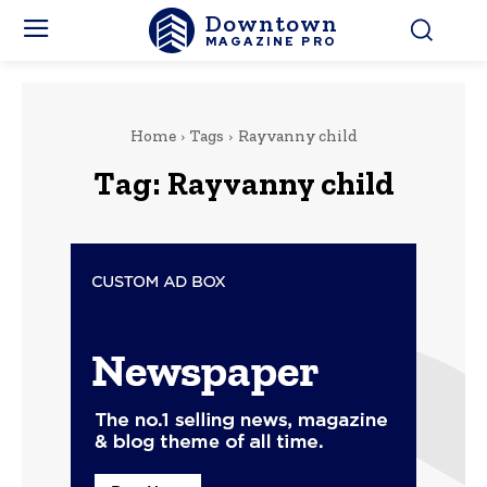
Downtown
MAGAZINE PRO
Home
Tags
Rayvanny child
Tag:
Rayvanny child