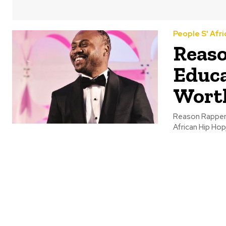
People S' Afri
Reaso
Educa
Wort
Reason Rapper 
African Hip Hop