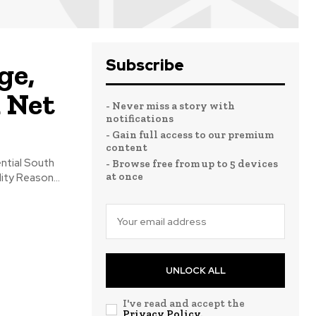
Subscribe
ge,
d Net
- Never miss a story with
notifications
- Gain full access to our premium
content
ntial South
- Browse free from up to 5 devices
at once
ity Reason...
UNLOCK ALL
I've read and accept the
Privacy Policy
.