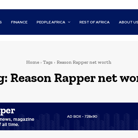
S
FINANCE
PEOPLE AFRICA
REST OF AFRICA
ABOUT U
Home
Tags
Reason Rapper net worth
g:
Reason Rapper net wo