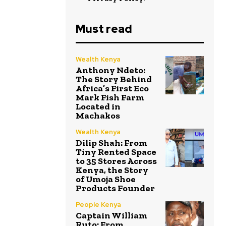
Must read
Wealth Kenya
Anthony Ndeto:
The Story Behind
Africa’s First Eco
Mark Fish Farm
Located in
Machakos
Wealth Kenya
Dilip Shah: From
Tiny Rented Space
to 35 Stores Across
Kenya, the Story
of Umoja Shoe
Products Founder
People Kenya
Captain William
Ruto: From