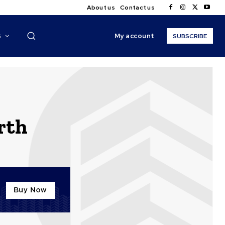
About us
Contact us
My account
S
SUBSCRIBE
rth