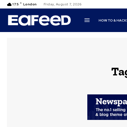
C
17.5
London
Friday, August 7, 2026
HOW TO & HACK
Ta