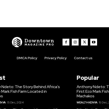
Downtown
MAGAZINE PRO
DMCA Policy
Privacy Policy
Contact us
st
Popular
 Ndeto: The Story Behind Africa’s
Anthony Ndeto: Th
o Mark Fish Farm Located in
First Eco Mark Fis
os
Machakos
ENYA
15 Dec, 2024
WEALTH KENYA
15 Dec,