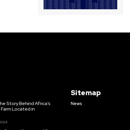
Sitemap
e Story Behind Africa’s
News
h Farm Located in
 2024