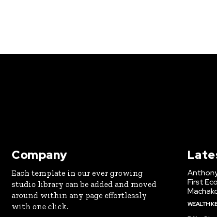
Company
Late
Anthony
Each template in our ever growing
First Ec
studio library can be added and moved
Machak
around within any page effortlessly
WEALTH K
with one click.