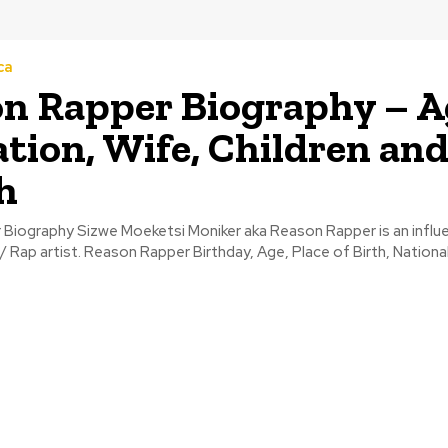
ca
n Rapper Biography – A
tion, Wife, Children an
h
Biography Sizwe Moeketsi Moniker aka Reason Rapper is an influe
/ Rap artist. Reason Rapper Birthday, Age, Place of Birth, National