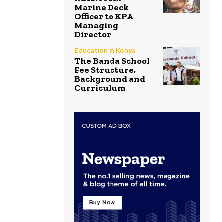
Marine Deck
Officer to KPA
Managing
Director
Education in Kenya
The Banda School
Fee Structure,
Background and
Curriculum