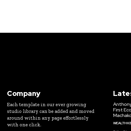
Company
Late
Anthony
Each template in our ever growing
First Ec
studio library can be added and moved
Machak
around within any page effortlessly
WEALTH K
with one click.