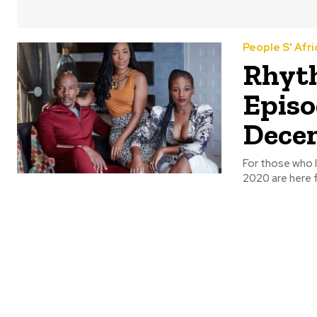
People S' Afri
Rhyth
Episo
Dece
For those who 
2020 are here f