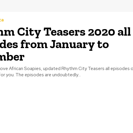
ca
m City Teasers 2020 all
des from January to
mber
love African Soapies, updated Rhythm City Teasers all episodes o
or you. The episodes are undoubtedly...