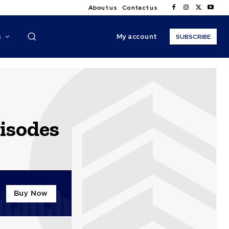
About us
Contact us
My account
S
SUBSCRIBE
pisodes