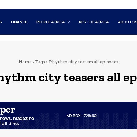
S
FINANCE
PEOPLE AFRICA
REST OF AFRICA
ABOUT U
Home
Tags
Rhythm city teasers all episodes
hythm city teasers all e