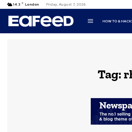
C
14.3
London
Friday, August 7, 2026
HOW TO & HACK
Tag:
r