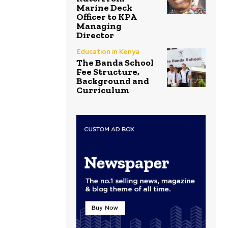
Marine Deck
Officer to KPA
Managing
Director
Education in Kenya
The Banda School
Fee Structure,
Background and
Curriculum