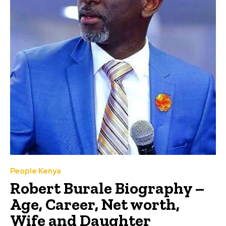
People Kenya
Robert Burale Biography –
Age, Career, Net worth,
Wife and Daughter