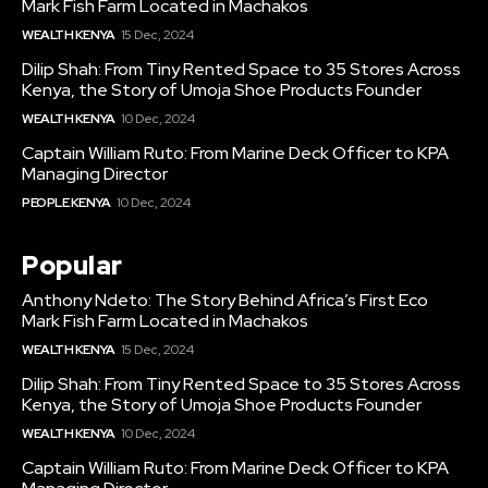
Mark Fish Farm Located in Machakos
WEALTH KENYA
15 Dec, 2024
Dilip Shah: From Tiny Rented Space to 35 Stores Across
Kenya, the Story of Umoja Shoe Products Founder
WEALTH KENYA
10 Dec, 2024
Captain William Ruto: From Marine Deck Officer to KPA
Managing Director
PEOPLE KENYA
10 Dec, 2024
Popular
Anthony Ndeto: The Story Behind Africa’s First Eco
Mark Fish Farm Located in Machakos
WEALTH KENYA
15 Dec, 2024
Dilip Shah: From Tiny Rented Space to 35 Stores Across
Kenya, the Story of Umoja Shoe Products Founder
WEALTH KENYA
10 Dec, 2024
Captain William Ruto: From Marine Deck Officer to KPA