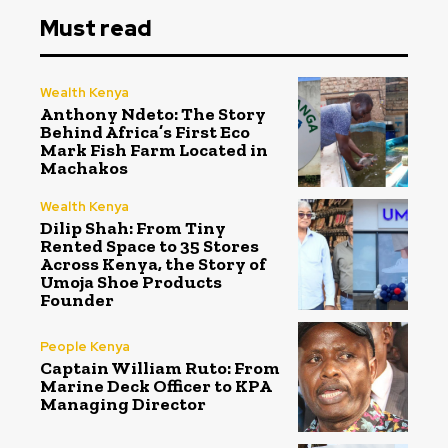
Must read
Wealth Kenya
Anthony Ndeto: The Story
Behind Africa’s First Eco
Mark Fish Farm Located in
Machakos
Wealth Kenya
Dilip Shah: From Tiny
Rented Space to 35 Stores
Across Kenya, the Story of
Umoja Shoe Products
Founder
People Kenya
Captain William Ruto: From
Marine Deck Officer to KPA
Managing Director