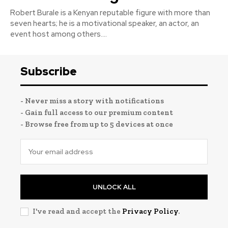
Robert Burale is a Kenyan reputable figure with more than
seven hearts; he is a motivational speaker, an actor, an
event host among others....
Subscribe
- Never miss a story with notifications
- Gain full access to our premium content
- Browse free from up to 5 devices at once
UNLOCK ALL
I've read and accept the
Privacy Policy
.