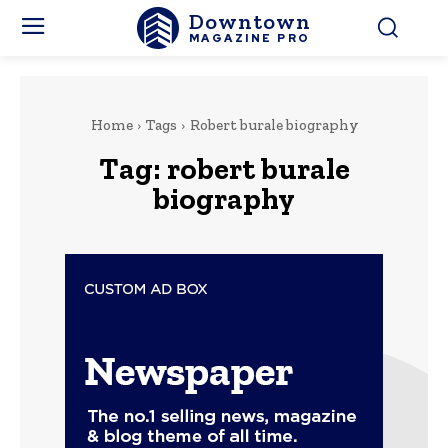
Downtown
MAGAZINE PRO
Home
Tags
Robert burale biography
Tag:
robert burale
biography