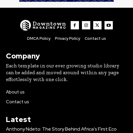
Downtown
MAGAZINE PRO
DMCA Policy
Privacy Policy
Contact us
Company
Each template in our ever growing studio library
can be added and moved around within any page
effortlessly with one click.
About us
Contact us
Latest
Anthony Ndeto: The Story Behind Africa’s First Eco