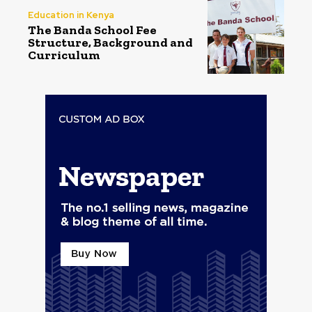
Education in Kenya
The Banda School Fee
Structure, Background and
Curriculum