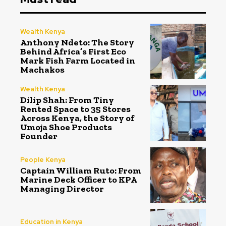
Wealth Kenya
Anthony Ndeto: The Story
Behind Africa’s First Eco
Mark Fish Farm Located in
Machakos
Wealth Kenya
Dilip Shah: From Tiny
Rented Space to 35 Stores
Across Kenya, the Story of
Umoja Shoe Products
Founder
People Kenya
Captain William Ruto: From
Marine Deck Officer to KPA
Managing Director
Education in Kenya