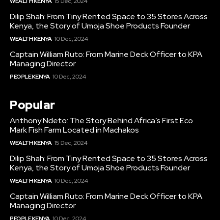
WEALTH KENYA
15 Dec, 2024
Dilip Shah: From Tiny Rented Space to 35 Stores Across
Kenya, the Story of Umoja Shoe Products Founder
WEALTH KENYA
10 Dec, 2024
Captain William Ruto: From Marine Deck Officer to KPA
Managing Director
PEOPLE KENYA
10 Dec, 2024
Popular
Anthony Ndeto: The Story Behind Africa’s First Eco
Mark Fish Farm Located in Machakos
WEALTH KENYA
15 Dec, 2024
Dilip Shah: From Tiny Rented Space to 35 Stores Across
Kenya, the Story of Umoja Shoe Products Founder
WEALTH KENYA
10 Dec, 2024
Captain William Ruto: From Marine Deck Officer to KPA
Managing Director
PEOPLE KENYA
10 Dec, 2024