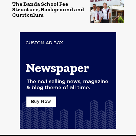
The Banda School Fee
Structure, Background and
Curriculum