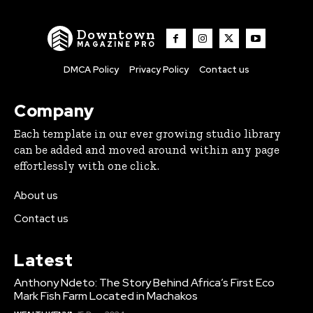
Downtown
MAGAZINE PRO
DMCA Policy
Privacy Policy
Contact us
Company
Each template in our ever growing studio library
can be added and moved around within any page
effortlessly with one click.
About us
Contact us
Latest
Anthony Ndeto: The Story Behind Africa’s First Eco
Mark Fish Farm Located in Machakos