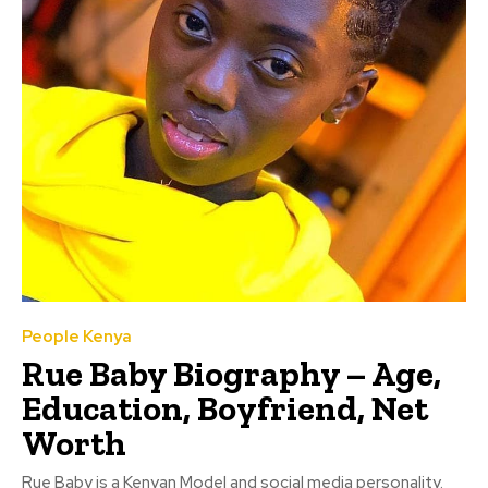
People Kenya
Rue Baby Biography – Age,
Education, Boyfriend, Net
Worth
Rue Baby is a Kenyan Model and social media personality.