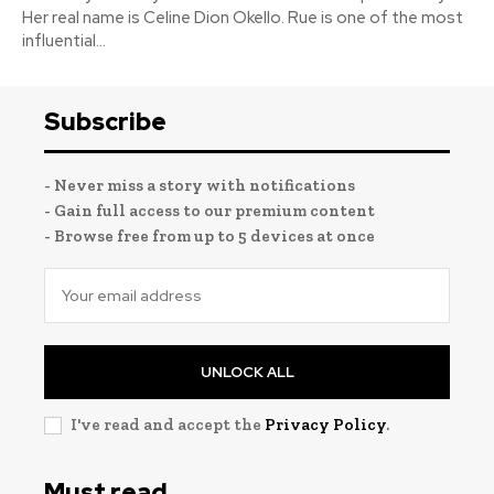
Her real name is Celine Dion Okello. Rue is one of the most
influential...
Subscribe
- Never miss a story with notifications
- Gain full access to our premium content
- Browse free from up to 5 devices at once
UNLOCK ALL
I've read and accept the
Privacy Policy
.
Must read