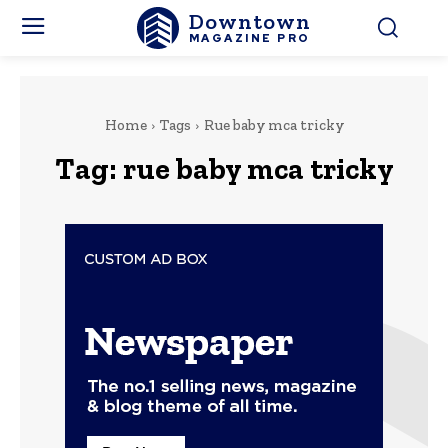
Downtown
MAGAZINE PRO
Home
Tags
Rue baby mca tricky
Tag:
rue baby mca tricky