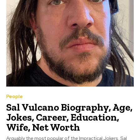
People
Sal Vulcano Biography, Age,
Jokes, Career, Education,
Wife, Net Worth
Arguably the most popular of the Impractical Jokers, Sal