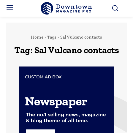
Downtown
MAGAZINE PRO
Home
Tags
Sal Vulcano contacts
Tag:
Sal Vulcano contacts