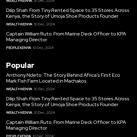
WEALTH KENYA
15 Dec, 2024
Dilip Shah: From Tiny Rented Space to 35 Stores Across
Kenya, the Story of Umoja Shoe Products Founder
WEALTH KENYA
10 Dec, 2024
Captain William Ruto: From Marine Deck Officer to KPA
Managing Director
PEOPLE KENYA
10 Dec, 2024
Popular
Anthony Ndeto: The Story Behind Africa’s First Eco
Mark Fish Farm Located in Machakos
WEALTH KENYA
15 Dec, 2024
Dilip Shah: From Tiny Rented Space to 35 Stores Across
Kenya, the Story of Umoja Shoe Products Founder
WEALTH KENYA
10 Dec, 2024
Captain William Ruto: From Marine Deck Officer to KPA
Managing Director
PEOPLE KENYA
10 Dec, 2024