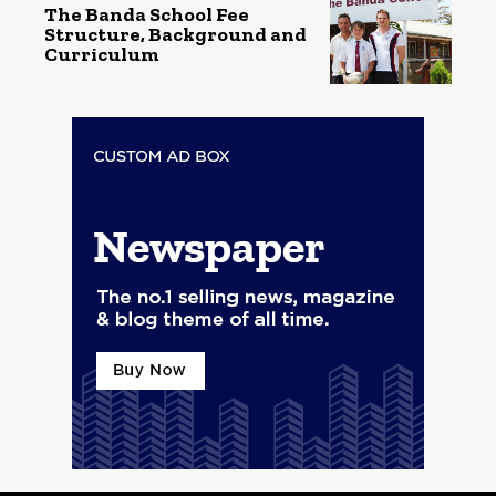
The Banda School Fee
Structure, Background and
Curriculum