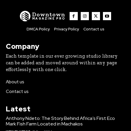
Downtown
MAGAZINE PRO
DMCA Policy
Privacy Policy
Contact us
Company
Each template in our ever growing studio library
can be added and moved around within any page
effortlessly with one click.
About us
Contact us
Latest
Anthony Ndeto: The Story Behind Africa’s First Eco
Mark Fish Farm Located in Machakos