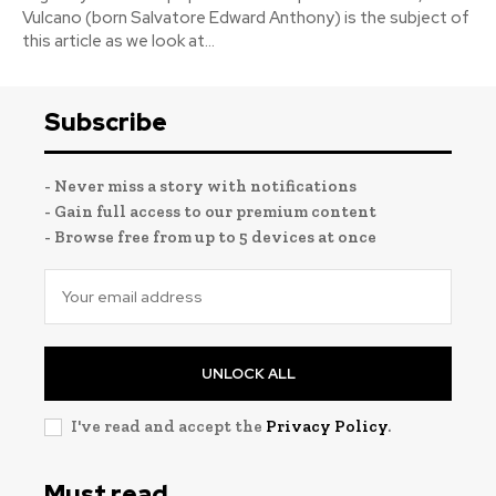
Vulcano (born Salvatore Edward Anthony) is the subject of
this article as we look at...
Subscribe
- Never miss a story with notifications
- Gain full access to our premium content
- Browse free from up to 5 devices at once
UNLOCK ALL
I've read and accept the
Privacy Policy
.
Must read