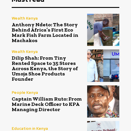
Wealth Kenya
Anthony Ndeto: The Story
Behind Africa’s First Eco
Mark Fish Farm Located in
Machakos
Wealth Kenya
Dilip Shah: From Tiny
Rented Space to 35 Stores
Across Kenya, the Story of
Umoja Shoe Products
Founder
People Kenya
Captain William Ruto: From
Marine Deck Officer to KPA
Managing Director
Education in Kenya