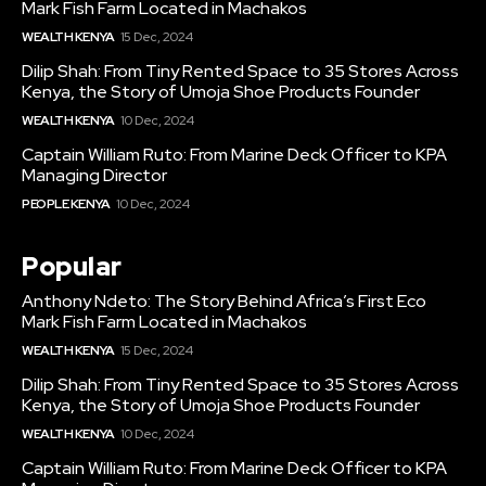
Mark Fish Farm Located in Machakos
WEALTH KENYA
15 Dec, 2024
Dilip Shah: From Tiny Rented Space to 35 Stores Across
Kenya, the Story of Umoja Shoe Products Founder
WEALTH KENYA
10 Dec, 2024
Captain William Ruto: From Marine Deck Officer to KPA
Managing Director
PEOPLE KENYA
10 Dec, 2024
Popular
Anthony Ndeto: The Story Behind Africa’s First Eco
Mark Fish Farm Located in Machakos
WEALTH KENYA
15 Dec, 2024
Dilip Shah: From Tiny Rented Space to 35 Stores Across
Kenya, the Story of Umoja Shoe Products Founder
WEALTH KENYA
10 Dec, 2024
Captain William Ruto: From Marine Deck Officer to KPA