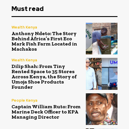
Must read
Wealth Kenya
Anthony Ndeto: The Story
Behind Africa’s First Eco
Mark Fish Farm Located in
Machakos
Wealth Kenya
Dilip Shah: From Tiny
Rented Space to 35 Stores
Across Kenya, the Story of
Umoja Shoe Products
Founder
People Kenya
Captain William Ruto: From
Marine Deck Officer to KPA
Managing Director