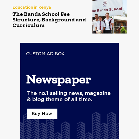
Education in Kenya
The Banda School Fee
Structure, Background and
Curriculum