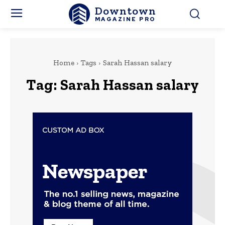
Downtown
MAGAZINE PRO
Home
Tags
Sarah Hassan salary
Tag:
Sarah Hassan salary