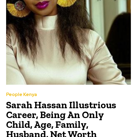
People Kenya
Sarah Hassan Illustrious
Career, Being An Only
Child, Age, Family,
Husband, Net Worth