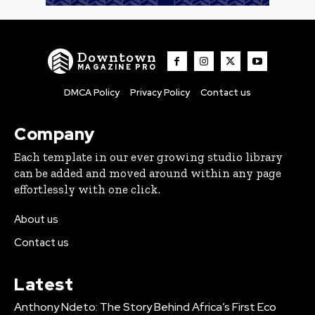
Downtown
MAGAZINE PRO
DMCA Policy
Privacy Policy
Contact us
Company
Each template in our ever growing studio library
can be added and moved around within any page
effortlessly with one click.
About us
Contact us
Latest
Anthony Ndeto: The Story Behind Africa’s First Eco