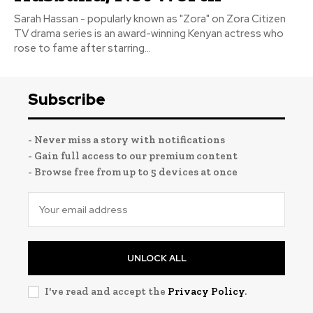
Sarah Hassan - popularly known as "Zora" on Zora Citizen
TV drama series is an award-winning Kenyan actress who
rose to fame after starring...
Subscribe
- Never miss a story with notifications
- Gain full access to our premium content
- Browse free from up to 5 devices at once
UNLOCK ALL
I've read and accept the
Privacy Policy
.