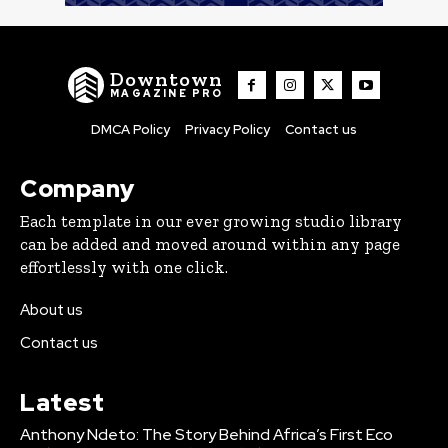
Downtown
MAGAZINE PRO
DMCA Policy
Privacy Policy
Contact us
Company
Each template in our ever growing studio library
can be added and moved around within any page
effortlessly with one click.
About us
Contact us
Latest
Anthony Ndeto: The Story Behind Africa’s First Eco