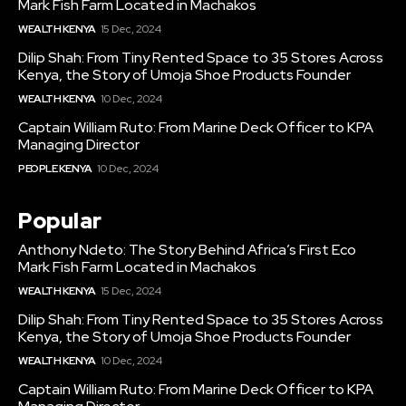
Mark Fish Farm Located in Machakos
WEALTH KENYA
15 Dec, 2024
Dilip Shah: From Tiny Rented Space to 35 Stores Across
Kenya, the Story of Umoja Shoe Products Founder
WEALTH KENYA
10 Dec, 2024
Captain William Ruto: From Marine Deck Officer to KPA
Managing Director
PEOPLE KENYA
10 Dec, 2024
Popular
Anthony Ndeto: The Story Behind Africa’s First Eco
Mark Fish Farm Located in Machakos
WEALTH KENYA
15 Dec, 2024
Dilip Shah: From Tiny Rented Space to 35 Stores Across
Kenya, the Story of Umoja Shoe Products Founder
WEALTH KENYA
10 Dec, 2024
Captain William Ruto: From Marine Deck Officer to KPA