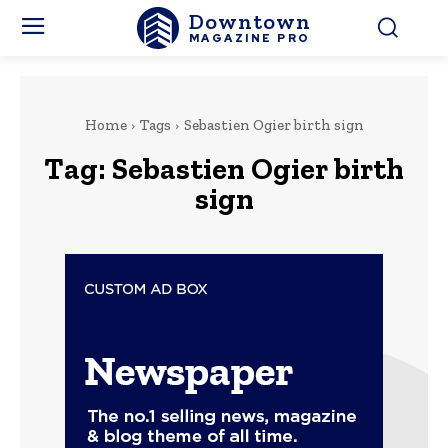
Downtown
MAGAZINE PRO
Home
Tags
Sebastien Ogier birth sign
Tag:
Sebastien Ogier birth
sign