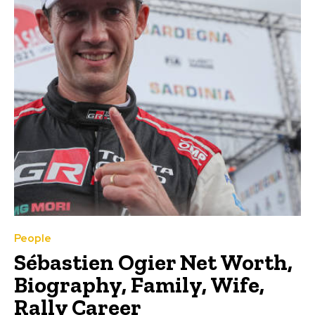
People
Sébastien Ogier Net Worth,
Biography, Family, Wife,
Rally Career