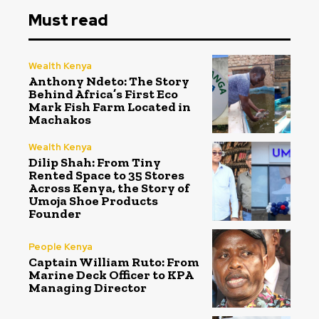
Must read
Wealth Kenya
Anthony Ndeto: The Story
Behind Africa’s First Eco
Mark Fish Farm Located in
Machakos
Wealth Kenya
Dilip Shah: From Tiny
Rented Space to 35 Stores
Across Kenya, the Story of
Umoja Shoe Products
Founder
People Kenya
Captain William Ruto: From
Marine Deck Officer to KPA
Managing Director