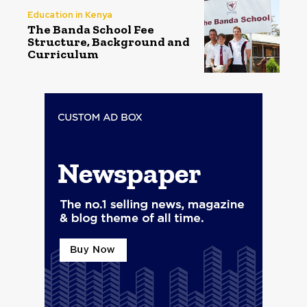
Education in Kenya
The Banda School Fee
Structure, Background and
Curriculum