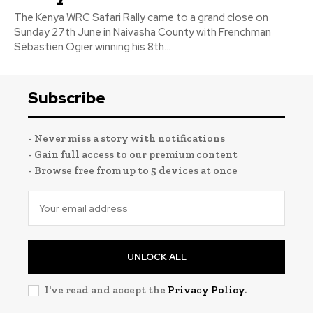
The Kenya WRC Safari Rally came to a grand close on
Sunday 27th June in Naivasha County with Frenchman
Sébastien Ogier winning his 8th...
Subscribe
- Never miss a story with notifications
- Gain full access to our premium content
- Browse free from up to 5 devices at once
UNLOCK ALL
I've read and accept the
Privacy Policy
.