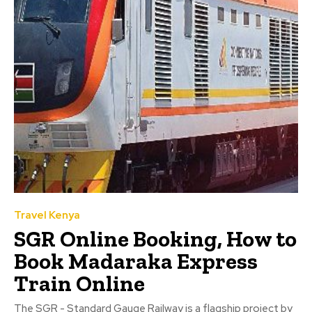
Travel Kenya
SGR Online Booking, How to
Book Madaraka Express
Train Online
The SGR - Standard Gauge Railway is a flagship project by