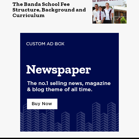
The Banda School Fee
Structure, Background and
Curriculum