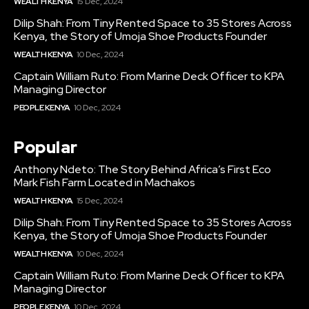
WEALTH KENYA
15 Dec, 2024
Dilip Shah: From Tiny Rented Space to 35 Stores Across
Kenya, the Story of Umoja Shoe Products Founder
WEALTH KENYA
10 Dec, 2024
Captain William Ruto: From Marine Deck Officer to KPA
Managing Director
PEOPLE KENYA
10 Dec, 2024
Popular
Anthony Ndeto: The Story Behind Africa’s First Eco
Mark Fish Farm Located in Machakos
WEALTH KENYA
15 Dec, 2024
Dilip Shah: From Tiny Rented Space to 35 Stores Across
Kenya, the Story of Umoja Shoe Products Founder
WEALTH KENYA
10 Dec, 2024
Captain William Ruto: From Marine Deck Officer to KPA
Managing Director
PEOPLE KENYA
10 Dec, 2024