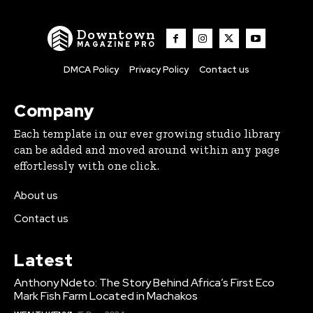
Downtown
MAGAZINE PRO
DMCA Policy
Privacy Policy
Contact us
Company
Each template in our ever growing studio library
can be added and moved around within any page
effortlessly with one click.
About us
Contact us
Latest
Anthony Ndeto: The Story Behind Africa’s First Eco
Mark Fish Farm Located in Machakos