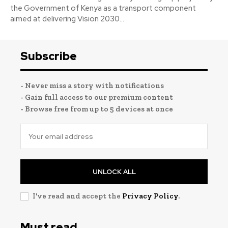
the Government of Kenya as a transport component
aimed at delivering Vision 2030...
Subscribe
- Never miss a story with notifications
- Gain full access to our premium content
- Browse free from up to 5 devices at once
UNLOCK ALL
I've read and accept the
Privacy Policy
.
Must read