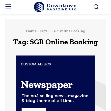
Downtown
MAGAZINE PRO
Home
Tags
SGR Online Booking
Tag:
SGR Online Booking