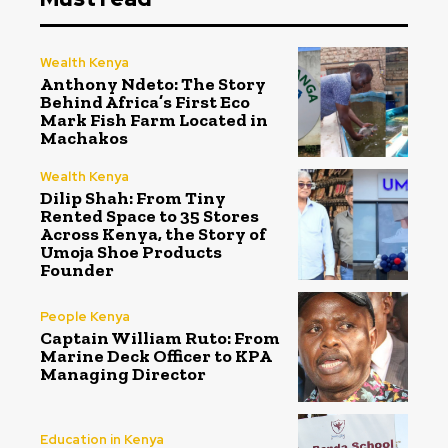
Wealth Kenya
Anthony Ndeto: The Story
Behind Africa’s First Eco
Mark Fish Farm Located in
Machakos
Wealth Kenya
Dilip Shah: From Tiny
Rented Space to 35 Stores
Across Kenya, the Story of
Umoja Shoe Products
Founder
People Kenya
Captain William Ruto: From
Marine Deck Officer to KPA
Managing Director
Education in Kenya