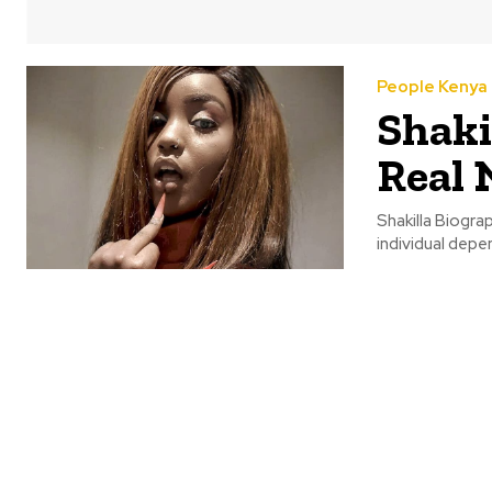
People Kenya
Shaki
Real 
Shakilla Biogra
individual depe