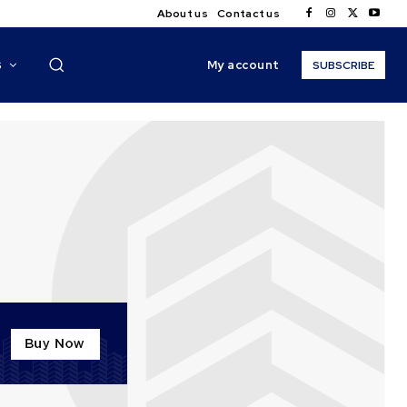
About us
Contact us
My account
S
SUBSCRIBE