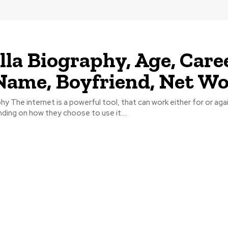
lla Biography, Age, Caree
Name, Boyfriend, Net W
phy The internet is a powerful tool, that can work either for or aga
nding on how they choose to use it....