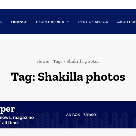
S
FINANCE
PEOPLE AFRICA
REST OF AFRICA
ABOUT U
Home
Tags
Shakilla photos
Tag:
Shakilla photos