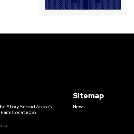
Sitemap
e Story Behind Africa’s
News
h Farm Located in
 2024