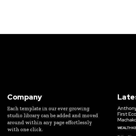
Company
Late
Anthony
Each template in our ever growing
First Ec
studio library can be added and moved
Machak
around within any page effortlessly
WEALTH K
with one click.