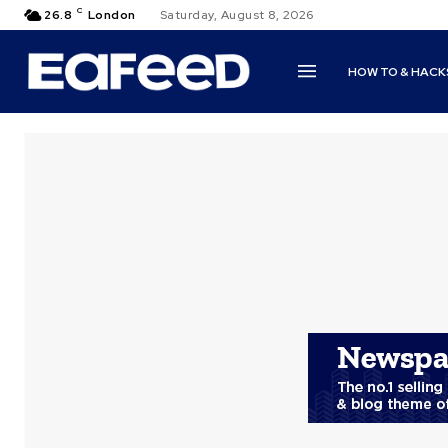
C
26.8
London
Saturday, August 8, 2026
HOW TO & HACK