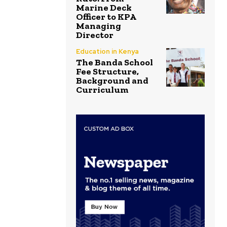
Marine Deck
Officer to KPA
Managing
Director
Education in Kenya
The Banda School
Fee Structure,
Background and
Curriculum