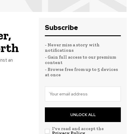
Subscribe
r,
orth
- Never miss a story with
notifications
- Gain full access to our premium
inst an
content
- Browse free from up to 5 devices
at once
UNLOCK ALL
I've read and accept the
Privacy Policy
.