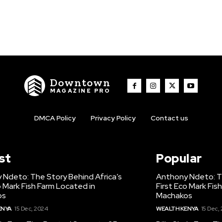
Downtown
MAGAZINE PRO
DMCA Policy
Privacy Policy
Contact us
st
Popular
 Ndeto: The Story Behind Africa’s
Anthony Ndeto: Th
o Mark Fish Farm Located in
First Eco Mark Fis
os
Machakos
ENYA
15 Dec, 2024
WEALTH KENYA
15 Dec,