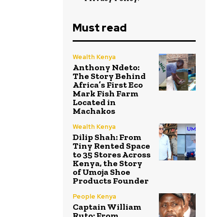
Must read
Wealth Kenya
Anthony Ndeto:
The Story Behind
Africa’s First Eco
Mark Fish Farm
Located in
Machakos
Wealth Kenya
Dilip Shah: From
Tiny Rented Space
to 35 Stores Across
Kenya, the Story
of Umoja Shoe
Products Founder
People Kenya
Captain William
Ruto: From