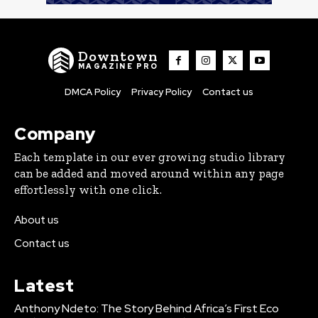
Downtown
MAGAZINE PRO
DMCA Policy
Privacy Policy
Contact us
Company
Each template in our ever growing studio library
can be added and moved around within any page
effortlessly with one click.
About us
Contact us
Latest
Anthony Ndeto: The Story Behind Africa’s First Eco