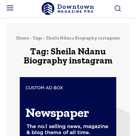
Downtown
MAGAZINE PRO
Home
Tags
Sheila Ndanu Biography instagram
Tag:
Sheila Ndanu
Biography instagram