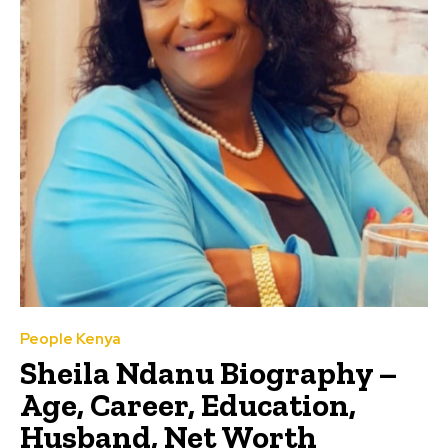
People Kenya
Sheila Ndanu Biography –
Age, Career, Education,
Husband, Net Worth