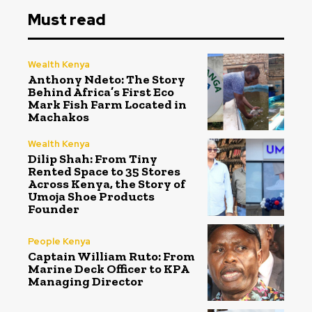
Must read
Wealth Kenya
Anthony Ndeto: The Story
Behind Africa’s First Eco
Mark Fish Farm Located in
Machakos
Wealth Kenya
Dilip Shah: From Tiny
Rented Space to 35 Stores
Across Kenya, the Story of
Umoja Shoe Products
Founder
People Kenya
Captain William Ruto: From
Marine Deck Officer to KPA
Managing Director