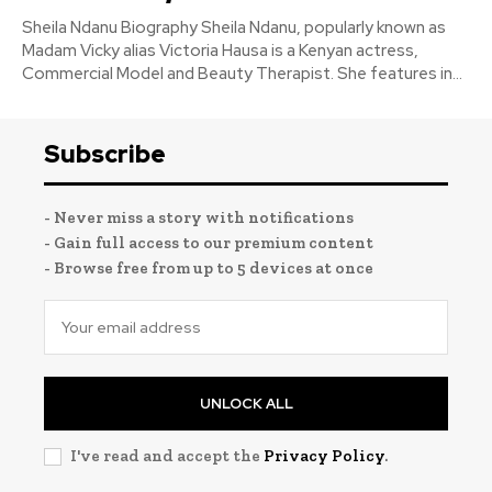
Sheila Ndanu Biography Sheila Ndanu, popularly known as
Madam Vicky alias Victoria Hausa is a Kenyan actress,
Commercial Model and Beauty Therapist. She features in...
Subscribe
- Never miss a story with notifications
- Gain full access to our premium content
- Browse free from up to 5 devices at once
UNLOCK ALL
I've read and accept the
Privacy Policy
.