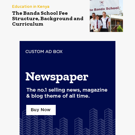
Education in Kenya
The Banda School Fee
Structure, Background and
Curriculum