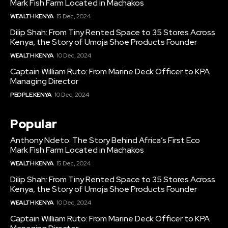
Mark Fish Farm Located in Machakos
WEALTH KENYA
15 Dec, 2024
Dilip Shah: From Tiny Rented Space to 35 Stores Across
Kenya, the Story of Umoja Shoe Products Founder
WEALTH KENYA
10 Dec, 2024
Captain William Ruto: From Marine Deck Officer to KPA
Managing Director
PEOPLE KENYA
10 Dec, 2024
Popular
Anthony Ndeto: The Story Behind Africa’s First Eco
Mark Fish Farm Located in Machakos
WEALTH KENYA
15 Dec, 2024
Dilip Shah: From Tiny Rented Space to 35 Stores Across
Kenya, the Story of Umoja Shoe Products Founder
WEALTH KENYA
10 Dec, 2024
Captain William Ruto: From Marine Deck Officer to KPA