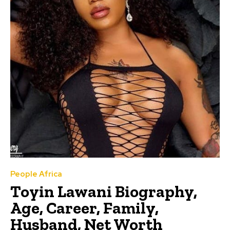
People Africa
Toyin Lawani Biography,
Age, Career, Family,
Husband, Net Worth