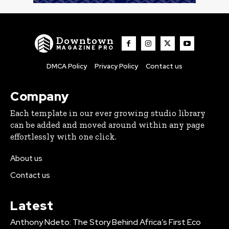
Downtown
MAGAZINE PRO
DMCA Policy
Privacy Policy
Contact us
Company
Each template in our ever growing studio library
can be added and moved around within any page
effortlessly with one click.
About us
Contact us
Latest
Anthony Ndeto: The Story Behind Africa’s First Eco