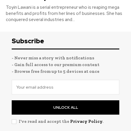
Toyin Lawani is a serial entrepreneur who is reaping mega
benefits and profits from her lines of businesses. She has
conquered several industries and...
Subscribe
- Never miss a story with notifications
- Gain full access to our premium content
- Browse free from up to 5 devices at once
UNLOCK ALL
I've read and accept the
Privacy Policy
.