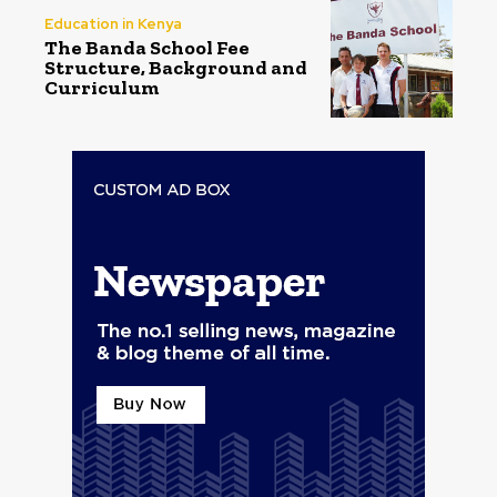
Education in Kenya
The Banda School Fee
Structure, Background and
Curriculum