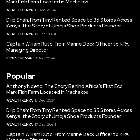
Mark Fish Farm Located in Machakos
WEALTH KENYA
15 Dec, 2024
Dilip Shah: From Tiny Rented Space to 35 Stores Across
Kenya, the Story of Umoja Shoe Products Founder
WEALTH KENYA
10 Dec, 2024
Captain William Ruto: From Marine Deck Officer to KPA
Managing Director
PEOPLE KENYA
10 Dec, 2024
Popular
Anthony Ndeto: The Story Behind Africa’s First Eco
Mark Fish Farm Located in Machakos
WEALTH KENYA
15 Dec, 2024
Dilip Shah: From Tiny Rented Space to 35 Stores Across
Kenya, the Story of Umoja Shoe Products Founder
WEALTH KENYA
10 Dec, 2024
Captain William Ruto: From Marine Deck Officer to KPA