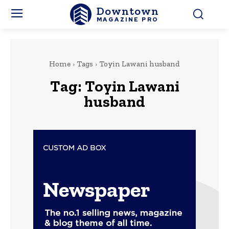
Downtown
MAGAZINE PRO
Home
Tags
Toyin Lawani husband
Tag:
Toyin Lawani
husband