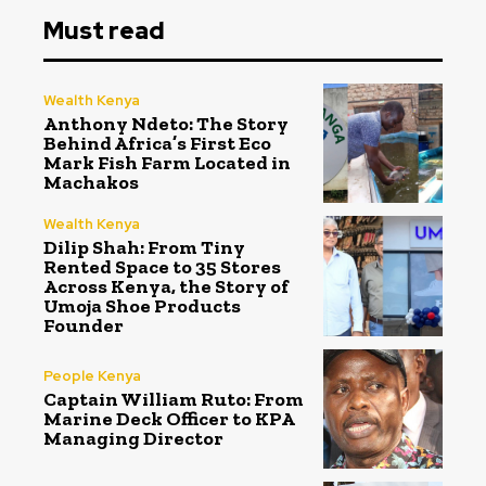
Must read
Wealth Kenya
Anthony Ndeto: The Story
Behind Africa’s First Eco
Mark Fish Farm Located in
Machakos
Wealth Kenya
Dilip Shah: From Tiny
Rented Space to 35 Stores
Across Kenya, the Story of
Umoja Shoe Products
Founder
People Kenya
Captain William Ruto: From
Marine Deck Officer to KPA
Managing Director