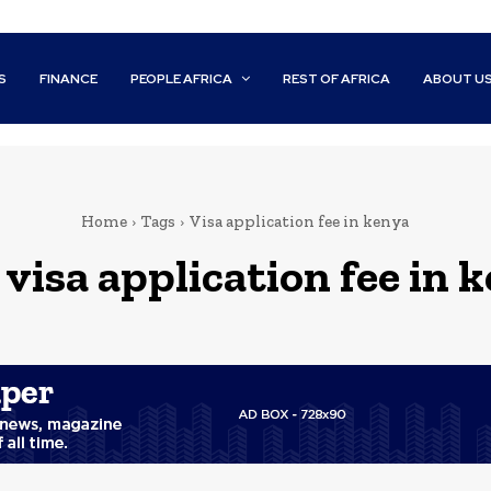
S
FINANCE
PEOPLE AFRICA
REST OF AFRICA
ABOUT U
Home
Tags
Visa application fee in kenya
:
visa application fee in 