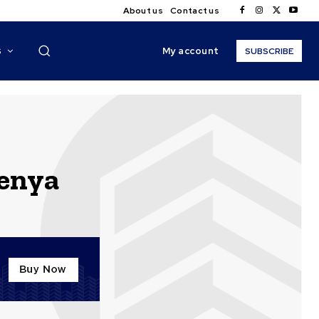
About us
Contact us
My account
S
SUBSCRIBE
kenya