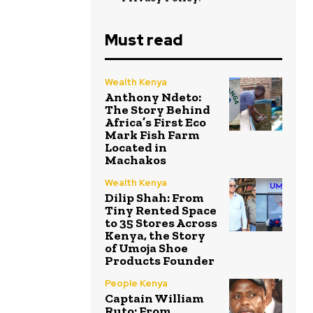
Must read
Wealth Kenya
Anthony Ndeto:
The Story Behind
Africa’s First Eco
Mark Fish Farm
Located in
Machakos
Wealth Kenya
Dilip Shah: From
Tiny Rented Space
to 35 Stores Across
Kenya, the Story
of Umoja Shoe
Products Founder
People Kenya
Captain William
Ruto: From