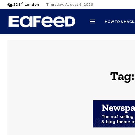
C
22.1
London
Thursday, August 6, 2026
HOW TO & HACK
Tag