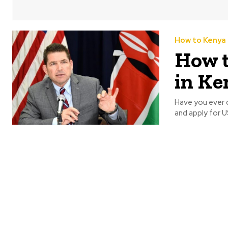
How to Kenya
How t
in Ke
Have you ever d
and apply for US