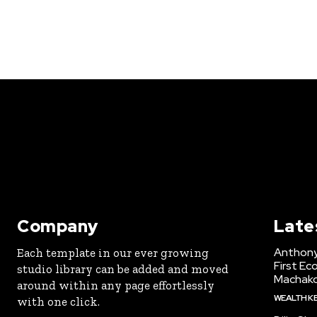
Company
Late
Anthony
Each template in our ever growing
First Ec
studio library can be added and moved
Machak
around within any page effortlessly
WEALTH K
with one click.