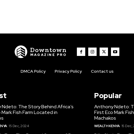
Downtown
MAGAZINE PRO
DMCA Policy
Privacy Policy
Contact us
st
Popular
 Ndeto: The Story Behind Africa’s
Anthony Ndeto: Th
o Mark Fish Farm Located in
First Eco Mark Fis
os
Machakos
ENYA
15 Dec, 2024
WEALTH KENYA
15 Dec,