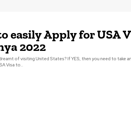
o easily Apply for USA V
nya 2022
reamt of visiting United States? If YES, then you need to take an
A Visa to...