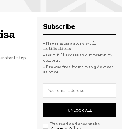
Subscribe
isa
- Never miss a story with
notifications
- Gain full access to our premium
 instant step
content
- Browse free from up to 5 devices
at once
UNLOCK ALL
I've read and accept the
Privacy Policy
.