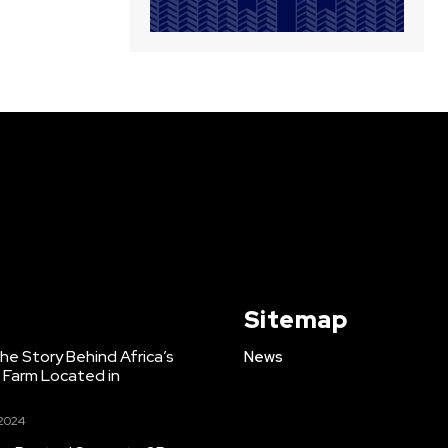
Sitemap
e Story Behind Africa’s
News
h Farm Located in
 2024