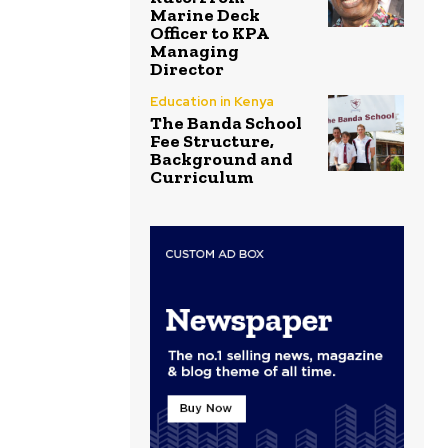
Marine Deck
Officer to KPA
Managing
Director
Education in Kenya
The Banda School
Fee Structure,
Background and
Curriculum