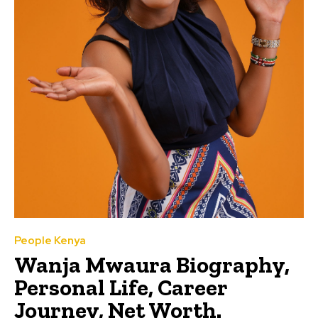
People Kenya
Wanja Mwaura Biography,
Personal Life, Career
Journey, Net Worth.