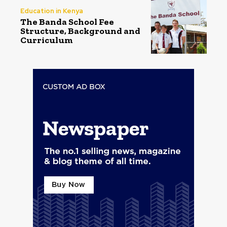
Education in Kenya
The Banda School Fee
Structure, Background and
Curriculum