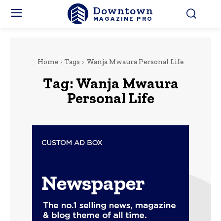
Downtown
MAGAZINE PRO
Home
Tags
Wanja Mwaura Personal Life
Tag:
Wanja Mwaura
Personal Life