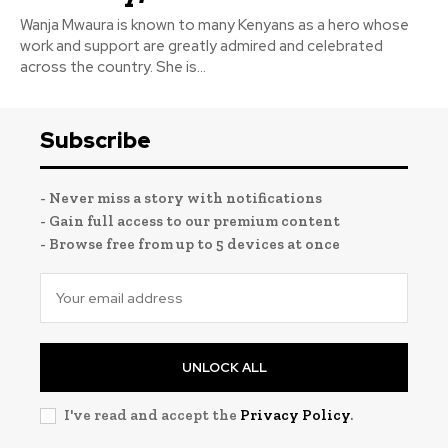
Wanja Mwaura is known to many Kenyans as a hero whose
work and support are greatly admired and celebrated
across the country. She is...
Subscribe
- Never miss a story with notifications
- Gain full access to our premium content
- Browse free from up to 5 devices at once
UNLOCK ALL
I've read and accept the
Privacy Policy
.