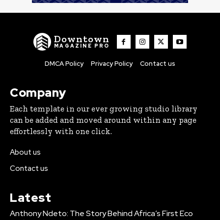
Downtown
MAGAZINE PRO
DMCA Policy
Privacy Policy
Contact us
Company
Each template in our ever growing studio library
can be added and moved around within any page
effortlessly with one click.
About us
Contact us
Latest
Anthony Ndeto: The Story Behind Africa’s First Eco