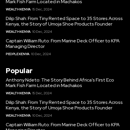
Mark Fish Farm Located in Machakos
WEALTH KENYA
15 Dec, 2024
Dilip Shah: From Tiny Rented Space to 35 Stores Across
Kenya, the Story of Umoja Shoe Products Founder
WEALTH KENYA
10 Dec, 2024
Captain William Ruto: From Marine Deck Officer to KPA
Managing Director
PEOPLE KENYA
10 Dec, 2024
Popular
Anthony Ndeto: The Story Behind Africa’s First Eco
Mark Fish Farm Located in Machakos
WEALTH KENYA
15 Dec, 2024
Dilip Shah: From Tiny Rented Space to 35 Stores Across
Kenya, the Story of Umoja Shoe Products Founder
WEALTH KENYA
10 Dec, 2024
Captain William Ruto: From Marine Deck Officer to KPA