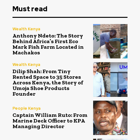
Must read
Wealth Kenya
Anthony Ndeto: The Story
Behind Africa’s First Eco
Mark Fish Farm Located in
Machakos
Wealth Kenya
Dilip Shah: From Tiny
Rented Space to 35 Stores
Across Kenya, the Story of
Umoja Shoe Products
Founder
People Kenya
Captain William Ruto: From
Marine Deck Officer to KPA
Managing Director