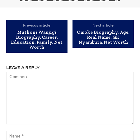
Previous article
Next article
Muthoni Wanjigi
Omoke Biography, Age,
Biography, Career,
Real Name, GK
Education, Family, Net
Nyambura, Net Worth
Worth
LEAVE A REPLY
Comment:
Na