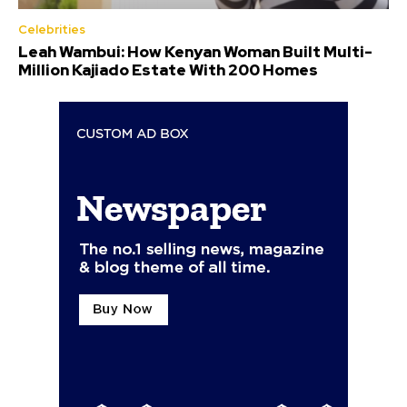
Celebrities
Leah Wambui: How Kenyan Woman Built Multi-
Million Kajiado Estate With 200 Homes