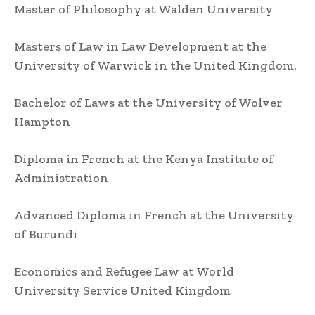
Master of Philosophy at Walden University
Masters of Law in Law Development at the
University of Warwick in the United Kingdom.
Bachelor of Laws at the University of Wolver
Hampton
Diploma in French at the Kenya Institute of
Administration
Advanced Diploma in French at the University
of Burundi
Economics and Refugee Law at World
University Service United Kingdom