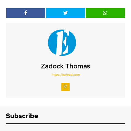
Zadock Thomas
https://eafeed.com
Subscribe