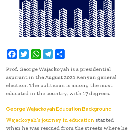
F
T
W
T
S
ac
w
h
el
h
Prof. George Wajackoyah is a presidential
e
it
at
e
ar
aspirant in the August 2022 Kenyan general
b
te
s
gr
e
election. The politician is among the most
oo
r
A
a
educated in the country, with 17 degrees.
k
p
m
George Wajackoyah Education Background
p
Wajackoyah’s journey in education
started
when he was rescued from the streets where he