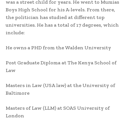
was a street child for years. He went to Mumias
Boys High School for his A-levels. From there,
the politician has studied at different top
universities. He has a total of 17 degrees, which
include:
He owns a PHD from the Walden University
Post Graduate Diploma at The Kenya School of
Law
Masters in Law (USA law) at the University of
Baltimore
Masters of Law (LLM) at SOAS University of
London