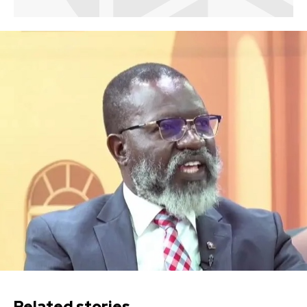
Related stories