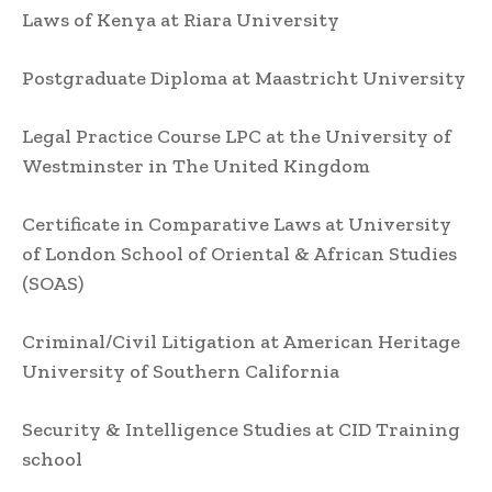
Laws of Kenya at Riara University
Postgraduate Diploma at Maastricht University
Legal Practice Course LPC at the University of
Westminster in The United Kingdom
Certificate in Comparative Laws at University
of London School of Oriental & African Studies
(SOAS)
Criminal/Civil Litigation at American Heritage
University of Southern California
Security & Intelligence Studies at CID Training
school