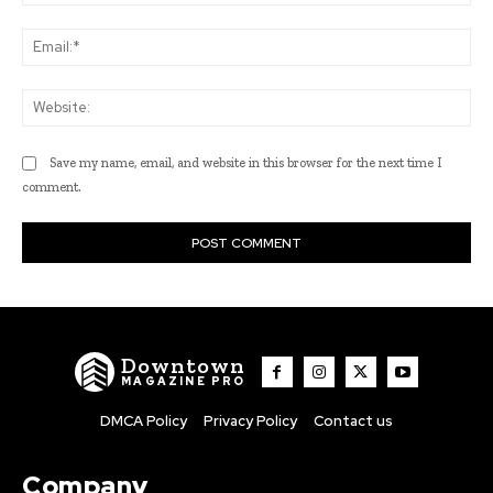
Ema
Web
Save my name, email, and website in this browser for the next time I
comment.
Downtown
MAGAZINE PRO
DMCA Policy
Privacy Policy
Contact us
Company