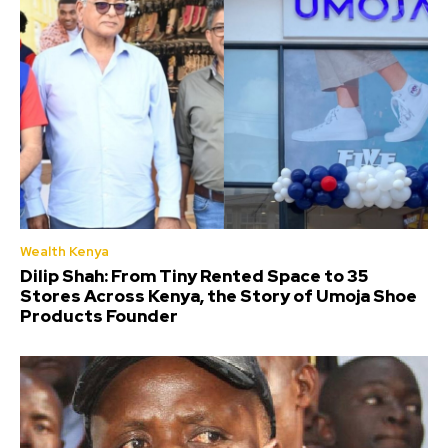
Wealth Kenya
Dilip Shah: From Tiny Rented Space to 35
Stores Across Kenya, the Story of Umoja Shoe
Products Founder