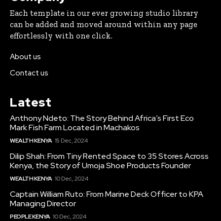
Each template in our ever growing studio library
can be added and moved around within any page
effortlessly with one click.
About us
Contact us
Latest
Anthony Ndeto: The Story Behind Africa’s First Eco
Mark Fish Farm Located in Machakos
WEALTH KENYA
15 Dec, 2024
Dilip Shah: From Tiny Rented Space to 35 Stores Across
Kenya, the Story of Umoja Shoe Products Founder
WEALTH KENYA
10 Dec, 2024
Captain William Ruto: From Marine Deck Officer to KPA
Managing Director
PEOPLE KENYA
10 Dec, 2024