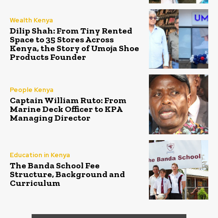
Wealth Kenya
Dilip Shah: From Tiny Rented
Space to 35 Stores Across
Kenya, the Story of Umoja Shoe
Products Founder
People Kenya
Captain William Ruto: From
Marine Deck Officer to KPA
Managing Director
Education in Kenya
The Banda School Fee
Structure, Background and
Curriculum