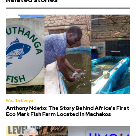
Wealth Kenya
Anthony Ndeto: The Story Behind Africa’s First
Eco Mark Fish Farm Located in Machakos