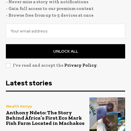
- Never miss a story with notifications
- Gain full access to our premium content
- Browse free from up to 5 devices at once
UNLOCK ALL
I've read and accept the
Privacy Policy
.
Latest stories
Wealth Kenya
Anthony Ndeto: The Story
Behind Africa’s First Eco Mark
Fish Farm Located in Machakos