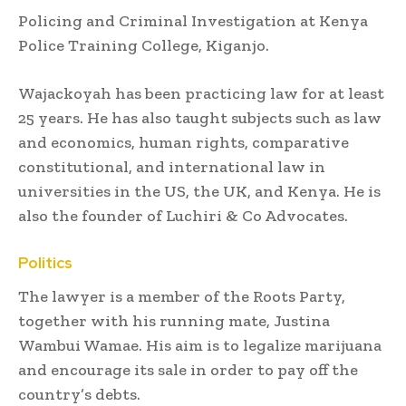
Policing and Criminal Investigation at Kenya
Police Training College, Kiganjo.
Wajackoyah has been practicing law for at least
25 years. He has also taught subjects such as law
and economics, human rights, comparative
constitutional, and international law in
universities in the US, the UK, and Kenya. He is
also the founder of Luchiri & Co Advocates.
Politics
The lawyer is a member of the Roots Party,
together with his running mate, Justina
Wambui Wamae. His aim is to legalize marijuana
and encourage its sale in order to pay off the
country’s debts.