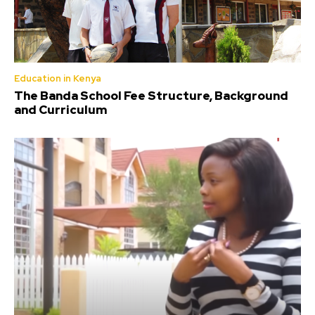
Education in Kenya
The Banda School Fee Structure, Background
and Curriculum