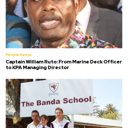
People Kenya
Captain William Ruto: From Marine Deck Officer
to KPA Managing Director