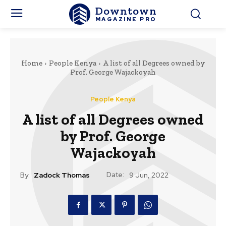
Downtown
MAGAZINE PRO
Home
People Kenya
A list of all Degrees owned by
Prof. George Wajackoyah
People Kenya
A list of all Degrees owned
by Prof. George
Wajackoyah
Date:
By:
Zadock Thomas
9 Jun, 2022