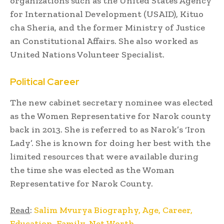
organizations such as the United States Agency
for International Development (USAID), Kituo
cha Sheria, and the former Ministry of Justice
an Constitutional Affairs. She also worked as
United Nations Volunteer Specialist.
Political Career
The new cabinet secretary nominee was elected
as the Women Representative for Narok county
back in 2013. She is referred to as Narok’s ‘Iron
Lady’. She is known for doing her best with the
limited resources that were available during
the time she was elected as the Woman
Representative for Narok County.
Read
:
Salim Mvurya Biography, Age, Career,
Education, Family, Net Worth