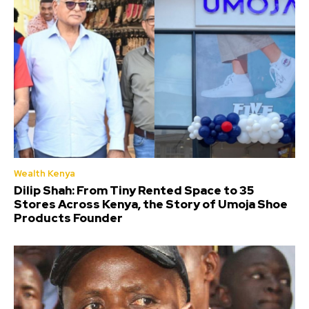
Wealth Kenya
Dilip Shah: From Tiny Rented Space to 35
Stores Across Kenya, the Story of Umoja Shoe
Products Founder