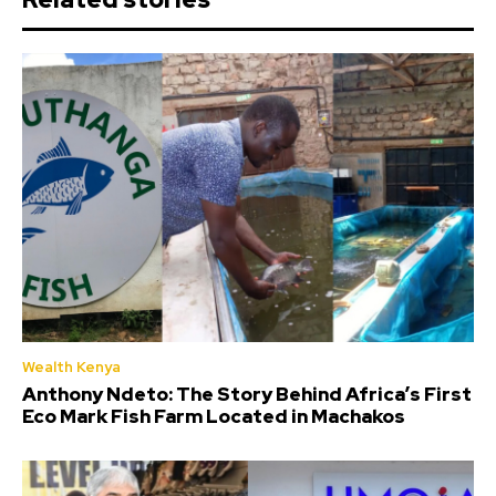
Wealth Kenya
Anthony Ndeto: The Story Behind Africa’s First
Eco Mark Fish Farm Located in Machakos