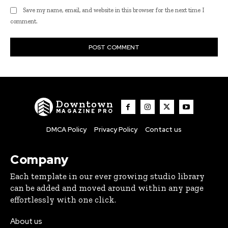
Save my name, email, and website in this browser for the next time I
comment.
Downtown
MAGAZINE PRO
DMCA Policy
Privacy Policy
Contact us
Company
Each template in our ever growing studio library
can be added and moved around within any page
effortlessly with one click.
About us