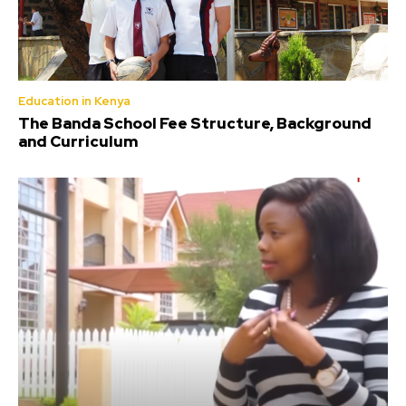
Education in Kenya
The Banda School Fee Structure, Background
and Curriculum