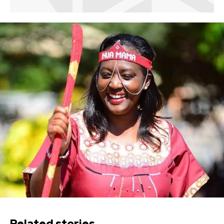
Related stories