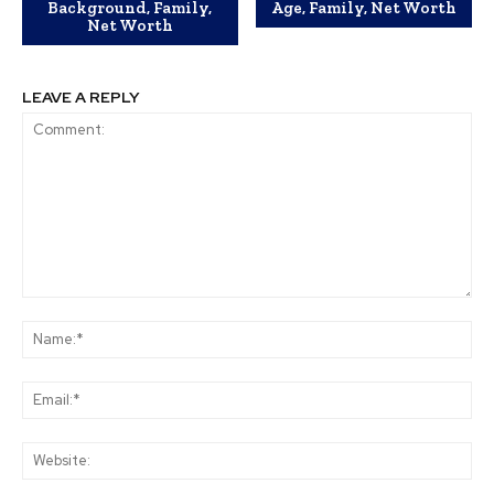
Background, Family,
Age, Family, Net Worth
Net Worth
LEAVE A REPLY
Comment:
Na
Ema
Web