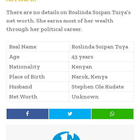
There are no details on Roslinda Soipan Tuiya’s
net worth. She earns most of her wealth
through her political career.
Real Name
Roslinda Soipan Tuya
Age
43 years
Nationality
Kenyan
Place of Birth
Narok, Kenya
Husband
Stephen Ole Kudate
Net Worth
Unknown