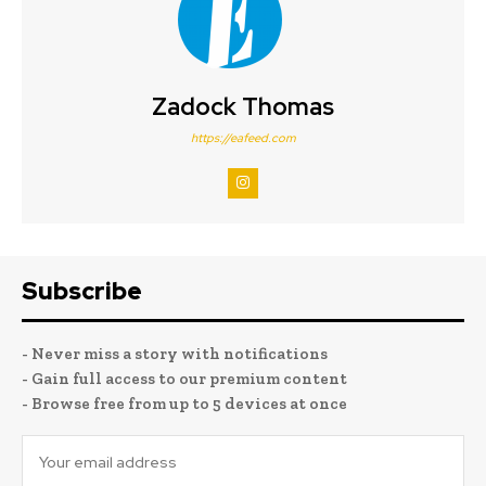
Zadock Thomas
https://eafeed.com
Subscribe
- Never miss a story with notifications
- Gain full access to our premium content
- Browse free from up to 5 devices at once