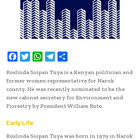
F
T
W
T
S
ac
w
h
el
h
Roslinda Soipan Tuya is a Kenyan politician and
e
it
at
e
ar
former women representative for Narok
b
te
s
gr
e
county. He was recently nominated to be the
oo
r
A
a
new cabinet secretary for Environment and
k
p
m
Fiorestry by President William Ruto.
p
Early Life
Roslinda Soipan Tuya was born in 1979 in Narok