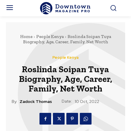
Downtown
MAGAZINE PRO
Home
People Kenya
Roslinda Soipan Tuya
Biography, Age, Career, Family, Net Worth
People Kenya
Roslinda Soipan Tuya
Biography, Age, Career,
Family, Net Worth
Date:
By:
Zadock Thomas
10 Oct, 2022