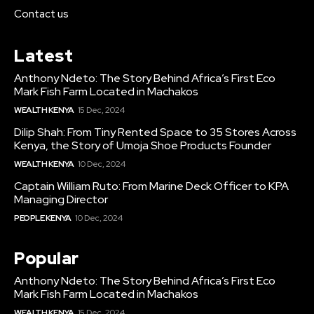
Contact us
Latest
Anthony Ndeto: The Story Behind Africa’s First Eco
Mark Fish Farm Located in Machakos
WEALTH KENYA
15 Dec, 2024
Dilip Shah: From Tiny Rented Space to 35 Stores Across
Kenya, the Story of Umoja Shoe Products Founder
WEALTH KENYA
10 Dec, 2024
Captain William Ruto: From Marine Deck Officer to KPA
Managing Director
PEOPLE KENYA
10 Dec, 2024
Popular
Anthony Ndeto: The Story Behind Africa’s First Eco
Mark Fish Farm Located in Machakos
WEALTH KENYA
15 Dec, 2024