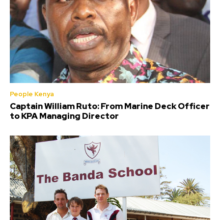
People Kenya
Captain William Ruto: From Marine Deck Officer
to KPA Managing Director