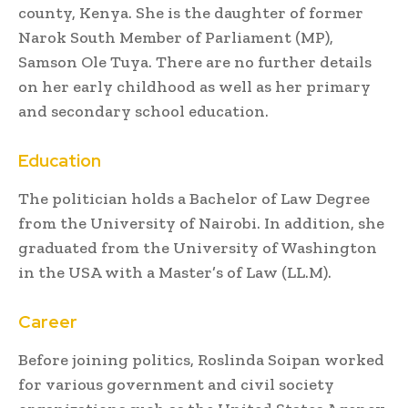
county, Kenya. She is the daughter of former
Narok South Member of Parliament (MP),
Samson Ole Tuya. There are no further details
on her early childhood as well as her primary
and secondary school education.
Education
The politician holds a Bachelor of Law Degree
from the University of Nairobi. In addition, she
graduated from the University of Washington
in the USA with a Master’s of Law (LL.M).
Career
Before joining politics, Roslinda Soipan worked
for various government and civil society