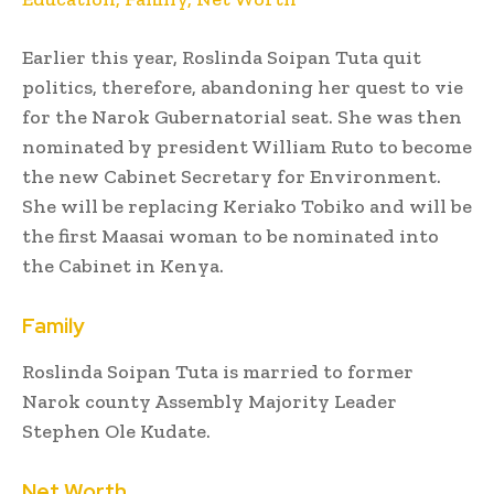
Earlier this year, Roslinda Soipan Tuta quit
politics, therefore, abandoning her quest to vie
for the Narok Gubernatorial seat. She was then
nominated by president William Ruto to become
the new Cabinet Secretary for Environment.
She will be replacing Keriako Tobiko and will be
the first Maasai woman to be nominated into
the Cabinet in Kenya.
Family
Roslinda Soipan Tuta is married to former
Narok county Assembly Majority Leader
Stephen Ole Kudate.
Net Worth