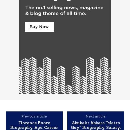
Previous article
Next article
Florence Boore
Abubakr Abbass “Metro
Biography, Age, Career
Guy” Biography, Salary,