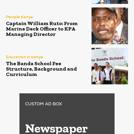
People Kenya
Captain William Ruto: From
Marine Deck Officer to KPA
Managing Director
Education in Kenya
The Banda School Fee
Structure, Background and
Curriculum