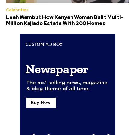
Celebrities
Leah Wambui: How Kenyan Woman Built Multi-
Million Kajiado Estate With 200 Homes