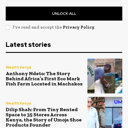
UNLOCK ALL
I've read and accept the
Privacy Policy
.
Latest stories
Wealth Kenya
Anthony Ndeto: The Story
Behind Africa’s First Eco Mark
Fish Farm Located in Machakos
Wealth Kenya
Dilip Shah: From Tiny Rented
Space to 35 Stores Across
Kenya, the Story of Umoja Shoe
Products Founder