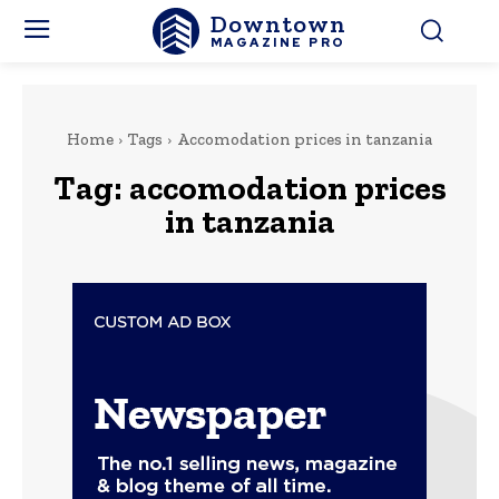
Downtown
MAGAZINE PRO
Home
Tags
Accomodation prices in tanzania
Tag:
accomodation prices
in tanzania