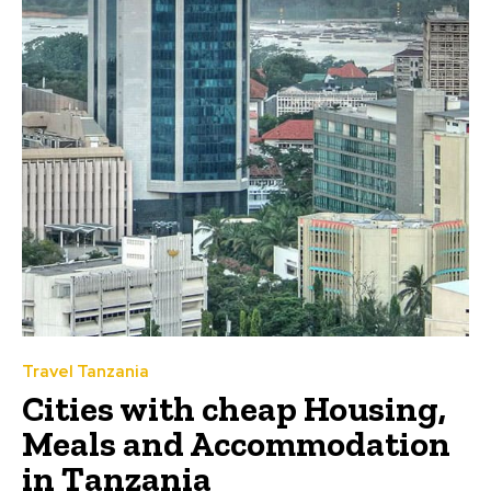
Travel Tanzania
Cities with cheap Housing,
Meals and Accommodation
in Tanzania