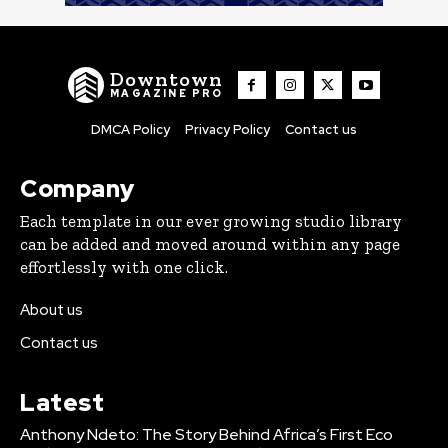
Downtown
MAGAZINE PRO
DMCA Policy
Privacy Policy
Contact us
Company
Each template in our ever growing studio library
can be added and moved around within any page
effortlessly with one click.
About us
Contact us
Latest
Anthony Ndeto: The Story Behind Africa’s First Eco