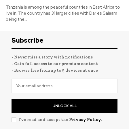
Tanzania is among the peaceful countries in East Africa to
live in. The country has 31 larger cities with Dar es Salaam
being the...
Subscribe
- Never miss a story with notifications
- Gain full access to our premium content
- Browse free from up to 5 devices at once
UNLOCK ALL
I've read and accept the
Privacy Policy
.