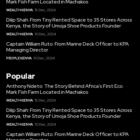
Mark Fish Farm Located in Machakos
WEALTH KENYA
15 Dec, 2024
Dilip Shah: From Tiny Rented Space to 35 Stores Across
Kenya, the Story of Umoja Shoe Products Founder
WEALTH KENYA
10 Dec, 2024
Captain William Ruto: From Marine Deck Officer to KPA
Managing Director
PEOPLE KENYA
10 Dec, 2024
Popular
Anthony Ndeto: The Story Behind Africa’s First Eco
Mark Fish Farm Located in Machakos
WEALTH KENYA
15 Dec, 2024
Dilip Shah: From Tiny Rented Space to 35 Stores Across
Kenya, the Story of Umoja Shoe Products Founder
WEALTH KENYA
10 Dec, 2024
Captain William Ruto: From Marine Deck Officer to KPA