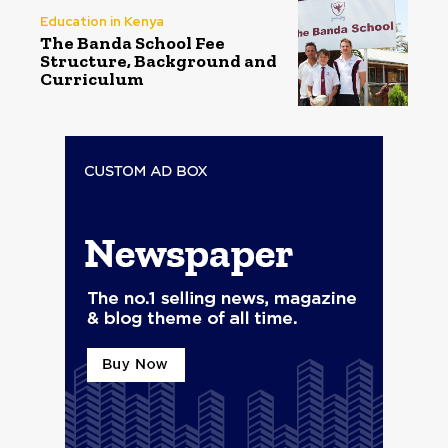
Education in Kenya
The Banda School Fee
Structure, Background and
Curriculum