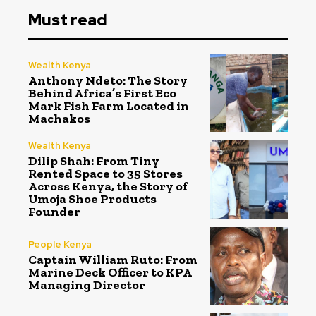
Must read
Wealth Kenya
Anthony Ndeto: The Story
Behind Africa’s First Eco
Mark Fish Farm Located in
Machakos
Wealth Kenya
Dilip Shah: From Tiny
Rented Space to 35 Stores
Across Kenya, the Story of
Umoja Shoe Products
Founder
People Kenya
Captain William Ruto: From
Marine Deck Officer to KPA
Managing Director