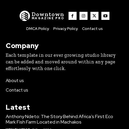
Downtown
MAGAZINE PRO
DMCA Policy
Privacy Policy
Contact us
Company
Each template in our ever growing studio library
can be added and moved around within any page
effortlessly with one click.
About us
Contact us
Latest
Anthony Ndeto: The Story Behind Africa’s First Eco
Mark Fish Farm Located in Machakos