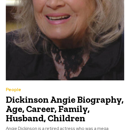
People
Dickinson Angie Biography,
Age, Career, Family,
Husband, Children
Angie Dickinson is a retired actress who was a mega