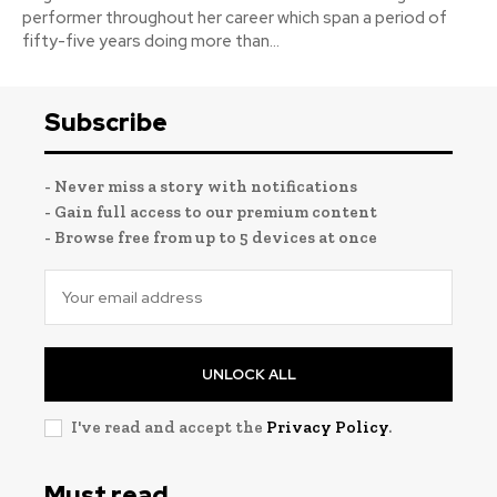
performer throughout her career which span a period of
fifty-five years doing more than...
Subscribe
- Never miss a story with notifications
- Gain full access to our premium content
- Browse free from up to 5 devices at once
UNLOCK ALL
I've read and accept the
Privacy Policy
.
Must read