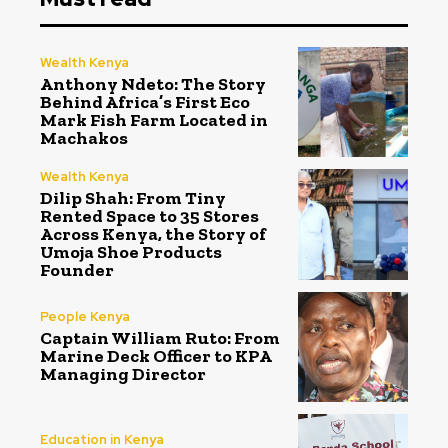
Wealth Kenya
Anthony Ndeto: The Story
Behind Africa’s First Eco
Mark Fish Farm Located in
Machakos
Wealth Kenya
Dilip Shah: From Tiny
Rented Space to 35 Stores
Across Kenya, the Story of
Umoja Shoe Products
Founder
People Kenya
Captain William Ruto: From
Marine Deck Officer to KPA
Managing Director
Education in Kenya