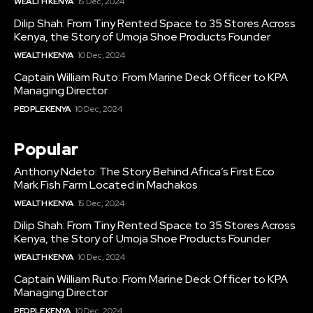
WEALTH KENYA
15 Dec, 2024
Dilip Shah: From Tiny Rented Space to 35 Stores Across
Kenya, the Story of Umoja Shoe Products Founder
WEALTH KENYA
10 Dec, 2024
Captain William Ruto: From Marine Deck Officer to KPA
Managing Director
PEOPLE KENYA
10 Dec, 2024
Popular
Anthony Ndeto: The Story Behind Africa’s First Eco
Mark Fish Farm Located in Machakos
WEALTH KENYA
15 Dec, 2024
Dilip Shah: From Tiny Rented Space to 35 Stores Across
Kenya, the Story of Umoja Shoe Products Founder
WEALTH KENYA
10 Dec, 2024
Captain William Ruto: From Marine Deck Officer to KPA
Managing Director
PEOPLE KENYA
10 Dec, 2024