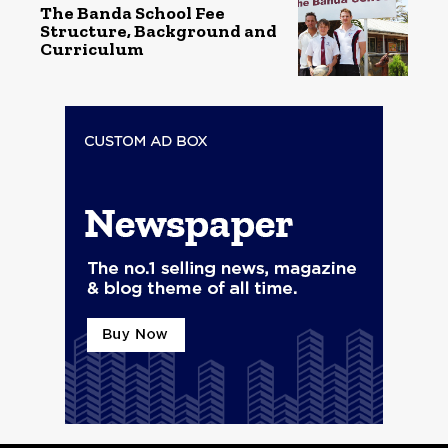
The Banda School Fee
Structure, Background and
Curriculum