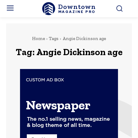
Downtown
MAGAZINE PRO
Home
Tags
Angie Dickinson age
Tag:
Angie Dickinson age