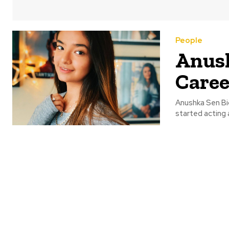
People
Anush
Caree
Anushka Sen Bi
started acting 