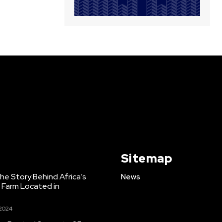
Sitemap
e Story Behind Africa’s
News
h Farm Located in
 2024