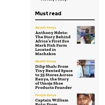
Must read
Wealth Kenya
Anthony Ndeto:
The Story Behind
Africa’s First Eco
Mark Fish Farm
Located in
Machakos
Wealth Kenya
Dilip Shah: From
Tiny Rented Space
to 35 Stores Across
Kenya, the Story
of Umoja Shoe
Products Founder
People Kenya
Captain William
Ruto: From