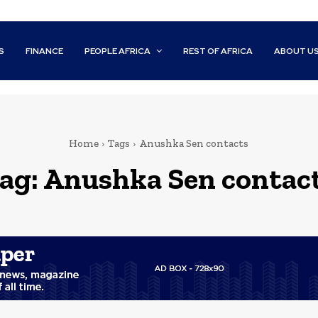
S
FINANCE
PEOPLE AFRICA
REST OF AFRICA
ABOUT U
Home
Tags
Anushka Sen contacts
ag:
Anushka Sen contac