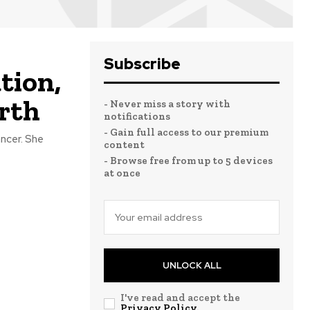
Subscribe
tion,
rth
- Never miss a story with
notifications
- Gain full access to our premium
ncer. She
content
- Browse free from up to 5 devices
at once
UNLOCK ALL
I've read and accept the
Privacy Policy
.