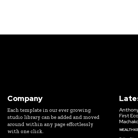
Company
Late
Anthony
Each template in our ever growing
First Ec
studio library can be added and moved
Machak
around within any page effortlessly
WEALTH K
with one click.