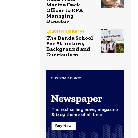
Marine Deck
Officer to KPA
Managing
Director
Education in Kenya
The Banda School
Fee Structure,
Background and
Curriculum