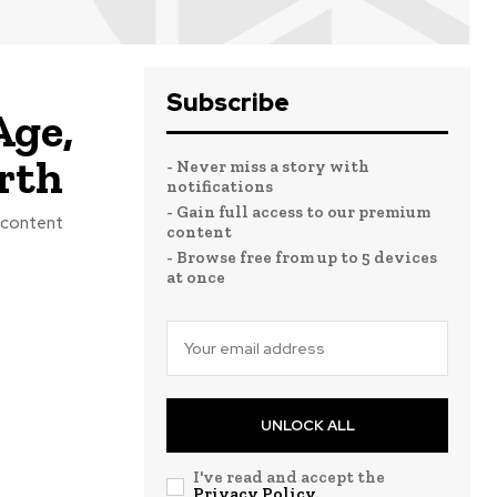
Subscribe
Age,
rth
- Never miss a story with
notifications
- Gain full access to our premium
a content
content
- Browse free from up to 5 devices
at once
UNLOCK ALL
I've read and accept the
Privacy Policy
.