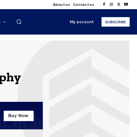
About us
Contact us
My account
S
SUBSCRIBE
aphy