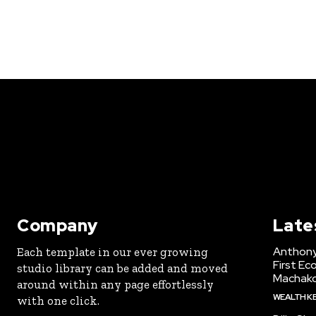
Company
Late
Anthony
Each template in our ever growing
First Ec
studio library can be added and moved
Machak
around within any page effortlessly
WEALTH K
with one click.