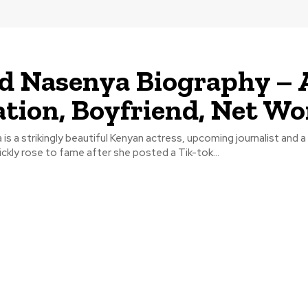
d Nasenya Biography – 
tion, Boyfriend, Net Wo
is a strikingly beautiful Kenyan actress, upcoming journalist and 
ckly rose to fame after she posted a Tik-tok...