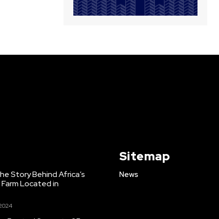
Sitemap
e Story Behind Africa’s
News
h Farm Located in
 2024