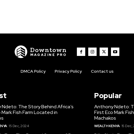
Downtown
MAGAZINE PRO
DMCA Policy
Privacy Policy
Contact us
st
Popular
 Ndeto: The Story Behind Africa’s
Anthony Ndeto: Th
o Mark Fish Farm Located in
First Eco Mark Fis
os
Machakos
ENYA
15 Dec, 2024
WEALTH KENYA
15 Dec,