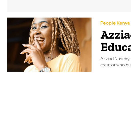
People Kenya
Azzia
Educa
Azziad Nasenya 
creator who qui