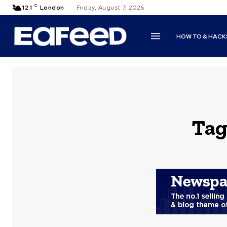
C
12.1
London
Friday, August 7, 2026
HOW TO & HACK
Tag