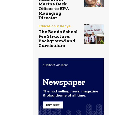
Marine Deck
Officer to KPA
Managing
Director
Education in Kenya
The Banda School
Fee Structure,
Background and
Curriculum