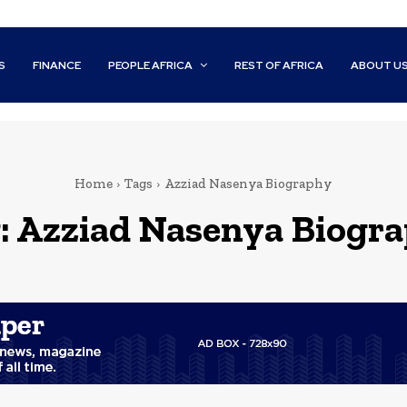
S
FINANCE
PEOPLE AFRICA
REST OF AFRICA
ABOUT U
Home
Tags
Azziad Nasenya Biography
:
Azziad Nasenya Biogr