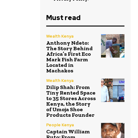
Must read
Wealth Kenya
Anthony Ndeto:
The Story Behind
Africa’s First Eco
Mark Fish Farm
Located in
Machakos
Wealth Kenya
Dilip Shah: From
Tiny Rented Space
to 35 Stores Across
Kenya, the Story
of Umoja Shoe
Products Founder
People Kenya
Captain William
Ruto: From