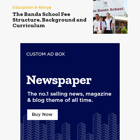
Education in Kenya
The Banda School Fee
Structure, Background and
Curriculum