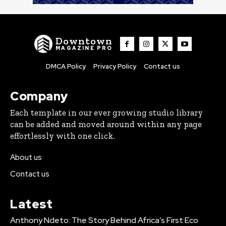
Downtown
MAGAZINE PRO
DMCA Policy
Privacy Policy
Contact us
Company
Each template in our ever growing studio library
can be added and moved around within any page
effortlessly with one click.
About us
Contact us
Latest
Anthony Ndeto: The Story Behind Africa’s First Eco