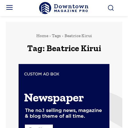
Downtown
MAGAZINE PRO
Home
Tags
Beatrice Kirui
Tag:
Beatrice Kirui