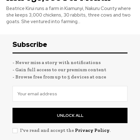
Beatrice Kirui runs a farm in Kiamunyi, Nakuru County where
she keeps 3,000 chickens, 30 rabbits, three cows and two
goats. She ventured into farming...
Subscribe
- Never miss a story with notifications
- Gain full access to our premium content
- Browse free from up to 5 devices at once
UNLOCK ALL
I've read and accept the
Privacy Policy
.