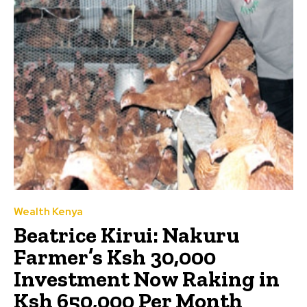
Wealth Kenya
Beatrice Kirui: Nakuru
Farmer’s Ksh 30,000
Investment Now Raking in
Ksh 650,000 Per Month