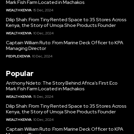
Mark Fish Farm Located in Machakos
WEALTH KENYA
15 Dec, 2024
Dilip Shah: From Tiny Rented Space to 35 Stores Across
Kenya, the Story of Umoja Shoe Products Founder
WEALTH KENYA
10 Dec, 2024
Captain William Ruto: From Marine Deck Officer to KPA
Managing Director
PEOPLE KENYA
10 Dec, 2024
Popular
Anthony Ndeto: The Story Behind Africa’s First Eco
Mark Fish Farm Located in Machakos
WEALTH KENYA
15 Dec, 2024
Dilip Shah: From Tiny Rented Space to 35 Stores Across
Kenya, the Story of Umoja Shoe Products Founder
WEALTH KENYA
10 Dec, 2024
Captain William Ruto: From Marine Deck Officer to KPA