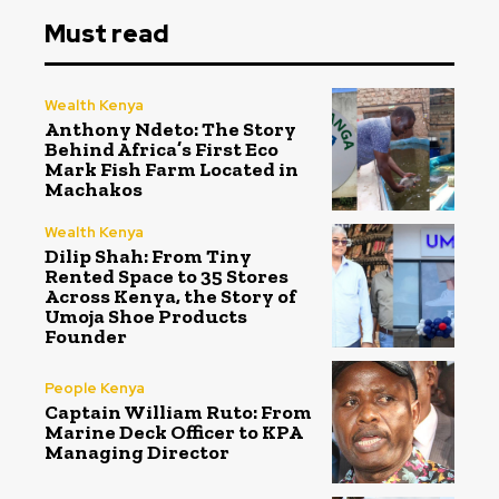
Must read
Wealth Kenya
Anthony Ndeto: The Story
Behind Africa’s First Eco
Mark Fish Farm Located in
Machakos
Wealth Kenya
Dilip Shah: From Tiny
Rented Space to 35 Stores
Across Kenya, the Story of
Umoja Shoe Products
Founder
People Kenya
Captain William Ruto: From
Marine Deck Officer to KPA
Managing Director