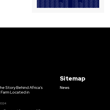
Sitemap
e Story Behind Africa’s
News
h Farm Located in
 2024