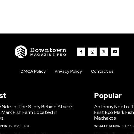
Downtown
MAGAZINE PRO
DMCA Policy
Privacy Policy
Contact us
st
Popular
 Ndeto: The Story Behind Africa’s
Anthony Ndeto: Th
o Mark Fish Farm Located in
First Eco Mark Fis
os
Machakos
ENYA
15 Dec, 2024
WEALTH KENYA
15 Dec,