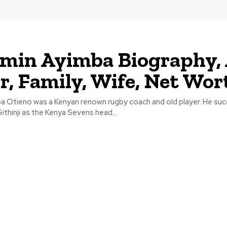
min Ayimba Biography, 
r, Family, Wife, Net Wor
a Otieno was a Kenyan renown rugby coach and old player. He su
Githinji as the Kenya Sevens head...