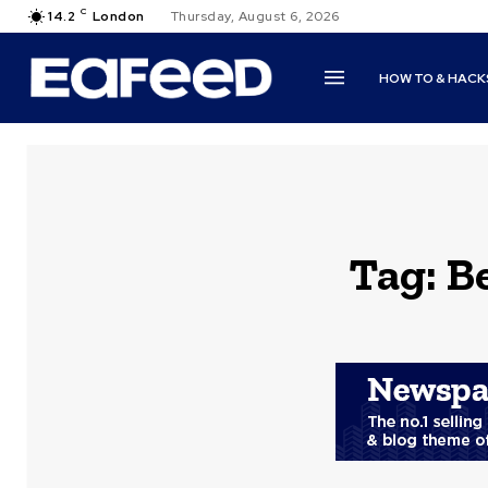
C
14.2
London
Thursday, August 6, 2026
HOW TO & HACK
Tag:
B