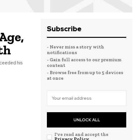
Subscribe
Age,
th
- Never miss a story with
notifications
- Gain full access to our premium
cceeded his
content
- Browse free from up to 5 devices
at once
UNLOCK ALL
I've read and accept the
Privacy Policy
.