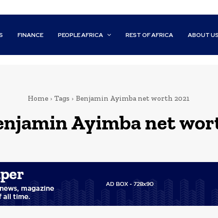
S
FINANCE
PEOPLE AFRICA
REST OF AFRICA
ABOUT U
Home
Tags
Benjamin Ayimba net worth 2021
enjamin Ayimba net wor