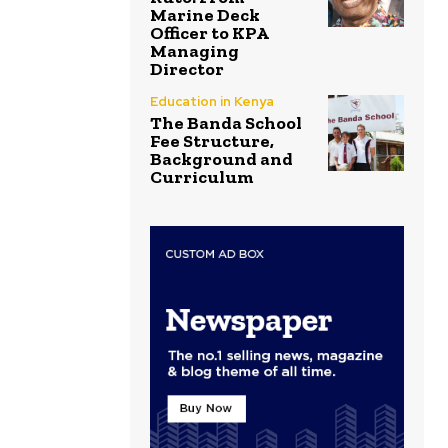
Marine Deck
Officer to KPA
Managing
Director
Education in Kenya
The Banda School
Fee Structure,
Background and
Curriculum