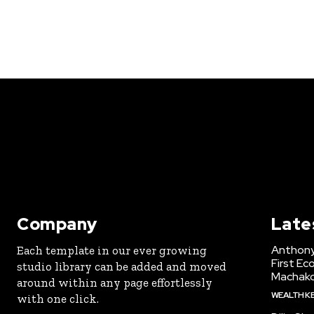
Company
Late
Anthony
Each template in our ever growing
First Ec
studio library can be added and moved
Machak
around within any page effortlessly
WEALTH K
with one click.