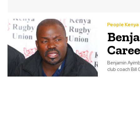
People Kenya
Benja
Caree
Benjamin Ayimb
club coach Bill 