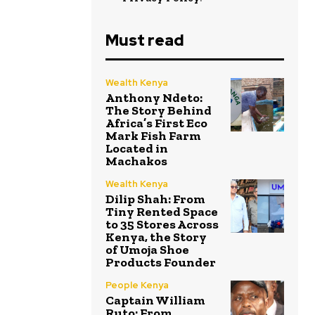
Must read
Wealth Kenya
Anthony Ndeto:
The Story Behind
Africa’s First Eco
Mark Fish Farm
Located in
Machakos
Wealth Kenya
Dilip Shah: From
Tiny Rented Space
to 35 Stores Across
Kenya, the Story
of Umoja Shoe
Products Founder
People Kenya
Captain William
Ruto: From