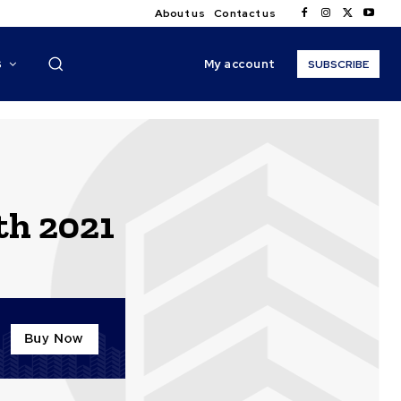
About us
Contact us
My account
S
SUBSCRIBE
th 2021