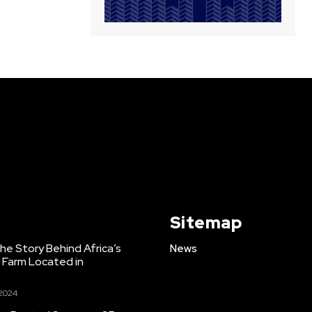
Sitemap
e Story Behind Africa’s
News
h Farm Located in
 2024