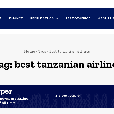
S
FINANCE
PEOPLE AFRICA
REST OF AFRICA
ABOUT U
Home
Tags
Best tanzanian airlines
ag:
best tanzanian airlin