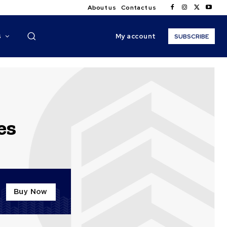
About us
Contact us
My account
S
SUBSCRIBE
es