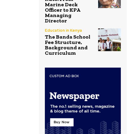
Marine Deck
Officer to KPA
Managing
Director
Education in Kenya
The Banda School
Fee Structure,
Background and
Curriculum