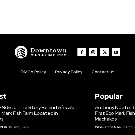
Downtown
MAGAZINE PRO
DMCA Policy
Privacy Policy
Contact us
st
Popular
 Ndeto: The Story Behind Africa’s
Anthony Ndeto: Th
o Mark Fish Farm Located in
First Eco Mark Fis
os
Machakos
ENYA
15 Dec, 2024
WEALTH KENYA
15 Dec,