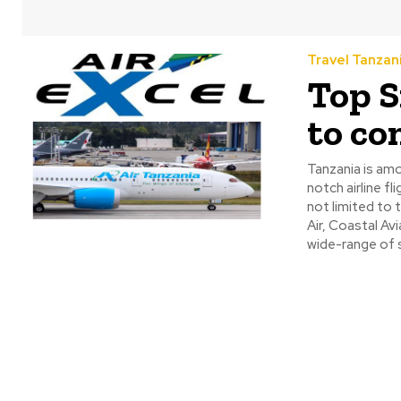
Travel Tanzan
Top S
to co
Tanzania is amo
notch airline f
not limited to t
Air, Coastal Av
wide-range of s