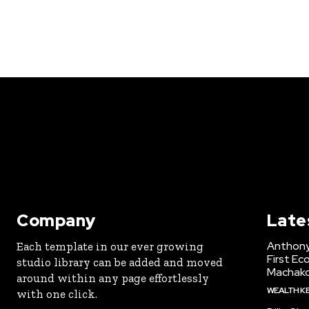
Company
Late
Anthony
Each template in our ever growing
First Ec
studio library can be added and moved
Machak
around within any page effortlessly
WEALTH K
with one click.