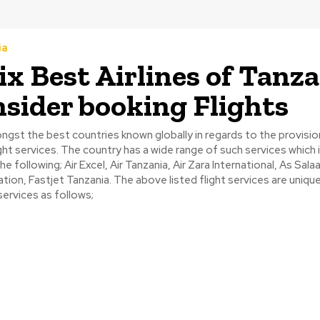
ia
ix Best Airlines of Tanz
nsider booking Flights
ngst the best countries known globally in regards to the provisio
light services. The country has a wide range of such services which 
he following; Air Excel, Air Tanzania, Air Zara International, As Salaa
iation, Fastjet Tanzania. The above listed flight services are uniqu
ervices as follows;