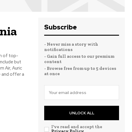
Subscribe
ania
- Never miss a story with
notifications
n of top-
- Gain full access to our premium
include but
content
m Air, Auric
- Browse free from up to 5 devices
at once
e and offer a
UNLOCK ALL
I've read and accept the
Privacy Policy
.