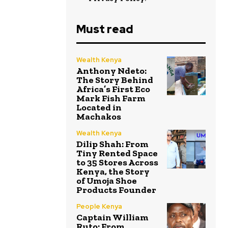
Must read
Wealth Kenya
Anthony Ndeto:
The Story Behind
Africa’s First Eco
Mark Fish Farm
Located in
Machakos
Wealth Kenya
Dilip Shah: From
Tiny Rented Space
to 35 Stores Across
Kenya, the Story
of Umoja Shoe
Products Founder
People Kenya
Captain William
Ruto: From