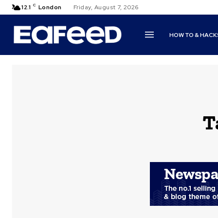
C
12.1
London
Friday, August 7, 2026
HOW TO & HACK
T