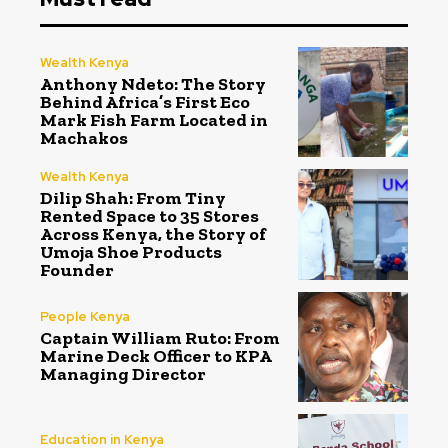
Wealth Kenya
Anthony Ndeto: The Story
Behind Africa’s First Eco
Mark Fish Farm Located in
Machakos
Wealth Kenya
Dilip Shah: From Tiny
Rented Space to 35 Stores
Across Kenya, the Story of
Umoja Shoe Products
Founder
People Kenya
Captain William Ruto: From
Marine Deck Officer to KPA
Managing Director
Education in Kenya