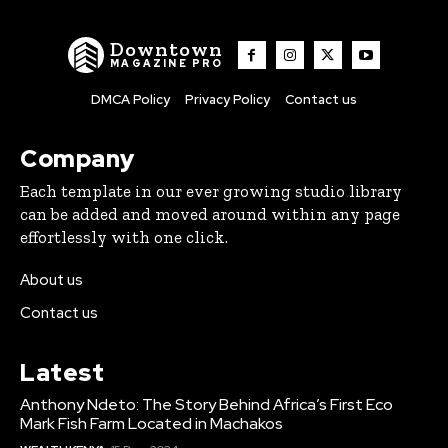
Downtown
MAGAZINE PRO
DMCA Policy
Privacy Policy
Contact us
Company
Each template in our ever growing studio library
can be added and moved around within any page
effortlessly with one click.
About us
Contact us
Latest
Anthony Ndeto: The Story Behind Africa’s First Eco
Mark Fish Farm Located in Machakos