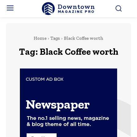
Downtown
MAGAZINE PRO
Home
Tags
Black Coffee worth
Tag:
Black Coffee worth