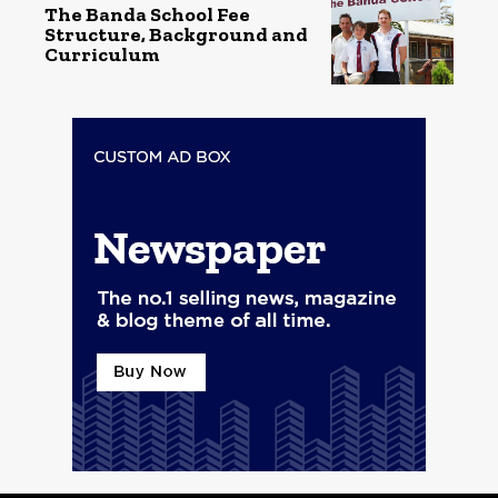
The Banda School Fee
Structure, Background and
Curriculum