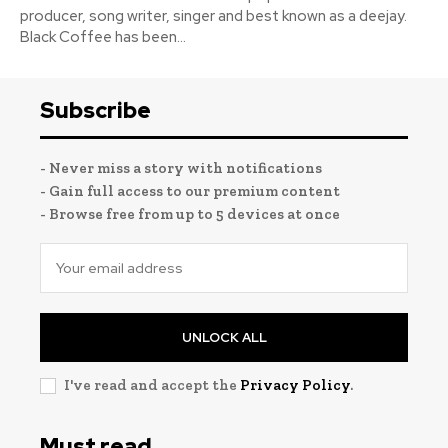
producer, song writer, singer and best known as a deejay.
Black Coffee has been...
Subscribe
- Never miss a story with notifications
- Gain full access to our premium content
- Browse free from up to 5 devices at once
UNLOCK ALL
I've read and accept the
Privacy Policy
.
Must read