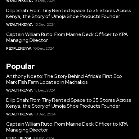
WEALTH KENYA
15 Dec, 2024
Dilip Shah: From Tiny Rented Space to 35 Stores Across
Kenya, the Story of Umoja Shoe Products Founder
WEALTH KENYA
10 Dec, 2024
Captain William Ruto: From Marine Deck Officer to KPA
Managing Director
PEOPLE KENYA
10 Dec, 2024
Popular
Anthony Ndeto: The Story Behind Africa’s First Eco
Mark Fish Farm Located in Machakos
WEALTH KENYA
15 Dec, 2024
Dilip Shah: From Tiny Rented Space to 35 Stores Across
Kenya, the Story of Umoja Shoe Products Founder
WEALTH KENYA
10 Dec, 2024
Captain William Ruto: From Marine Deck Officer to KPA
Managing Director
PEOPLE KENYA
10 Dec, 2024