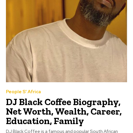
People S' Africa
DJ Black Coffee Biography,
Net Worth, Wealth, Career,
Education, Family
DJ Black Coffee is a famous and popular South African