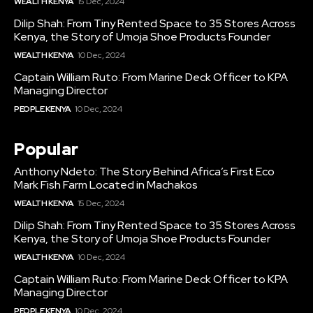
WEALTH KENYA
15 Dec, 2024
Dilip Shah: From Tiny Rented Space to 35 Stores Across
Kenya, the Story of Umoja Shoe Products Founder
WEALTH KENYA
10 Dec, 2024
Captain William Ruto: From Marine Deck Officer to KPA
Managing Director
PEOPLE KENYA
10 Dec, 2024
Popular
Anthony Ndeto: The Story Behind Africa’s First Eco
Mark Fish Farm Located in Machakos
WEALTH KENYA
15 Dec, 2024
Dilip Shah: From Tiny Rented Space to 35 Stores Across
Kenya, the Story of Umoja Shoe Products Founder
WEALTH KENYA
10 Dec, 2024
Captain William Ruto: From Marine Deck Officer to KPA
Managing Director
PEOPLE KENYA
10 Dec, 2024