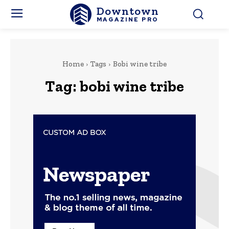
Downtown
MAGAZINE PRO
Home
Tags
Bobi wine tribe
Tag:
bobi wine tribe