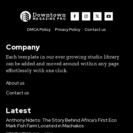
Downtown
MAGAZINE PRO
DMCA Policy
Privacy Policy
Contact us
Company
Each template in our ever growing studio library
can be added and moved around within any page
effortlessly with one click.
About us
Contact us
Latest
Anthony Ndeto: The Story Behind Africa’s First Eco
Mark Fish Farm Located in Machakos