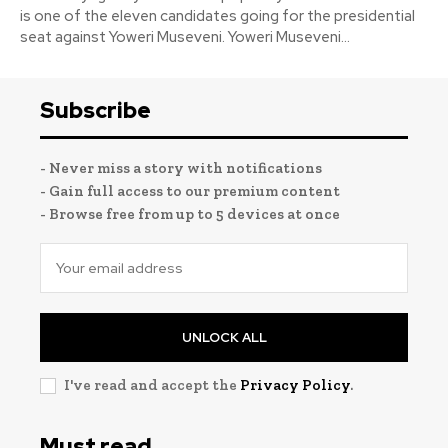
is one of the eleven candidates going for the presidential
seat against Yoweri Museveni. Yoweri Museveni...
Subscribe
- Never miss a story with notifications
- Gain full access to our premium content
- Browse free from up to 5 devices at once
UNLOCK ALL
I've read and accept the
Privacy Policy
.
Must read