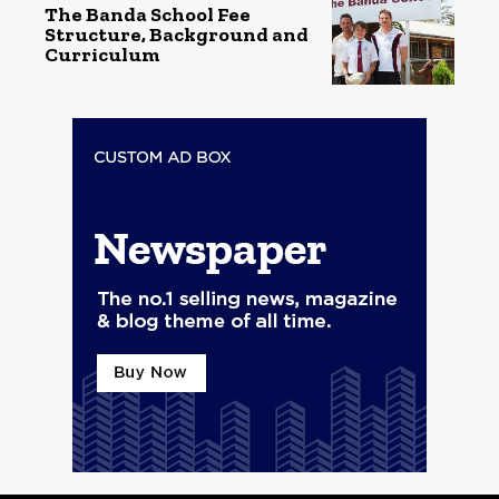
The Banda School Fee
Structure, Background and
Curriculum