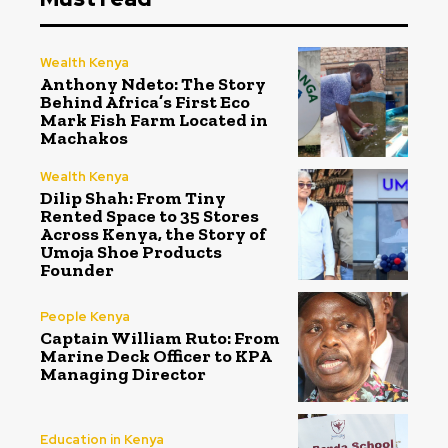
Wealth Kenya
Anthony Ndeto: The Story
Behind Africa’s First Eco
Mark Fish Farm Located in
Machakos
Wealth Kenya
Dilip Shah: From Tiny
Rented Space to 35 Stores
Across Kenya, the Story of
Umoja Shoe Products
Founder
People Kenya
Captain William Ruto: From
Marine Deck Officer to KPA
Managing Director
Education in Kenya