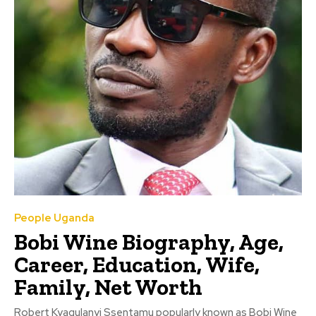
People Uganda
Bobi Wine Biography, Age,
Career, Education, Wife,
Family, Net Worth
Robert Kyagulanyi Ssentamu popularly known as Bobi Wine